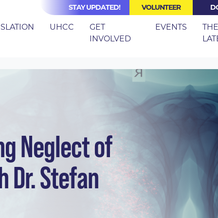
STAY UPDATED!
VOLUNTEER
D
(CURRE
ISLATION
UHCC
GET
EVENTS
TH
INVOLVED
LAT
ZOOM: ENDING NEGLECT OF TUBERCULOSIS
ng Neglect of
h Dr. Stefan