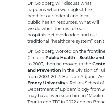
Dr. Goldberg will discuss what
happens when we neglect the
need for our federal and local
public health resources. What will
we do when the rest of our
hospitals get overloaded and our
traditional “healthcare system” can’
Dr. Goldberg worked on the frontline
Clinic in
Public Health – Seattle an
to 2003, then he moved to the
Cente
and Prevention
in the Division of Tu
from 2003-2017. He is an Adjunct Ass
Emory University
’s Rollins School o
Department of Epidemiology from 20
may have even seen him in “Moulin 
Tour to end TB” in 2022 and on Broa