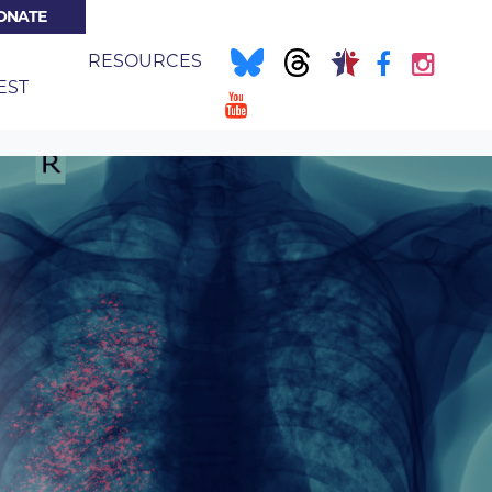
ONATE
NT)
E
RESOURCES
EST