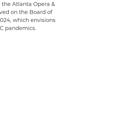
 the Atlanta Opera &
rved on the Board of
024, which envisions
s C pandemics.