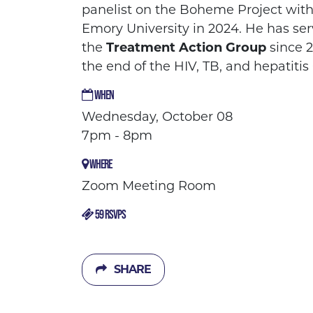
panelist on the Boheme Project with
Emory University in 2024. He has se
the
Treatment Action Group
since 2
the end of the HIV, TB, and hepatiti
WHEN
Wednesday, October 08
7pm - 8pm
WHERE
Zoom Meeting Room
59 RSVPS
SHARE