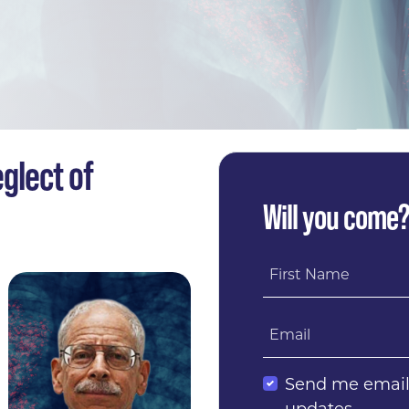
glect of
Will you come
First Name
Email
Send me emai