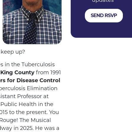
updates
t keep up?
s in the Tuberculosis
d King County
from 1991
rs for Disease Control
berculosis Elimination
istant Professor at
f Public Health in the
15 to the present. You
Rouge! The Musical
dway in 2025. He was a