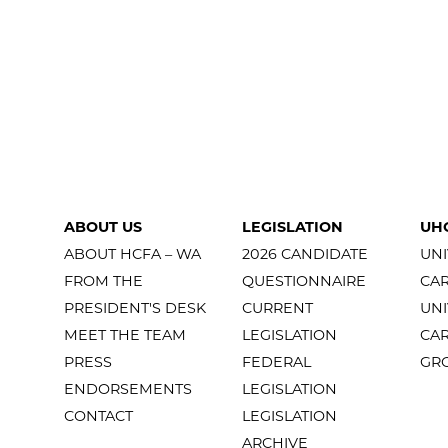
ABOUT US
LEGISLATION
UH
ABOUT HCFA – WA
2026 CANDIDATE
UNI
FROM THE
QUESTIONNAIRE
CA
PRESIDENT'S DESK
CURRENT
UNI
MEET THE TEAM
LEGISLATION
CA
PRESS
FEDERAL
GR
ENDORSEMENTS
LEGISLATION
CONTACT
LEGISLATION
ARCHIVE