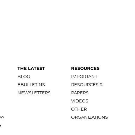
THE LATEST
RESOURCES
BLOG
IMPORTANT
EBULLETINS
RESOURCES &
NEWSLETTERS
PAPERS
VIDEOS
OTHER
AY
ORGANIZATIONS
S