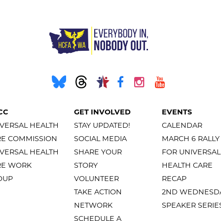
CC
GET INVOLVED
EVENTS
VERSAL HEALTH
STAY UPDATED!
CALENDAR
RE COMMISSION
SOCIAL MEDIA
MARCH 6 RALLY
VERSAL HEALTH
SHARE YOUR
FOR UNIVERSAL
RE WORK
STORY
HEALTH CARE
OUP
VOLUNTEER
RECAP
TAKE ACTION
2ND WEDNESD
NETWORK
SPEAKER SERIE
SCHEDULE A