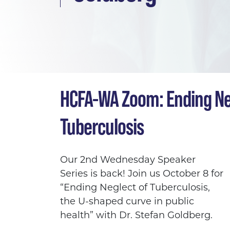
HCFA-WA Zoom: Ending Ne
Tuberculosis
Our 2nd Wednesday Speaker
Series is back! Join us October 8 for
“Ending Neglect of Tuberculosis,
the U-shaped curve in public
health”
with
Dr. Stefan Goldberg.