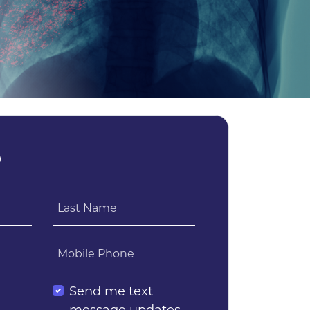
?
Last Name
Mobile Phone
l
Send me text