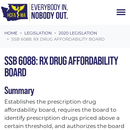
Skip navigation
HOME
LEGISLATION
2020 LEGISLATION
SSB 6088: RX DRUG AFFORDABILITY BOARD
SSB 6088: RX DRUG AFFORDABILITY
BOARD
Summary
Establishes the prescription drug
affordability board, requires the board to
identify prescription drugs priced above a
certain threshold, and authorizes the board