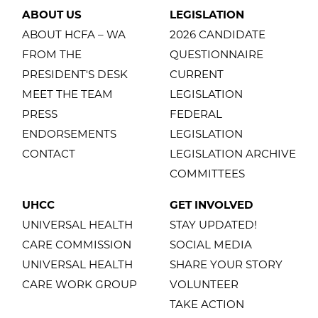
ABOUT US
LEGISLATION
ABOUT HCFA – WA
2026 CANDIDATE
FROM THE
QUESTIONNAIRE
PRESIDENT'S DESK
CURRENT
MEET THE TEAM
LEGISLATION
PRESS
FEDERAL
ENDORSEMENTS
LEGISLATION
CONTACT
LEGISLATION ARCHIVE
COMMITTEES
UHCC
GET INVOLVED
UNIVERSAL HEALTH
STAY UPDATED!
CARE COMMISSION
SOCIAL MEDIA
UNIVERSAL HEALTH
SHARE YOUR STORY
CARE WORK GROUP
VOLUNTEER
TAKE ACTION