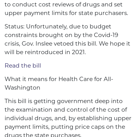
to conduct cost reviews of drugs and set
upper payment limits for state purchasers.
Status: Unfortunately, due to budget
constraints brought on by the Covid-19
crisis, Gov. Inslee vetoed this bill. We hope it
will be reintroduced in 2021.
Read the bill
What it means for Health Care for All-
Washington
This bill is getting government deep into
the examination and control of the cost of
individual drugs, and, by establishing upper
payment limits, putting price caps on the
drugs the state purchases.