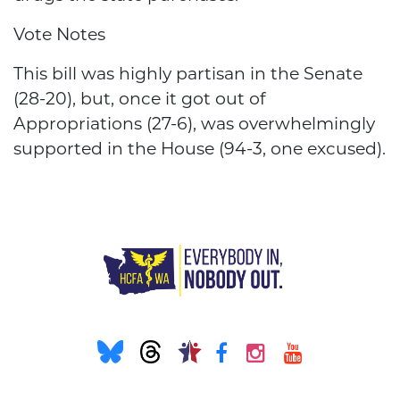
Vote Notes
This bill was highly partisan in the Senate
(28-20), but, once it got out of
Appropriations (27-6), was overwhelmingly
supported in the House (94-3, one excused).