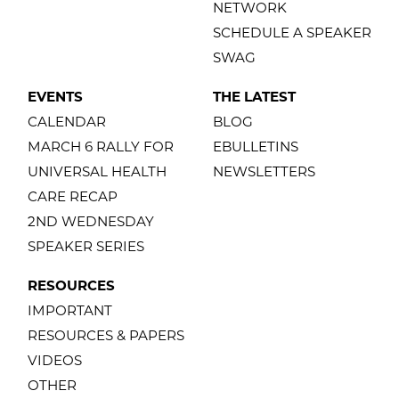
NETWORK
SCHEDULE A SPEAKER
SWAG
EVENTS
THE LATEST
CALENDAR
BLOG
MARCH 6 RALLY FOR
EBULLETINS
UNIVERSAL HEALTH
NEWSLETTERS
CARE RECAP
2ND WEDNESDAY
SPEAKER SERIES
RESOURCES
IMPORTANT
RESOURCES & PAPERS
VIDEOS
OTHER