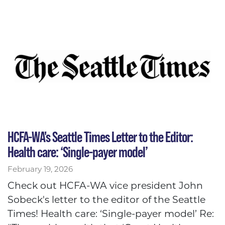
HCFA-WA's Seattle Times Letter to the Editor:
Health care: ‘Single-payer model’
February 19, 2026
Check out HCFA-WA vice president John
Sobeck's letter to the editor of the Seattle
Times! Health care: ‘Single-payer model’ Re: