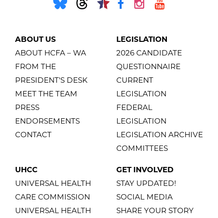
ABOUT US
LEGISLATION
ABOUT HCFA – WA
2026 CANDIDATE
FROM THE
QUESTIONNAIRE
PRESIDENT'S DESK
CURRENT
MEET THE TEAM
LEGISLATION
PRESS
FEDERAL
ENDORSEMENTS
LEGISLATION
CONTACT
LEGISLATION ARCHIVE
COMMITTEES
UHCC
GET INVOLVED
UNIVERSAL HEALTH
STAY UPDATED!
CARE COMMISSION
SOCIAL MEDIA
UNIVERSAL HEALTH
SHARE YOUR STORY