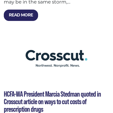
may be in the same storm,...
READ MORE
HCFA-WA President Marcia Stedman quoted in
Crosscut article on ways to cut costs of
prescription drugs