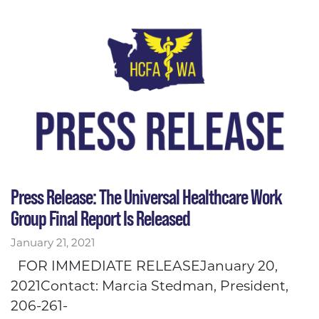
Press Release: The Universal Healthcare Work
Group Final Report Is Released
January 21, 2021
FOR IMMEDIATE RELEASEJanuary 20,
2021Contact: Marcia Stedman, President,
206-261-