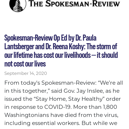
Spokesman-Review Op Ed by Dr. Paula
Lantsberger and Dr. Reena Koshy: The storm of
our lifetime has cost our livelihoods — it should
not cost our lives
September 14, 2020
From today's Spokesman-Review: “We’re all
in this together,” said Gov. Jay Inslee, as he
issued the “Stay Home, Stay Healthy” order
in response to COVID-19. More than 1,800
Washingtonians have died from the virus,
including essential workers. But while we