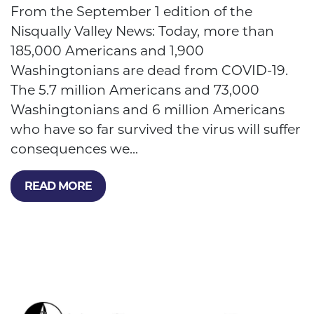
From the September 1 edition of the
Nisqually Valley News: Today, more than
185,000 Americans and 1,900
Washingtonians are dead from COVID-19.
The 5.7 million Americans and 73,000
Washingtonians and 6 million Americans
who have so far survived the virus will suffer
consequences we...
READ MORE