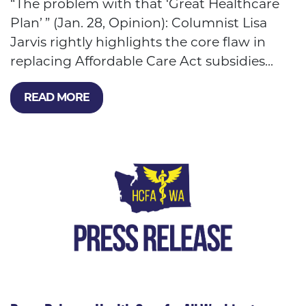
“The problem with that ‘Great Healthcare
Plan’ ” (Jan. 28, Opinion): Columnist Lisa
Jarvis rightly highlights the core flaw in
replacing Affordable Care Act subsidies...
READ MORE