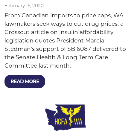
February 16, 2020
From Canadian imports to price caps, WA
lawmakers seek ways to cut drug prices, a
Crosscut article on insulin affordability
legislation quotes President Marcia
Stedman's support of SB 6087 delivered to
the Senate Health & Long Term Care
Committee last month.
READ MORE