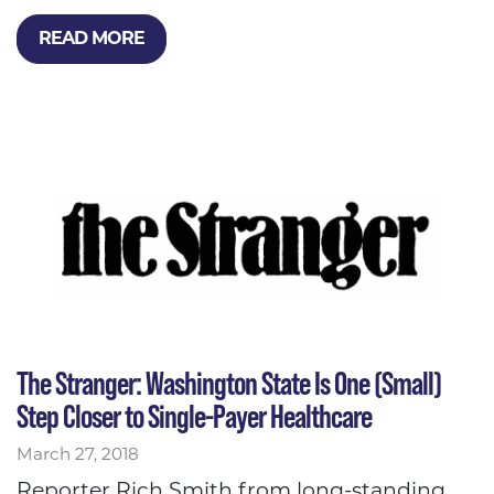
READ MORE
The Stranger: Washington State Is One (Small)
Step Closer to Single-Payer Healthcare
March 27, 2018
Reporter Rich Smith from long-standing