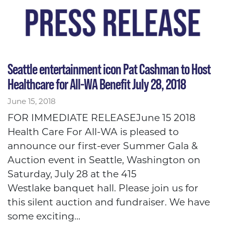
Seattle entertainment icon Pat Cashman to Host
Healthcare for All-WA Benefit July 28, 2018
June 15, 2018
FOR IMMEDIATE RELEASEJune 15 2018
Health Care For All-WA is pleased to
announce our first-ever Summer Gala &
Auction event in Seattle, Washington on
Saturday, July 28 at the 415
Westlake banquet hall. Please join us for
this silent auction and fundraiser. We have
some exciting...