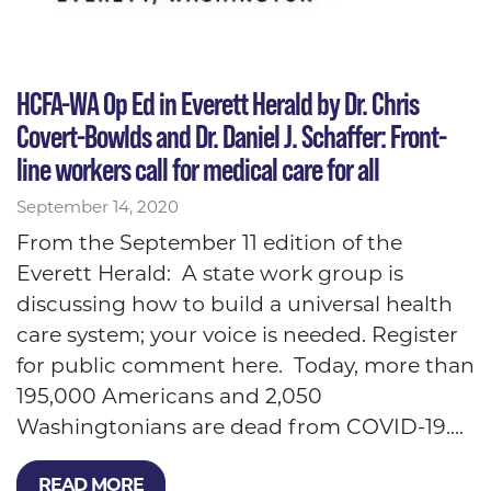
HCFA-WA Op Ed in Everett Herald by Dr. Chris
Covert-Bowlds and Dr. Daniel J. Schaffer: Front-
line workers call for medical care for all
September 14, 2020
From the September 11 edition of the
Everett Herald: A state work group is
discussing how to build a universal health
care system; your voice is needed. Register
for public comment here. Today, more than
195,000 Americans and 2,050
Washingtonians are dead from COVID-19....
READ MORE