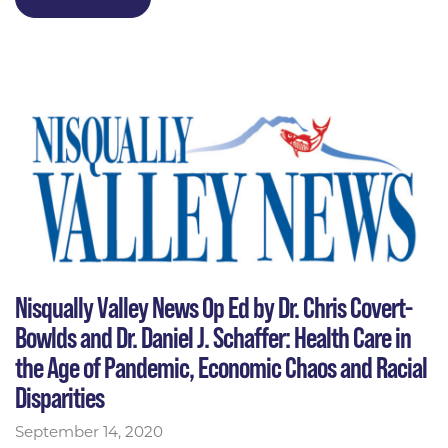
Nisqually Valley News Op Ed by Dr. Chris Covert-
Bowlds and Dr. Daniel J. Schaffer: Health Care in
the Age of Pandemic, Economic Chaos and Racial
Disparities
September 14, 2020