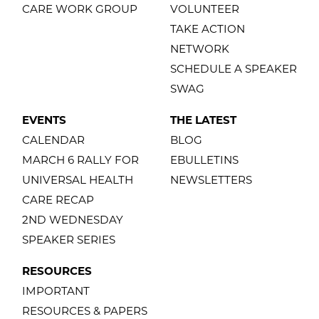
CARE WORK GROUP
VOLUNTEER
TAKE ACTION
NETWORK
SCHEDULE A SPEAKER
SWAG
EVENTS
THE LATEST
CALENDAR
BLOG
MARCH 6 RALLY FOR
EBULLETINS
UNIVERSAL HEALTH
NEWSLETTERS
CARE RECAP
2ND WEDNESDAY
SPEAKER SERIES
RESOURCES
IMPORTANT
RESOURCES & PAPERS