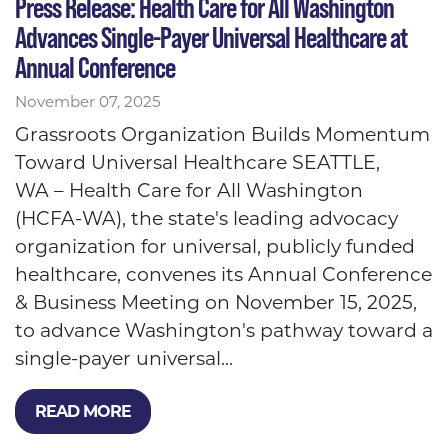
Press Release: Health Care for All Washington
Advances Single-Payer Universal Healthcare at
Annual Conference
November 07, 2025
Grassroots Organization Builds Momentum
Toward Universal Healthcare SEATTLE,
WA – Health Care for All Washington
(HCFA-WA), the state's leading advocacy
organization for universal, publicly funded
healthcare, convenes its Annual Conference
& Business Meeting on November 15, 2025,
to advance Washington's pathway toward a
single-payer universal...
READ MORE