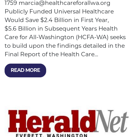
1759
marcia@healthcareforallwa.org
Publicly Funded Universal Healthcare
Would Save $2.4 Billion in First Year,
$5.6 Billion in Subsequent Years Health
Care for All-Washington (HCFA-WA) seeks
to build upon the findings detailed in the
Final Report of the Health Care...
READ MORE