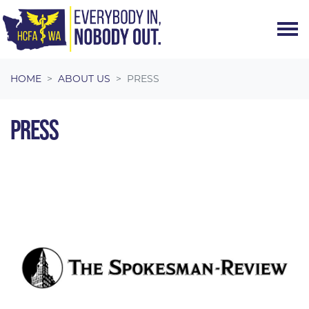
Skip navigation
HOME
ABOUT US
PRESS
PRESS