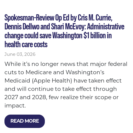
Spokesman-Review Op Ed by Cris M. Currie,
Dennis Dellwo and Shari McEvoy: Administrative
change could save Washington $1 billion in
health care costs
June 03, 2026
While it’s no longer news that major federal
cuts to Medicare and Washington’s
Medicaid (Apple Health) have taken effect
and will continue to take effect through
2027 and 2028, few realize their scope or
impact.
READ MORE