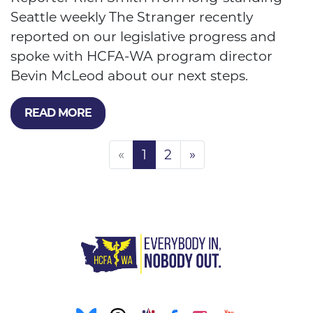
Seattle weekly The Stranger recently
reported on our legislative progress and
spoke with HCFA-WA program director
Bevin McLeod about our next steps.
READ MORE
«
1
2
»