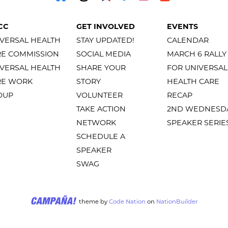
CC
GET INVOLVED
EVENTS
VERSAL HEALTH
STAY UPDATED!
CALENDAR
RE COMMISSION
SOCIAL MEDIA
MARCH 6 RALLY
VERSAL HEALTH
SHARE YOUR
FOR UNIVERSAL
RE WORK
STORY
HEALTH CARE
OUP
VOLUNTEER
RECAP
TAKE ACTION
2ND WEDNESD
NETWORK
SPEAKER SERIE
SCHEDULE A
SPEAKER
SWAG
theme
by
Code Nation
on
NationBuilder