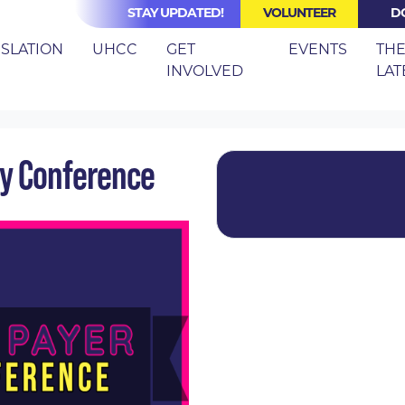
STAY UPDATED!
VOLUNTEER
D
(CURRE
ISLATION
UHCC
GET
EVENTS
TH
INVOLVED
LAT
LE PAYER STRATEGY CONFERENCE
gy Conference