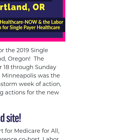
or the 2019 Single
and, Oregon!
The
er 18 through Sunday
n Minneapolis was the
nstorm week of action,
g actions for the new
d site!
 for Medicare for All,
ference co-host, Labor