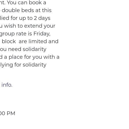
ht. You can book a
 double beds at this
lied for up to 2 days
ou wish to extend your
group rate is Friday,
d block are limited and
you need solidarity
nd a place for you with a
lying for solidarity
 info.
:00 PM