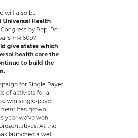
e will also be
 Universal Health
n Congress by Rep. Ro
pal's HR 6097
uld give states which
versal health care the
ntinue to build the
n.
aign for Single Payer
 of activists for a
to win single-payer
vement has grown
his year we've won
presentatives. At the
has launched a well-