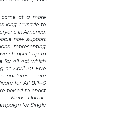
t come at a more
es-long crusade to
eryone in America.
eople now support
ions representing
ave stepped up to
 for All Act which
g on April 30. Five
 candidates are
are for All Bill--S
re poised to enact
on -- Mark Dudzic,
ampaign for Single