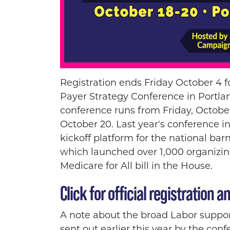
Registration ends Friday October 4 f
Payer Strategy Conference in Portl
conference runs from Friday, Octob
October 20. Last year's conference i
kickoff platform for the national bar
which launched over 1,000 organizin
Medicare for All bill in the House.
Click for official registration an
A note about the broad Labor support
sent out earlier this year by the con