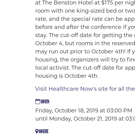
at The Benston Hotel at $175 per nig
room with one king-sized bed or two
rate, and the special rate can be app
before and after the conference if y
stay. The cut-off date for getting the 
October 4, but rooms in the reserve
may run out prior to October 4th! If 
housing, the organizers will try to fi
local activist. The cut-off date for app
housing is October 4th.
Visit Healthcare Now's site for all the
WHEN
Friday, October 18, 2019 at 03:00 PM
until Monday, October 21, 2019 at 03
WHERE