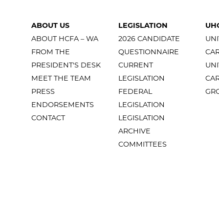
ABOUT US
LEGISLATION
UH
ABOUT HCFA – WA
2026 CANDIDATE
UNI
FROM THE
QUESTIONNAIRE
CA
PRESIDENT'S DESK
CURRENT
UNI
MEET THE TEAM
LEGISLATION
CA
PRESS
FEDERAL
GR
ENDORSEMENTS
LEGISLATION
CONTACT
LEGISLATION
ARCHIVE
COMMITTEES