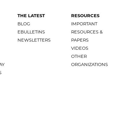
THE LATEST
RESOURCES
BLOG
IMPORTANT
EBULLETINS
RESOURCES &
NEWSLETTERS
PAPERS
VIDEOS
OTHER
AY
ORGANIZATIONS
S