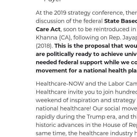
At the 2019 strategy conference, ther
discussion of the federal
State Based
Care Act
, soon to be reintroduced i
Khanna (CA), following on Rep. Jaya
(2018).
This is the proposal that wo
are politically ready to achieve uni
needed federal support while we co
movement for a national health pla
Healthcare-NOW and the Labor Camp
Healthcare invite you to join hundreds
weekend of inspiration and strategy 
national healthcare! Our social mo
rapidly during the Trump era, and t
historic advances in the House of Re
same time, the healthcare industry 