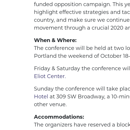
funded opposition campaign. This ye
highlight effective strategies and ta
country, and make sure we continue
movement through a crucial 2020 a
When & Where:
The conference will be held at two 
Portland the weekend of October 18-
Friday & Saturday the conference wil
Eliot Center.
Sunday the conference will take plac
Hotel
at 309 SW Broadway, a 10-min
other venue.
Accommodations:
The organizers have reserved a bloc