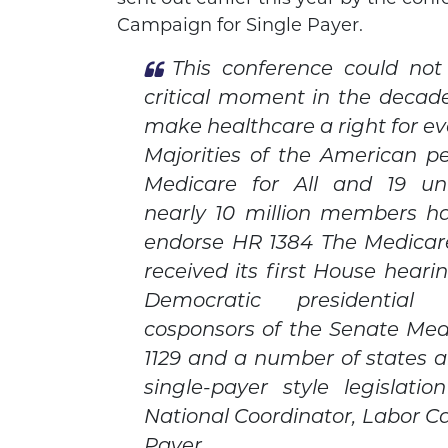
Campaign for Single Payer.
This conference could no
critical moment in the decad
make healthcare a right for ev
Majorities of the American p
Medicare for All and 19 un
nearly 10 million members h
endorse HR 1384 The Medicare
received its first House hearin
Democratic presidential
cosponsors of the Senate Medic
1129 and a number of states a
single-payer style legislati
National Coordinator, Labor C
Payer