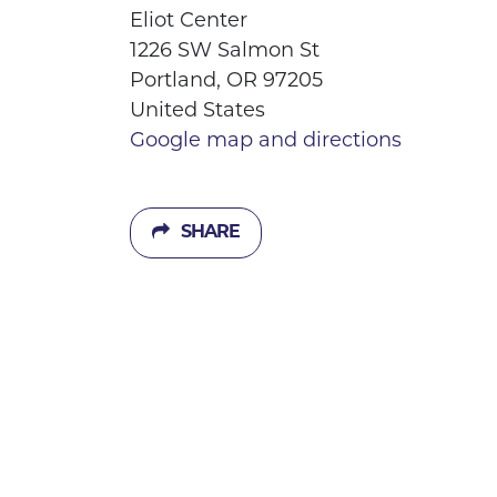
Eliot Center
1226 SW Salmon St
Portland, OR 97205
United States
Google map and directions
SHARE