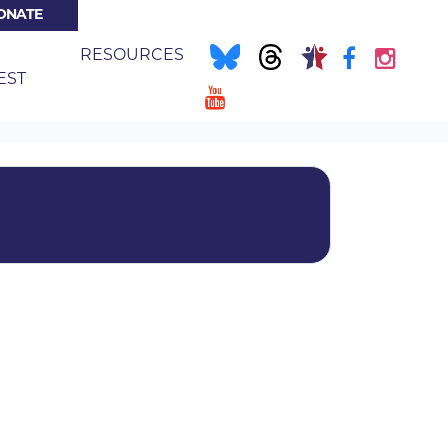
ONATE
NT)
E
RESOURCES
EST