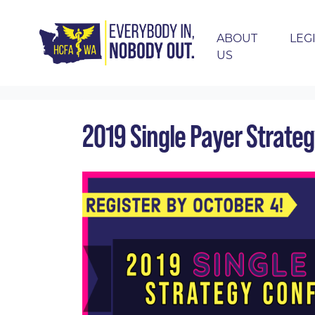
ABOUT
LEG
US
Skip navigation
HOME
EVENTS
CALENDAR
2019 SING
2019 Single Payer Strate