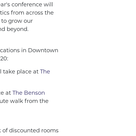
ar's conference will
ctics from across the
 to grow our
nd beyond.
locations in Downtown
20:
l take place at
The
e at
The Benson
ute walk from the
k of discounted rooms