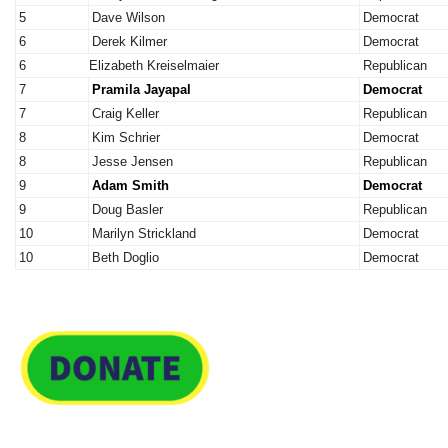
5
Dave Wilson
Democrat
6
Derek Kilmer
Democrat
6
Elizabeth Kreiselmaier
Republican
7
Pramila Jayapal
Democrat
7
Craig Keller
Republican
8
Kim Schrier
Democrat
8
Jesse Jensen
Republican
9
Adam Smith
Democrat
9
Doug Basler
Republican
10
Marilyn Strickland
Democrat
10
Beth Doglio
Democrat