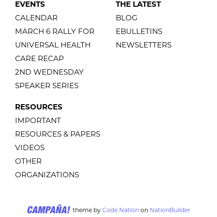
EVENTS
THE LATEST
CALENDAR
BLOG
MARCH 6 RALLY FOR
EBULLETINS
UNIVERSAL HEALTH
NEWSLETTERS
CARE RECAP
2ND WEDNESDAY
SPEAKER SERIES
RESOURCES
IMPORTANT
RESOURCES & PAPERS
VIDEOS
OTHER
ORGANIZATIONS
theme
by
Code Nation
on
NationBuilder