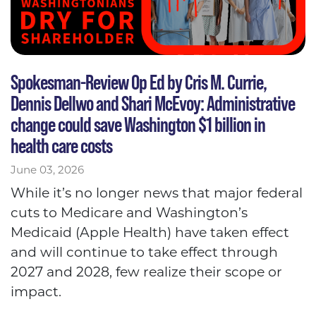
Spokesman-Review Op Ed by Cris M. Currie,
Dennis Dellwo and Shari McEvoy: Administrative
change could save Washington $1 billion in
health care costs
June 03, 2026
While it’s no longer news that major federal
cuts to Medicare and Washington’s
Medicaid (Apple Health) have taken effect
and will continue to take effect through
2027 and 2028, few realize their scope or
impact.