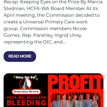
Recap: Keeping Eyes on the Prize By Marcia
Stedman, HCFA-WA Board Member At its
April meeting, the Commission decided to
create a Universal Primary Care work
group. Commission members Nicole
Gomez, Rep. Parshley, Ingrid Ulrey
representing the OIC, and...
READ MORE