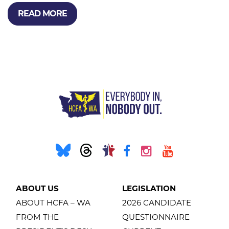
READ MORE
ABOUT US
LEGISLATION
ABOUT HCFA – WA
2026 CANDIDATE
FROM THE
QUESTIONNAIRE