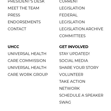
PRESIDENT'S DESK
CURRENT
MEET THE TEAM
LEGISLATION
PRESS
FEDERAL
ENDORSEMENTS
LEGISLATION
CONTACT
LEGISLATION ARCHIVE
COMMITTEES
UHCC
GET INVOLVED
UNIVERSAL HEALTH
STAY UPDATED!
CARE COMMISSION
SOCIAL MEDIA
UNIVERSAL HEALTH
SHARE YOUR STORY
CARE WORK GROUP
VOLUNTEER
TAKE ACTION
NETWORK
SCHEDULE A SPEAKER
SWAG