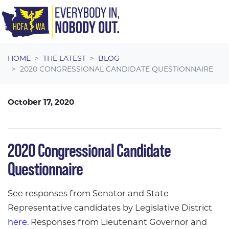
Skip navigation
HOME
THE LATEST
BLOG
2020 CONGRESSIONAL CANDIDATE QUESTIONNAIRE
October 17, 2020
2020 Congressional Candidate
Questionnaire
See responses from Senator and State
Representative candidates by Legislative District
here
. Responses from Lieutenant Governor and