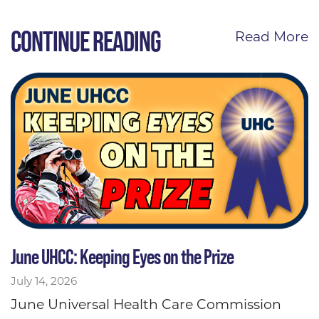
CONTINUE READING
Read More
June UHCC: Keeping Eyes on the Prize
July 14, 2026
June Universal Health Care Commission