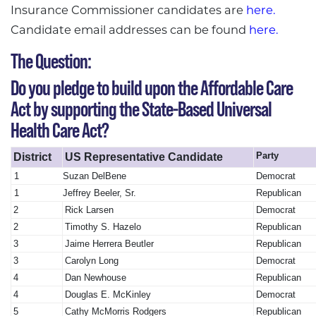
Insurance Commissioner candidates are
here.
Candidate email addresses can be found
here.
The Question:
Do you pledge to build upon the Affordable Care
Act by supporting the State-Based Universal
Health Care Act?
Party
District
US Representative Candidate
1
Suzan DelBene
Democrat
1
Jeffrey Beeler, Sr.
Republican
2
Rick Larsen
Democrat
2
Timothy S. Hazelo
Republican
3
Jaime Herrera Beutler
Republican
3
Carolyn Long
Democrat
4
Dan Newhouse
Republican
4
Douglas E. McKinley
Democrat
5
Cathy McMorris Rodgers
Republican