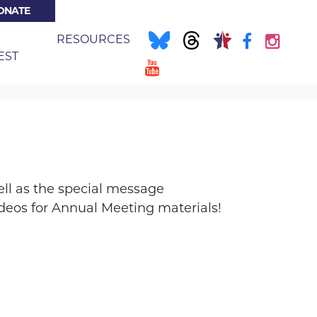
ONATE
NT)
E
RESOURCES
EST
ell as the special message
eos for Annual Meeting materials!