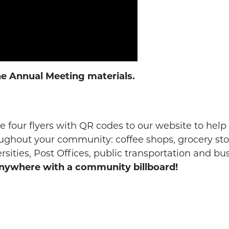
he Annual Meeting materials.
 four flyers with QR codes to our website to help
ughout your community: coffee shops, grocery stor
ities, Post Offices, public transportation and bus
nywhere with a community billboard!