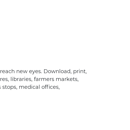
 reach new eyes. Download, print,
es, libraries, farmers markets,
 stops, medical offices,