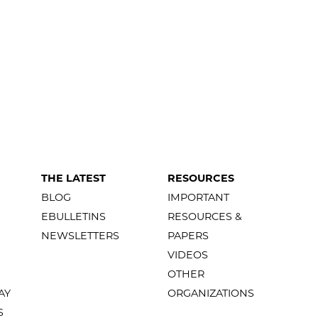
THE LATEST
RESOURCES
BLOG
IMPORTANT
EBULLETINS
RESOURCES &
NEWSLETTERS
PAPERS
VIDEOS
OTHER
AY
ORGANIZATIONS
S