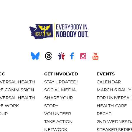
CC
GET INVOLVED
EVENTS
VERSAL HEALTH
STAY UPDATED!
CALENDAR
RE COMMISSION
SOCIAL MEDIA
MARCH 6 RALLY
VERSAL HEALTH
SHARE YOUR
FOR UNIVERSAL
RE WORK
STORY
HEALTH CARE
OUP
VOLUNTEER
RECAP
TAKE ACTION
2ND WEDNESD
NETWORK
SPEAKER SERIE