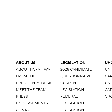
ABOUT US
LEGISLATION
UH
ABOUT HCFA – WA
2026 CANDIDATE
UNI
FROM THE
QUESTIONNAIRE
CA
PRESIDENT'S DESK
CURRENT
UNI
MEET THE TEAM
LEGISLATION
CA
PRESS
FEDERAL
GR
ENDORSEMENTS
LEGISLATION
CONTACT
LEGISLATION