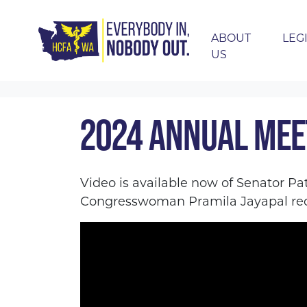
ABOUT
LEG
US
Skip navigation
HOME
EVENTS
2024 ANNUAL MEETING 
2024 ANNUAL MEE
Video is available now of Senator Pa
Congresswoman Pramila Jayapal rec