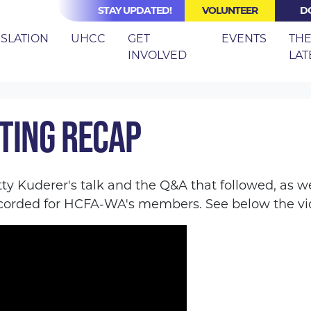
STAY UPDATED!
VOLUNTEER
D
(CURRE
ISLATION
UHCC
GET
EVENTS
TH
INVOLVED
LAT
RECAP
TING RECAP
tty Kuderer's talk and the Q&A that followed, as w
orded for HCFA-WA's members. See below the vid