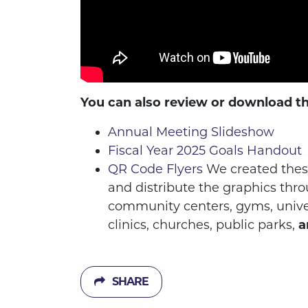
You can also review or download t
Annual Meeting Slideshow
Fiscal Year 2025 Goals Handout
QR Code Flyers
We created these
and distribute the graphics thro
community centers, gyms, univers
clinics, churches, public parks,
a
SHARE