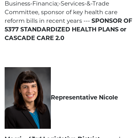
Business-Financia;-Services-&-Trade
Committee, sponsor of key health care
reform bills in recent years ---
SPONSOR OF
5377 STANDARDIZED HEALTH PLANS or
CASCADE CARE 2.0
Representative Nicole