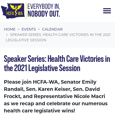
Skip navigation
HOME
EVENTS
CALENDAR
SPEAKER SERIES: HEALTH CARE VICTORIES IN THE 2021
LEGISLATIVE SESSION
Speaker Series: Health Care Victories in
the 2021 Legislative Session
Please join HCFA-WA, Senator Emily
Randall, Sen. Karen Keiser, Sen. David
Frockt, and Representative Nicole Macri
as we recap and celebrate our numerous
health care legislative wins!