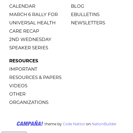
CALENDAR
BLOG
MARCH 6 RALLY FOR
EBULLETINS
UNIVERSAL HEALTH
NEWSLETTERS
CARE RECAP
2ND WEDNESDAY
SPEAKER SERIES
RESOURCES
IMPORTANT
RESOURCES & PAPERS
VIDEOS
OTHER
ORGANIZATIONS
theme
by
Code Nation
on
NationBuilder