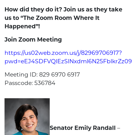
How did they do it? Join us as they take
us to “The Zoom Room Where It
Happened”!
Join Zoom Meeting
https://us02web.zoom.us/j/82969706917?
pwd=eEJ4SDFVQlEzSlNxdml6N25FblkrZz09
Meeting ID: 829 6970 6917
Passcode: 536784
Senator Emily Randall
–