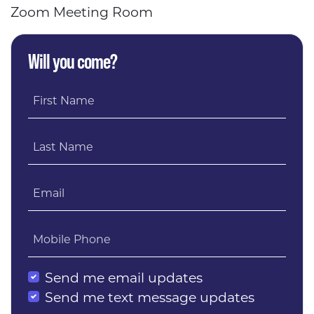
Zoom Meeting Room
Will you come?
First Name
Last Name
Email
Mobile Phone
Send me email updates
Send me text message updates