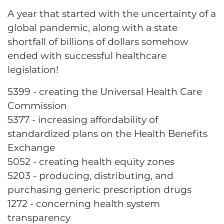
A year that started with the uncertainty of a
global pandemic, along with a state
shortfall of billions of dollars somehow
ended with successful healthcare
legislation!
5399 - creating the Universal Health Care
Commission
5377 - increasing affordability of
standardized plans on the Health Benefits
Exchange
5052 - creating health equity zones
5203 - producing, distributing, and
purchasing generic prescription drugs
1272 - concerning health system
transparency