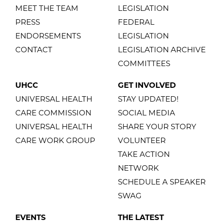
MEET THE TEAM
LEGISLATION
PRESS
FEDERAL
ENDORSEMENTS
LEGISLATION
CONTACT
LEGISLATION ARCHIVE
COMMITTEES
UHCC
GET INVOLVED
UNIVERSAL HEALTH
STAY UPDATED!
CARE COMMISSION
SOCIAL MEDIA
UNIVERSAL HEALTH
SHARE YOUR STORY
CARE WORK GROUP
VOLUNTEER
TAKE ACTION
NETWORK
SCHEDULE A SPEAKER
SWAG
EVENTS
THE LATEST