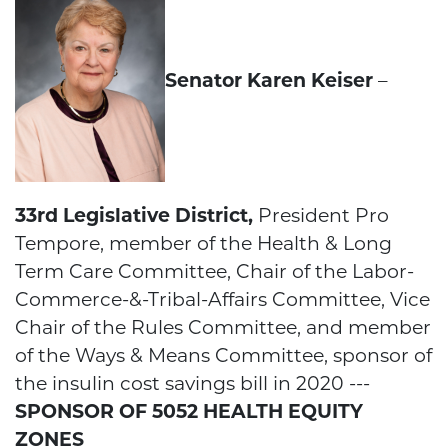
Senator Karen Keiser
–
33rd Legislative District,
President Pro
Tempore, member of the Health & Long
Term Care Committee, Chair of the Labor-
Commerce-&-Tribal-Affairs Committee, Vice
Chair of the Rules Committee, and member
of the Ways & Means Committee, sponsor of
the insulin cost savings bill in 2020 ---
SPONSOR OF 5052 HEALTH EQUITY
ZONES