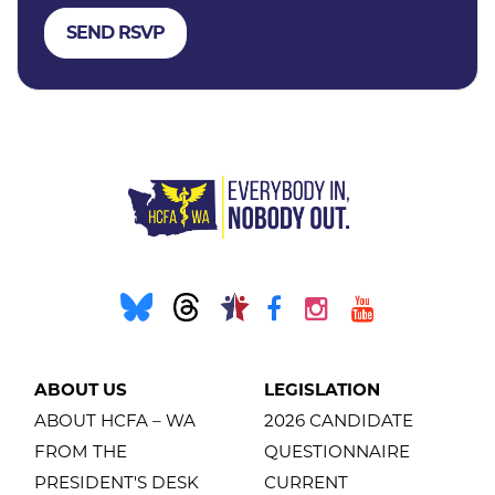
ABOUT US
LEGISLATION
ABOUT HCFA – WA
2026 CANDIDATE
FROM THE
QUESTIONNAIRE
PRESIDENT'S DESK
CURRENT