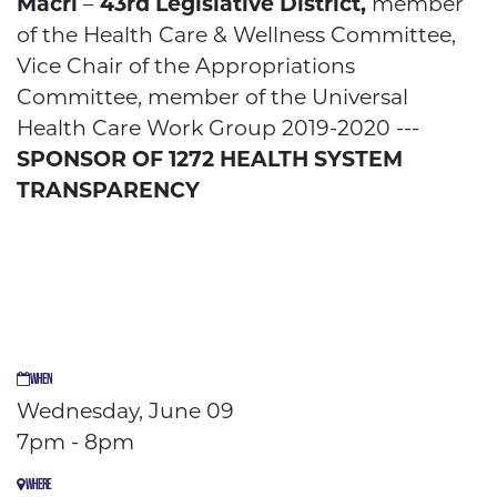
Macri
–
43
rd
Legislative District,
member
of the Health Care & Wellness Committee,
Vice Chair of the Appropriations
Committee, member of the Universal
Health Care Work Group 2019-2020 ---
SPONSOR OF 1272 HEALTH SYSTEM
TRANSPARENCY
WHEN
Wednesday, June 09
7pm - 8pm
WHERE