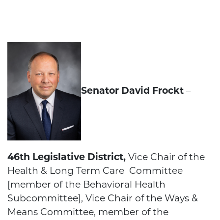
Senator David Frockt
–
46th Legislative District,
Vice Chair of the
Health & Long Term Care Committee
[member of the Behavioral Health
Subcommittee], Vice Chair of the Ways &
Means Committee, member of the