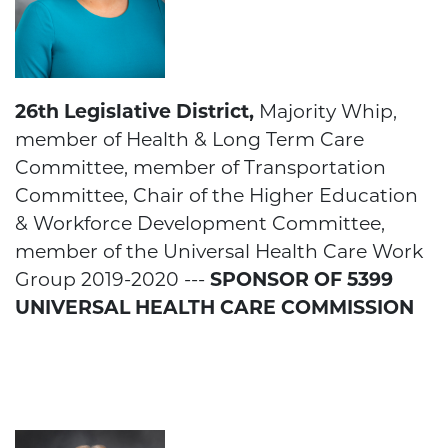
26th Legislative District,
Majority Whip,
member of Health & Long Term Care
Committee, member of Transportation
Committee, Chair of the Higher Education
& Workforce Development Committee,
member of the Universal Health Care Work
Group 2019-2020 ---
SPONSOR OF 5399
UNIVERSAL HEALTH CARE COMMISSION