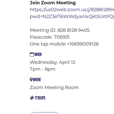
Join Zoom Meeting
https://us02web.zoom.us/j/82881289
pwd=N2Z3eTl6WWdyanlxQkt5UitP
Meeting ID: 828 8128 9405
Passcode: 706931
One tap mobile +16699009128
WHEN
Wednesday, April 12
7pm - 8pm
WHERE
Zoom Meeting Room
77 RSVPS