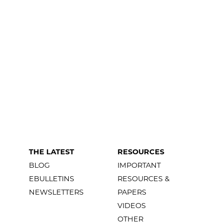
THE LATEST
RESOURCES
BLOG
IMPORTANT
EBULLETINS
RESOURCES &
NEWSLETTERS
PAPERS
VIDEOS
OTHER