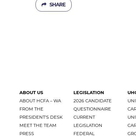
SHARE
ABOUT US
LEGISLATION
UH
ABOUT HCFA – WA
2026 CANDIDATE
UNI
FROM THE
QUESTIONNAIRE
CA
PRESIDENT'S DESK
CURRENT
UNI
MEET THE TEAM
LEGISLATION
CA
PRESS
FEDERAL
GR