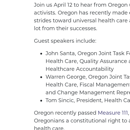
Join us April 12 to hear from Oregon 
activists. Oregon has recently made e
strides toward universal health care
lot from their successes.
Guest speakers include:
John Santa, Oregon Joint Task F
Health Care, Quality Assurance
Healthcare Accountability
Warren George, Oregon Joint Ta
Health Care, Fiscal Managemen
and Change Management Repre
Tom Sincic, President, Health Ca
Oregon recently passed
Measure 111
Oregonians a constitutional right to 
health care.