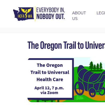
ABOUT
LEG
US
Skip navigation
HOME
EVENTS
CALENDAR
THE OREGO
The Oregon Trail to Unive