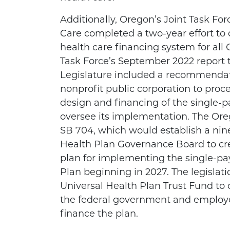
Additionally, Oregon’s Joint Task Fo
Care completed a two-year effort to 
health care financing system for all
Task Force’s September 2022 report 
Legislature included a recommendat
nonprofit public corporation to proc
design and financing of the single-p
oversee its implementation. The Ore
SB 704, which would establish a ni
Health Plan Governance Board to c
plan for implementing the single-pa
Plan beginning in 2027. The legislati
Universal Health Plan Trust Fund to
the federal government and employe
finance the plan.