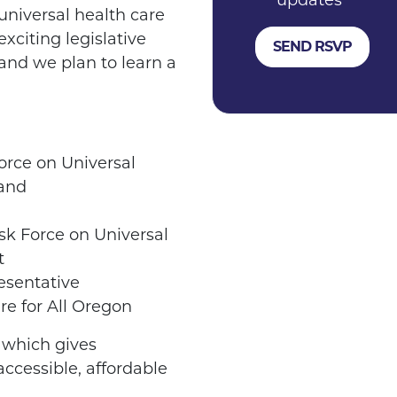
updates
universal health care
xciting legislative
 and we plan to learn a
orce on Universal
 and
sk Force on Universal
t
sentative
re for All Oregon
, which gives
accessible, affordable