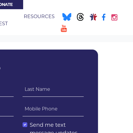
ONATE
NT)
E
RESOURCES
EST
?
Last Name
Mobile Phone
l
Send me text