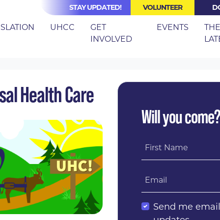
STAY UPDATED!
VOLUNTEER
D
(CURRE
ISLATION
UHCC
GET
EVENTS
TH
INVOLVED
LAT
N TRAIL TO UNIVERSAL HEALTH CARE
rsal Health Care
Will you come
First Name
Email
Send me emai