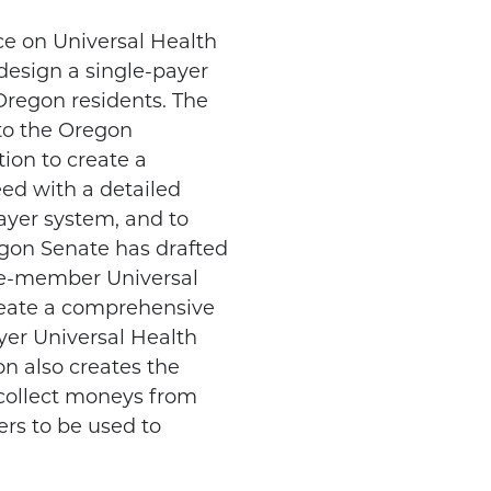
rce on Universal Health
design a single-payer
 Oregon residents. The
to the Oregon
ion to create a
eed with a detailed
ayer system, and to
gon Senate has drafted
ne-member Universal
reate a comprehensive
yer Universal Health
on also creates the
 collect moneys from
rs to be used to