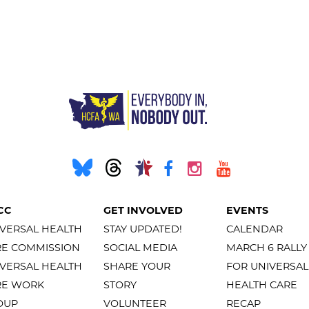
CC
GET INVOLVED
EVENTS
VERSAL HEALTH
STAY UPDATED!
CALENDAR
RE COMMISSION
SOCIAL MEDIA
MARCH 6 RALLY
VERSAL HEALTH
SHARE YOUR
FOR UNIVERSAL
RE WORK
STORY
HEALTH CARE
OUP
VOLUNTEER
RECAP