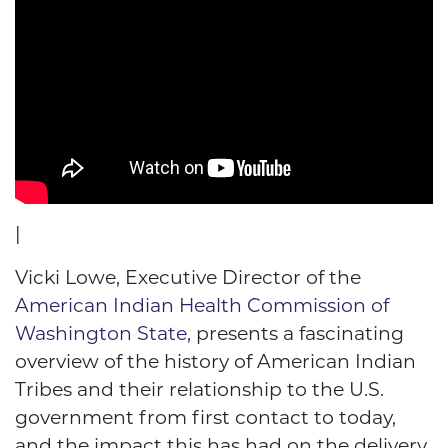
|
Vicki Lowe, Executive Director of the
American Indian Health Commission of
Washington State
, presents a fascinating
overview of the history of American Indian
Tribes and their relationship to the U.S.
government from first contact to today,
and the impact this has had on the delivery