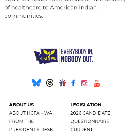
of healthcare to American Indian
communities.
ABOUT US
LEGISLATION
ABOUT HCFA – WA
2026 CANDIDATE
FROM THE
QUESTIONNAIRE
PRESIDENT'S DESK
CURRENT