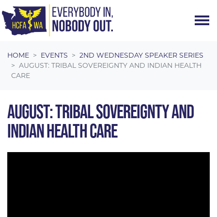
Skip navigation
HOME
EVENTS
2ND WEDNESDAY SPEAKER SERIES
AUGUST: TRIBAL SOVEREIGNTY AND INDIAN HEALTH
CARE
AUGUST: TRIBAL SOVEREIGNTY AND
INDIAN HEALTH CARE