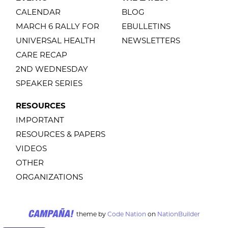
CALENDAR
BLOG
MARCH 6 RALLY FOR
EBULLETINS
UNIVERSAL HEALTH
NEWSLETTERS
CARE RECAP
2ND WEDNESDAY
SPEAKER SERIES
RESOURCES
IMPORTANT
RESOURCES & PAPERS
VIDEOS
OTHER
ORGANIZATIONS
theme
by
Code Nation
on
NationBuilder