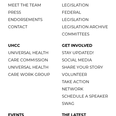
MEET THE TEAM
LEGISLATION
PRESS
FEDERAL
ENDORSEMENTS
LEGISLATION
CONTACT
LEGISLATION ARCHIVE
COMMITTEES
UHCC
GET INVOLVED
UNIVERSAL HEALTH
STAY UPDATED!
CARE COMMISSION
SOCIAL MEDIA
UNIVERSAL HEALTH
SHARE YOUR STORY
CARE WORK GROUP
VOLUNTEER
TAKE ACTION
NETWORK
SCHEDULE A SPEAKER
SWAG
EVENTS
THE LATEST