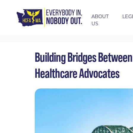
ABOUT
LEG
US
Skip navigation
HOME
EVENTS
CALENDAR
BUILDING
Building Bridges Between
Healthcare Advocates