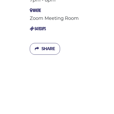
7pm - 8pm
WHERE
Zoom Meeting Room
64 RSVPS
SHARE