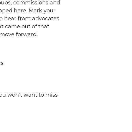
roups, commissions and
oped here. Mark your
to hear from advocates
at came out of that
 move forward.
es
ou won't want to miss