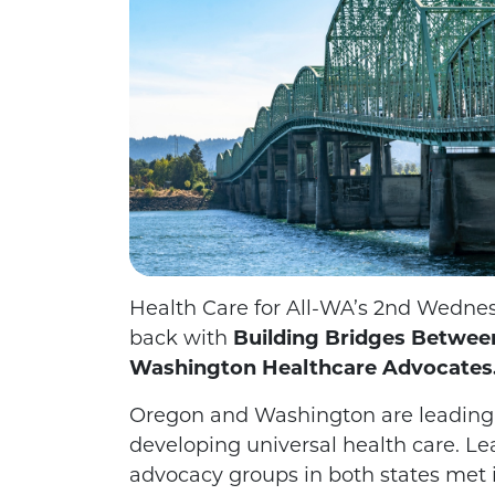
Health Care for All-WA’s 2nd Wednes
back with
Building Bridges Betwe
Washington Healthcare Advocates
Oregon and Washington are leading 
developing universal health
care. Le
advocacy groups in both states met i