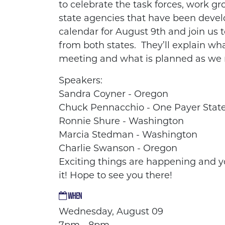
to
celebrate the task forces, work g
state agencies that have been
devel
calendar for August 9th and join us 
from both states. They’ll explain wh
meeting and what is planned as we
Speakers:
Sandra Coyner - Oregon
Chuck Pennacchio - One Payer Stat
Ronnie Shure - Washington
Marcia Stedman - Washington
Charlie Swanson - Oregon
Exciting things are happening and y
it! Hope to see you there!
WHEN
Wednesday, August 09