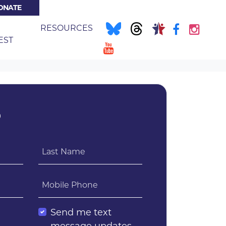
ONATE
NT)
E
RESOURCES
EST
?
Last Name
Mobile Phone
l
Send me text