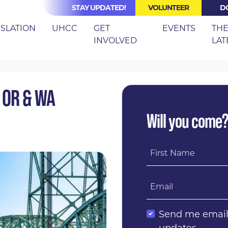
STAY UPDATED!
VOLUNTEER
D
(CURRE
ISLATION
UHCC
GET
EVENTS
TH
INVOLVED
LAT
 BRIDGES BETWEEN OR & WA HEALTHCARE ADVOCATES
 OR & WA
Will you come
First Name
Email
Send me emai