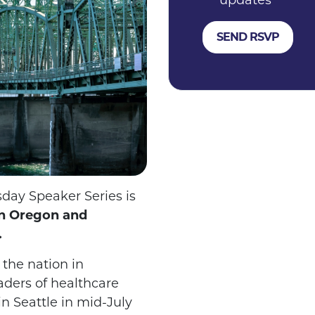
updates
day Speaker Series is
en Oregon and
.
the nation in
aders of healthcare
n Seattle in mid-July