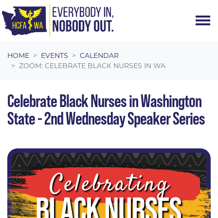
Skip navigation
HOME
EVENTS
CALENDAR
ZOOM: CELEBRATE BLACK NURSES IN WA
Celebrate Black Nurses in Washington
State - 2nd Wednesday Speaker Series