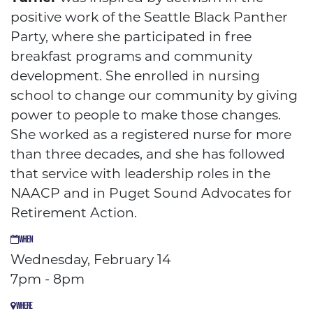
positive work of the Seattle Black Panther
Party, where she participated in free
breakfast programs and community
development. She enrolled in nursing
school to change our community by giving
power to people to make those changes.
She worked as a registered nurse for more
than three decades, and she has followed
that service with leadership roles in the
NAACP and in Puget Sound Advocates for
Retirement Action.
WHEN
Wednesday, February 14
7pm - 8pm
WHERE