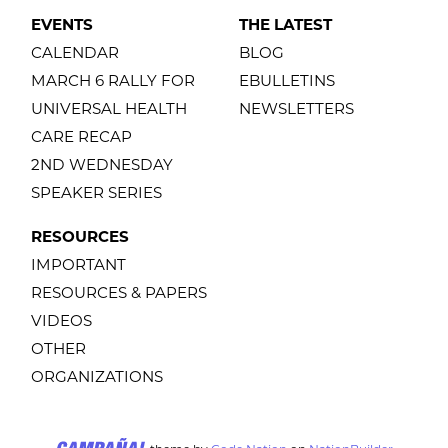
EVENTS
THE LATEST
CALENDAR
BLOG
MARCH 6 RALLY FOR
EBULLETINS
UNIVERSAL HEALTH
NEWSLETTERS
CARE RECAP
2ND WEDNESDAY
SPEAKER SERIES
RESOURCES
IMPORTANT
RESOURCES & PAPERS
VIDEOS
OTHER
ORGANIZATIONS