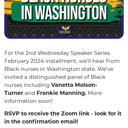
For the 2nd Wednesday Speaker Series
February 2024 installment, we'll hear from
Black nurses in Washington state.
We've
invited a distinguished panel of Black
nurses including
Vanetta Molson-
Turner
and
Frankie Manning.
More
information soon!
RSVP to receive the Zoom link - look for it
in the confirmation email!