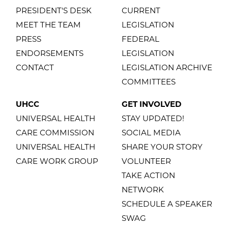
PRESIDENT'S DESK
CURRENT
MEET THE TEAM
LEGISLATION
PRESS
FEDERAL
ENDORSEMENTS
LEGISLATION
CONTACT
LEGISLATION ARCHIVE
COMMITTEES
UHCC
GET INVOLVED
UNIVERSAL HEALTH
STAY UPDATED!
CARE COMMISSION
SOCIAL MEDIA
UNIVERSAL HEALTH
SHARE YOUR STORY
CARE WORK GROUP
VOLUNTEER
TAKE ACTION
NETWORK
SCHEDULE A SPEAKER
SWAG