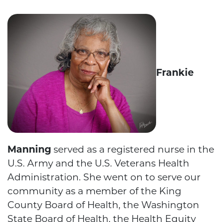
Frankie
Manning
served as a registered nurse in the
U.S. Army and the U.S. Veterans Health
Administration. She went on to serve our
community as a member of the King
County Board of Health, the Washington
State Board of Health, the Health Equity