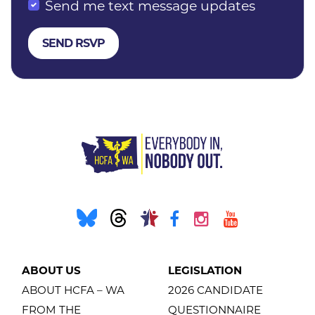
Send me text message updates
ABOUT US
LEGISLATION
ABOUT HCFA – WA
2026 CANDIDATE
FROM THE
QUESTIONNAIRE