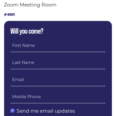
Zoom Meeting Room
40 RSVPS
Will you come?
First Name
Last Name
Email
Mobile Phone
Send me email updates