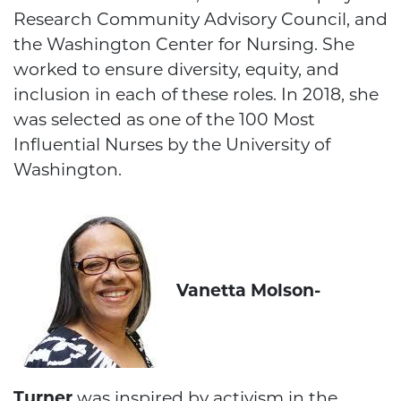
Research Community Advisory Council, and
the Washington Center for Nursing. She
worked to ensure diversity, equity, and
inclusion in each of these roles. In 2018, she
was selected as one of the 100 Most
Influential Nurses by the University of
Washington.
Vanetta Molson-
Turner
was inspired by activism in the