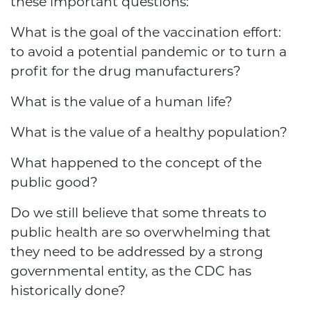
these important questions:
What is the goal of the vaccination effort:
to avoid a potential pandemic or to turn a
profit for the drug manufacturers?
What is the value of a human life?
What is the value of a healthy population?
What happened to the concept of the
public good?
Do we still believe that some threats to
public health are so overwhelming that
they need to be addressed by a strong
governmental entity, as the CDC has
historically done?