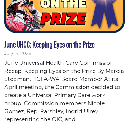
June UHCC: Keeping Eyes on the Prize
July 14, 2026
June Universal Health Care Commission
Recap: Keeping Eyes on the Prize By Marcia
Stedman, HCFA-WA Board Member At its
April meeting, the Commission decided to
create a Universal Primary Care work
group. Commission members Nicole
Gomez, Rep. Parshley, Ingrid Ulrey
representing the OIC, and...