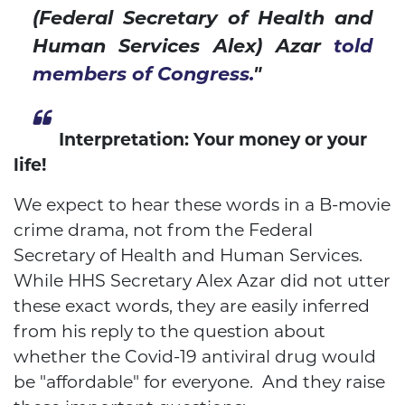
(Federal Secretary of Health and
Human Services Alex) Azar
told
members of Congress.
"
Interpretation: Your money or your
life!
We expect to hear these words in a B-movie
crime drama, not from the Federal
Secretary of Health and Human Services.
While HHS Secretary Alex Azar did not utter
these exact words, they are easily inferred
from his reply to the question about
whether the Covid-19 antiviral drug would
be "affordable" for everyone. And they raise