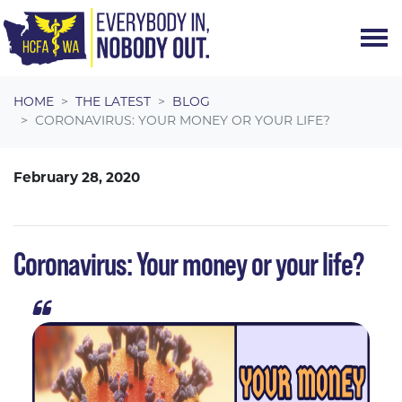
Skip navigation
HOME
THE LATEST
BLOG
CORONAVIRUS: YOUR MONEY OR YOUR LIFE?
February 28, 2020
Coronavirus: Your money or your life?