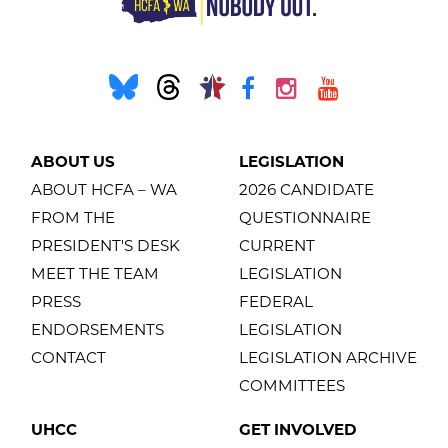
ABOUT US
LEGISLATION
ABOUT HCFA – WA
2026 CANDIDATE
FROM THE
QUESTIONNAIRE
PRESIDENT'S DESK
CURRENT
MEET THE TEAM
LEGISLATION
PRESS
FEDERAL
ENDORSEMENTS
LEGISLATION
CONTACT
LEGISLATION ARCHIVE
COMMITTEES
UHCC
GET INVOLVED