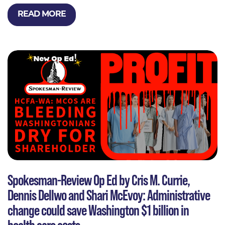
READ MORE
Spokesman-Review Op Ed by Cris M. Currie,
Dennis Dellwo and Shari McEvoy: Administrative
change could save Washington $1 billion in