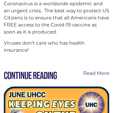
Coronavirus is a worldwide epidemic and
an urgent crisis. The best way to protect US
Citizens is to ensure that all Americans have
FREE access to the Covid-19 vaccine as
soon as it is produced.
Viruses don't care who has health
insurance!
CONTINUE READING
Read More