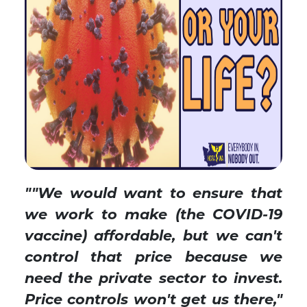
""We would want to ensure that
we work to make (the COVID-19
vaccine) affordable, but we can't
control that price because we
need the private sector to invest.
Price controls won't get us there,
"