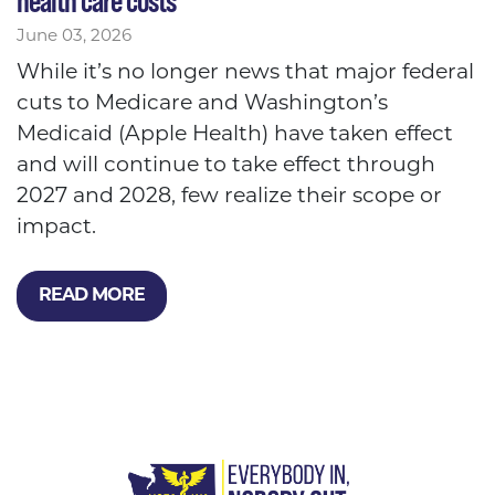
health care costs
June 03, 2026
While it’s no longer news that major federal
cuts to Medicare and Washington’s
Medicaid (Apple Health) have taken effect
and will continue to take effect through
2027 and 2028, few realize their scope or
impact.
READ MORE