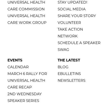
UNIVERSAL HEALTH
STAY UPDATED!
CARE COMMISSION
SOCIAL MEDIA
UNIVERSAL HEALTH
SHARE YOUR STORY
CARE WORK GROUP
VOLUNTEER
TAKE ACTION
NETWORK
SCHEDULE A SPEAKER
SWAG
EVENTS
THE LATEST
CALENDAR
BLOG
MARCH 6 RALLY FOR
EBULLETINS
UNIVERSAL HEALTH
NEWSLETTERS
CARE RECAP
2ND WEDNESDAY
SPEAKER SERIES