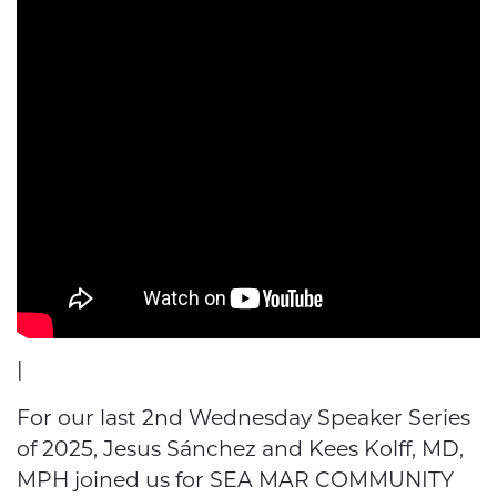
|
For our last 2nd Wednesday Speaker Series
of 2025, Jesus Sánchez and Kees Kolff, MD,
MPH joined us for SEA MAR COMMUNITY