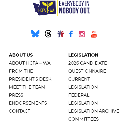
ABOUT US
LEGISLATION
ABOUT HCFA – WA
2026 CANDIDATE
FROM THE
QUESTIONNAIRE
PRESIDENT'S DESK
CURRENT
MEET THE TEAM
LEGISLATION
PRESS
FEDERAL
ENDORSEMENTS
LEGISLATION
CONTACT
LEGISLATION ARCHIVE
COMMITTEES