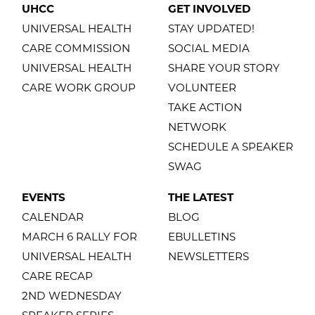
UHCC
GET INVOLVED
UNIVERSAL HEALTH
STAY UPDATED!
CARE COMMISSION
SOCIAL MEDIA
UNIVERSAL HEALTH
SHARE YOUR STORY
CARE WORK GROUP
VOLUNTEER
TAKE ACTION
NETWORK
SCHEDULE A SPEAKER
SWAG
EVENTS
THE LATEST
CALENDAR
BLOG
MARCH 6 RALLY FOR
EBULLETINS
UNIVERSAL HEALTH
NEWSLETTERS
CARE RECAP
2ND WEDNESDAY