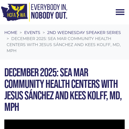
Skip navigation
HOME
EVENTS
2ND WEDNESDAY SPEAKER SERIES
DECEMBER 2025: SEA MAR COMMUNITY HEALTH
CENTERS WITH JESUS SÁNCHEZ AND KEES KOLFF, MD,
MPH
DECEMBER 2025: SEA MAR
COMMUNITY HEALTH CENTERS WITH
JESUS SÁNCHEZ AND KEES KOLFF, MD,
MPH