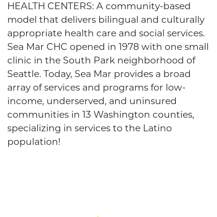
HEALTH CENTERS: A community-based
model that delivers bilingual and culturally
appropriate health care and social services.
Sea Mar CHC opened in 1978 with one small
clinic in the South Park neighborhood of
Seattle. Today, Sea Mar provides a broad
array of services and programs for low-
income, underserved, and uninsured
communities in 13 Washington counties,
specializing in services to the Latino
population!