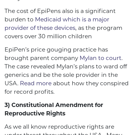
The cost of EpiPens also is a significant
burden to
Medicaid which is a major
provider of these devices
, as the program
covers over 30 million children
EpiPen’s price gouging practice has
brought parent company
Mylan to court
.
The case revealed Mylan’s plans to ward off
generics and be the sole provider in the
USA.
Read more
about how they conspired
for record profits.
3) Constitutional Amendment for
Reproductive Rights
As we all know reproductive rights are