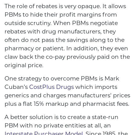
The role of rebates is very opaque. It allows
PBMs to hide their profit margins from
outside scrutiny. When PBMs negotiate
rebates with drug manufacturers, they
often do not pass the savings along to the
pharmacy or patient. In addition, they even
claw back the co-pay previously paid on the
original price.
One strategy to overcome PBMs is Mark
Cuban’s
CostPlus Drugs
which imports
generics and charges manufacturers' prices
plus a flat 15% markup and pharmacist fees.
A better solution is to create a state-run
PBM with no private entities at all, an
Interstate Purchaser Model.
Since 1985, the