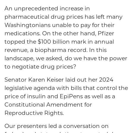
An unprecedented increase in
pharmaceutical drug prices has left many
Washingtonians unable to pay for their
medications. On the other hand, Pfizer
topped the $100 billion mark in annual
revenue, a biopharma record. In this
landscape, we asked,
do we have the power
to negotiate drug prices?
Senator Karen Keiser laid out her 2024
legislative agenda with bills that control the
price of insulin and EpiPens as well as a
Constitutional Amendment for
Reproductive Rights.
Our presenters led a conversation on