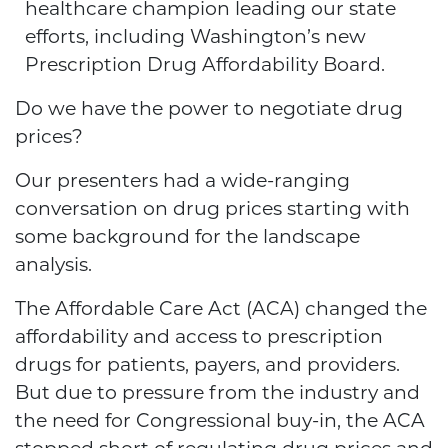
healthcare champion leading our state
efforts, including Washington’s new
Prescription Drug Affordability Board.
Do we have the power to negotiate drug
prices?
Our presenters had a wide-ranging
conversation on drug prices starting with
some background for the landscape
analysis.
The Affordable Care Act (ACA) changed the
affordability and access to prescription
drugs for patients, payers, and providers.
But due to pressure from the industry and
the need for Congressional buy-in, the ACA