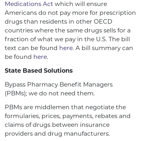
Medications Act
which will ensure
Americans do not pay more for prescription
drugs than residents in other OECD
countries where the same drugs sells for a
fraction of what we pay in the U.S. The bill
text can be found
here
. A bill summary can
be found
here
.
State Based Solutions
Bypass Pharmacy Benefit Managers
(PBMs); we do not need them.
PBMs are middlemen that negotiate the
formularies, prices, payments, rebates and
claims of drugs between insurance
providers and drug manufacturers.