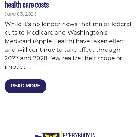
health care costs
June 03, 2026
While it’s no longer news that major federal
cuts to Medicare and Washington’s
Medicaid (Apple Health) have taken effect
and will continue to take effect through
2027 and 2028, few realize their scope or
impact.
READ MORE