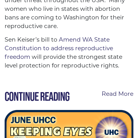
under threat throughout the USA. Many
women who live in states with abortion
bans are coming to Washington for their
reproductive care.
Sen Keiser’s bill to
Amend WA State
Constitution to address reproductive
freedom
will provide the strongest state
level protection for reproductive rights.
CONTINUE READING
Read More