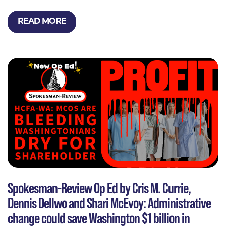
READ MORE
Spokesman-Review Op Ed by Cris M. Currie,
Dennis Dellwo and Shari McEvoy: Administrative
change could save Washington $1 billion in