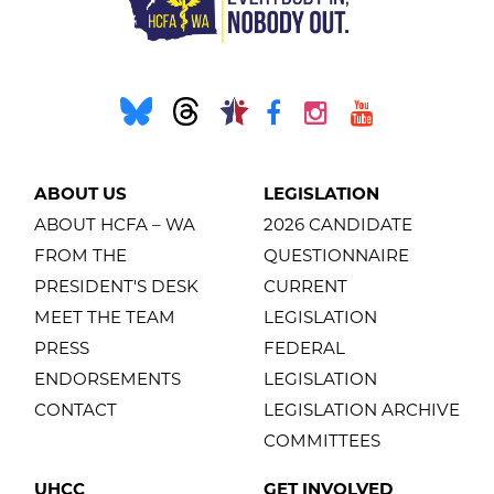
ABOUT US
LEGISLATION
ABOUT HCFA – WA
2026 CANDIDATE
FROM THE
QUESTIONNAIRE
PRESIDENT'S DESK
CURRENT
MEET THE TEAM
LEGISLATION
PRESS
FEDERAL
ENDORSEMENTS
LEGISLATION
CONTACT
LEGISLATION ARCHIVE
COMMITTEES
UHCC
GET INVOLVED