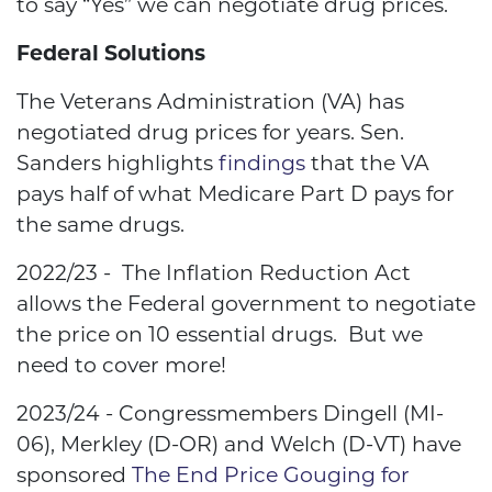
to say “Yes” we can negotiate drug prices.
Federal Solutions
The Veterans Administration (VA) has
negotiated drug prices for years. Sen.
Sanders highlights
findings
that the VA
pays half of what
Medicare Part D pays for
the same drugs.
2022/23 - The Inflation Reduction Act
allows the Federal government to negotiate
the price on 10 essential drugs. But we
need to cover more!
2023/24 - Congressmembers
Dingell (MI-
06), Merkley (D-OR) and Welch (D-VT) have
sponsored
The End Price Gouging for