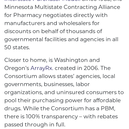
Minnesota Multistate Contracting Alliance
for Pharmacy negotiates directly with
manufacturers and wholesalers for
discounts on behalf of thousands of
governmental facilities and agencies in all
50 states.
Closer to home, is Washington and
Oregon’s
ArrayRx.
created in 2006. The
Consortium allows states’ agencies, local
governments, businesses, labor
organizations, and uninsured consumers to
pool their purchasing power for affordable
drugs. While the Consortium has a PBM,
there is 100% transparency – with rebates
passed through in full.