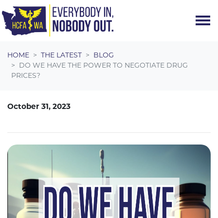
Skip navigation
HOME
THE LATEST
BLOG
DO WE HAVE THE POWER TO NEGOTIATE DRUG
PRICES?
October 31, 2023