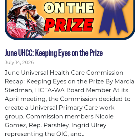
June UHCC: Keeping Eyes on the Prize
July 14, 2026
June Universal Health Care Commission
Recap: Keeping Eyes on the Prize By Marcia
Stedman, HCFA-WA Board Member At its
April meeting, the Commission decided to
create a Universal Primary Care work
group. Commission members Nicole
Gomez, Rep. Parshley, Ingrid Ulrey
representing the OIC, and...