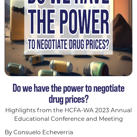
Do we have the power to negotiate
drug prices?
Highlights from the HCFA-WA 2023 Annual
Educational Conference and Meeting
By Consuelo Echeverria