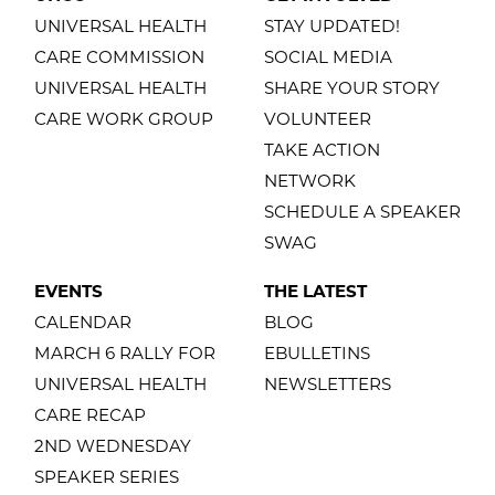
UNIVERSAL HEALTH
STAY UPDATED!
CARE COMMISSION
SOCIAL MEDIA
UNIVERSAL HEALTH
SHARE YOUR STORY
CARE WORK GROUP
VOLUNTEER
TAKE ACTION
NETWORK
SCHEDULE A SPEAKER
SWAG
EVENTS
THE LATEST
CALENDAR
BLOG
MARCH 6 RALLY FOR
EBULLETINS
UNIVERSAL HEALTH
NEWSLETTERS
CARE RECAP
2ND WEDNESDAY
SPEAKER SERIES