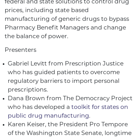
federal and state solutions to control drug
prices, including state based
manufacturing of generic drugs to bypass
Pharmacy Benefit Managers and change
the balance of power.
Presenters
Gabriel Levitt from Prescription Justice
who has guided patients to overcome
regulatory barriers to import personal
prescriptions.
Dana Brown from The Democracy Project
who has developed a
toolkit for states on
public drug manufacturing
.
Karen Keiser, the President Pro Tempore
of the Washington State Senate, longtime