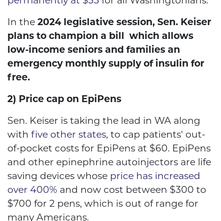
permanently at $35
for all Washingtonians.
In the
2024 legislative session, Sen. Keiser
plans to champion a bill which allows
low-income seniors and families an
emergency monthly supply of insulin for
free.
2) Price cap on EpiPens
Sen. Keiser is taking the lead in WA along
with
five other states
, to cap patients' out-
of-pocket costs for EpiPens at $60. EpiPens
and other epinephrine autoinjectors are life
saving devices whose
price has increased
over 400%
and now cost between $300 to
$700 for 2 pens, which is out of range for
many Americans.