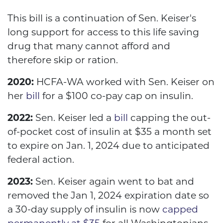
This bill is a continuation of Sen. Keiser's
long support for access to this life saving
drug that many cannot afford and
therefore skip or ration.
2020:
HCFA-WA worked with Sen. Keiser on
her
bill
for a $100 co-pay cap on insulin.
2022:
Sen. Keiser led a
bill
capping the out-
of-pocket cost of insulin at $35 a month set
to expire on Jan. 1, 2024 due to anticipated
federal action.
2023:
Sen. Keiser again went to bat and
removed the Jan 1, 2024 expiration date so
a 30-day supply of insulin is now
capped