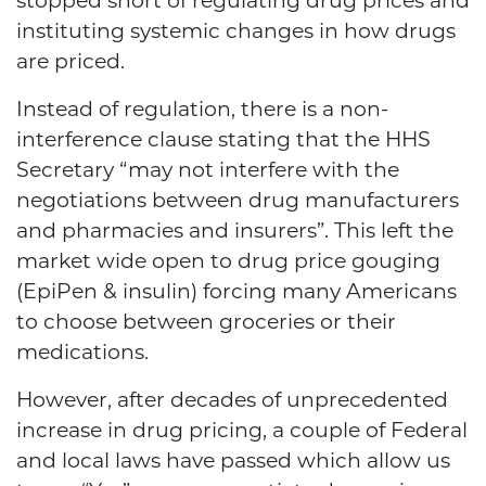
stopped short of regulating drug prices and
instituting systemic changes in how drugs
are priced.
Instead of regulation, there is a
non-
interference clause
stating that the HHS
Secretary “may not interfere with the
negotiations between drug manufacturers
and pharmacies and insurers”. This left the
market wide open to drug price gouging
(EpiPen & insulin) forcing many Americans
to choose between groceries or their
medications.
However, after decades of unprecedented
increase in drug pricing, a couple of Federal
and local laws have passed which allow us