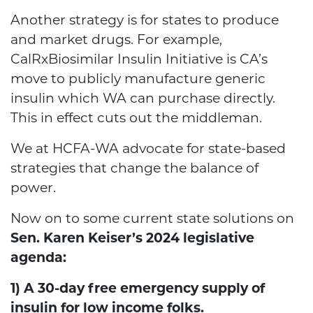
Another strategy is for states to produce
and market drugs.
For example,
CalRxBiosimilar Insulin Initiative
is CA’s
move to publicly manufacture generic
insulin which WA can purchase directly.
This in effect cuts out the middleman.
We at HCFA-WA advocate for state-based
strategies that change the balance of
power.
Now on to some current state solutions on
Sen. Karen Keiser’s 2024 legislative
agenda:
1) A 30-day free emergency supply of
insulin for low income folks.