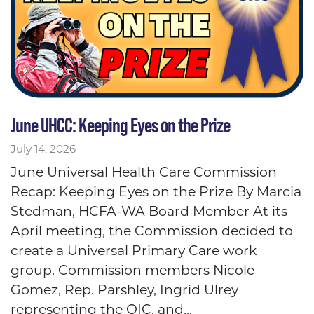
June UHCC: Keeping Eyes on the Prize
July 14, 2026
June Universal Health Care Commission
Recap: Keeping Eyes on the Prize By Marcia
Stedman, HCFA-WA Board Member At its
April meeting, the Commission decided to
create a Universal Primary Care work
group. Commission members Nicole
Gomez, Rep. Parshley, Ingrid Ulrey
representing the OIC, and...