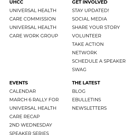
UHCC
GET INVOLVED
UNIVERSAL HEALTH
STAY UPDATED!
CARE COMMISSION
SOCIAL MEDIA
UNIVERSAL HEALTH
SHARE YOUR STORY
CARE WORK GROUP
VOLUNTEER
TAKE ACTION
NETWORK
SCHEDULE A SPEAKER
SWAG
EVENTS
THE LATEST
CALENDAR
BLOG
MARCH 6 RALLY FOR
EBULLETINS
UNIVERSAL HEALTH
NEWSLETTERS
CARE RECAP
2ND WEDNESDAY
SPEAKER SERIES