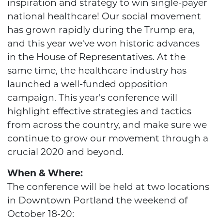
inspiration and strategy to win single-payer
national healthcare! Our social movement
has grown rapidly during the Trump era,
and this year we've won historic advances
in the House of Representatives. At the
same time, the healthcare industry has
launched a well-funded opposition
campaign. This year's conference will
highlight effective strategies and tactics
from across the country, and make sure we
continue to grow our movement through a
crucial 2020 and beyond.
When & Where:
The conference will be held at two locations
in Downtown Portland the weekend of
October 18-20: