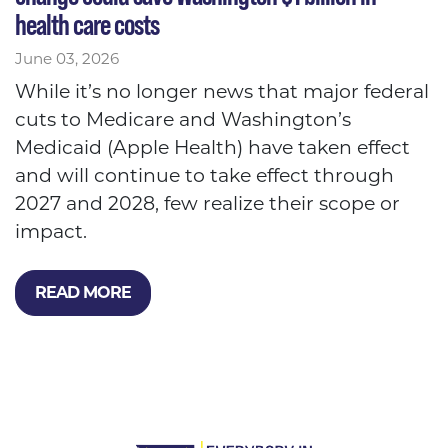
health care costs
June 03, 2026
While it’s no longer news that major federal
cuts to Medicare and Washington’s
Medicaid (Apple Health) have taken effect
and will continue to take effect through
2027 and 2028, few realize their scope or
impact.
READ MORE