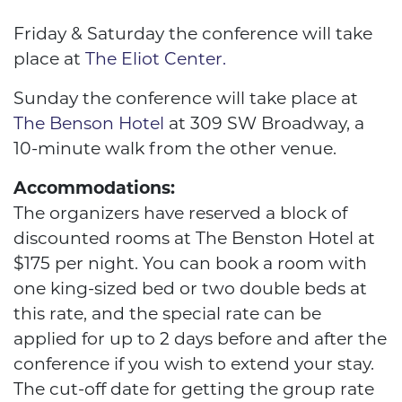
Friday & Saturday the conference will take
place at
The Eliot Center.
Sunday the conference will take place at
The Benson Hotel
at 309 SW Broadway, a
10-minute walk from the other venue.
Accommodations:
The organizers have reserved a block of
discounted rooms at The Benston Hotel at
$175 per night. You can book a room with
one king-sized bed or two double beds at
this rate, and the special rate can be
applied for up to 2 days before and after the
conference if you wish to extend your stay.
The cut-off date for getting the group rate