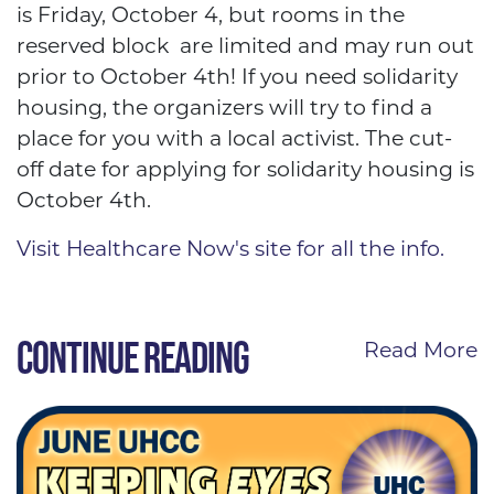
is Friday, October 4, but rooms in the
reserved block are limited and may run out
prior to October 4th! If you need solidarity
housing, the organizers will try to find a
place for you with a local activist. The cut-
off date for applying for solidarity housing is
October 4th.
Visit Healthcare Now's site for all the info.
CONTINUE READING
Read More