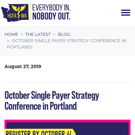
Skip navigation
HOME
THE LATEST
BLOG
OCTOBER SINGLE PAYER STRATEGY CONFERENCE IN
PORTLAND!
August 27, 2019
October Single Payer Strategy
Conference in Portland