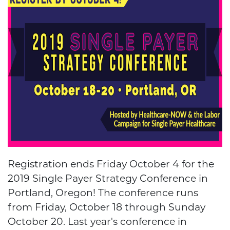
Registration ends Friday October 4 for the
2019 Single Payer Strategy Conference in
Portland, Oregon! The conference runs
from Friday, October 18 through Sunday
October 20. Last year's conference in