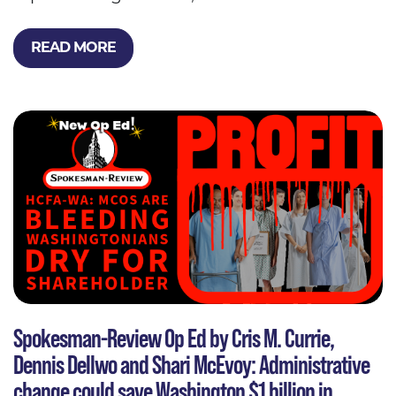
READ MORE
Spokesman-Review Op Ed by Cris M. Currie,
Dennis Dellwo and Shari McEvoy: Administrative
change could save Washington $1 billion in