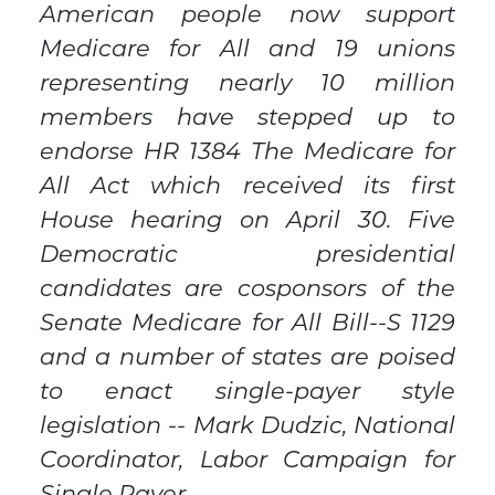
American people now support
Medicare for All and 19 unions
representing nearly 10 million
members have stepped up to
endorse HR 1384 The Medicare for
All Act which received its first
House hearing on April 30. Five
Democratic presidential
candidates are cosponsors of the
Senate Medicare for All Bill--S 1129
and a number of states are poised
to enact single-payer style
legislation -- Mark Dudzic, National
Coordinator, Labor Campaign for