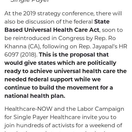
Single Payer
At the 2019 strategy conference, there will
also be discussion of the federal
State
Based Universal Health Care Act
, soon to
be reintroduced in Congress by Rep. Ro
Khanna (CA), following on Rep. Jayapal's HR
6097 (2018).
This is the proposal that
would give states which are politically
ready to achieve universal health care the
needed federal support while we
continue to build the movement for a
national health plan.
Healthcare-NOW and the Labor Campaign
for Single Payer Healthcare invite you to
join hundreds of activists for a weekend of