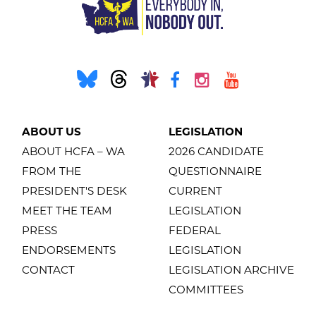
ABOUT US
LEGISLATION
ABOUT HCFA – WA
2026 CANDIDATE
FROM THE
QUESTIONNAIRE
PRESIDENT'S DESK
CURRENT
MEET THE TEAM
LEGISLATION
PRESS
FEDERAL
ENDORSEMENTS
LEGISLATION
CONTACT
LEGISLATION ARCHIVE
COMMITTEES