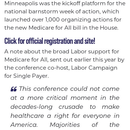
Minneapolis was the kickoff platform for the
national barnstorm week of action, which
launched over 1,000 organizing actions for
the new Medicare for All bill in the House.
Click for official registration and site!
A note about the broad Labor support for
Medicare for All, sent out earlier this year by
the conference co-host, Labor Campaign
for Single Payer.
This conference could not come
at a more critical moment in the
decades-long crusade to make
healthcare a right for everyone in
America. Majorities of the