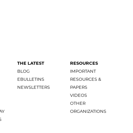
THE LATEST
RESOURCES
BLOG
IMPORTANT
EBULLETINS
RESOURCES &
NEWSLETTERS
PAPERS
VIDEOS
OTHER
AY
ORGANIZATIONS
S