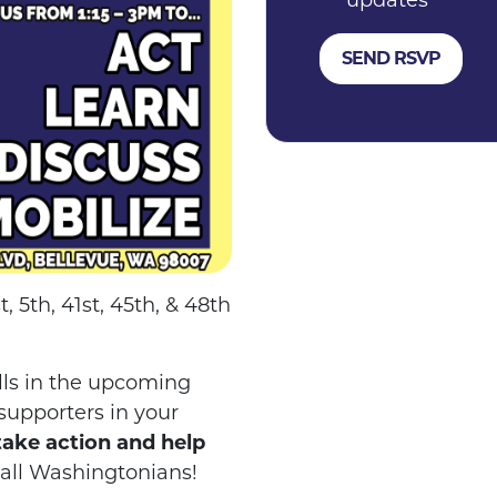
updates
 5th, 41st, 45th, & 48th
ills in the upcoming
 supporters in your
take action and help
 all Washingtonians!