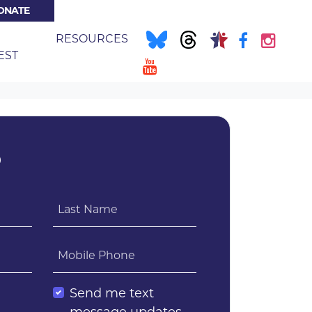
ONATE
NT)
E
RESOURCES
EST
?
Last Name
Mobile Phone
l
Send me text