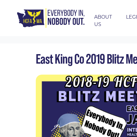
ABOUT
LEG
US
Skip navigation
HOME
EVENTS
CALENDAR
EAST KING
East King Co 2019 Blitz M