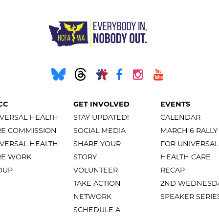
CC
GET INVOLVED
EVENTS
VERSAL HEALTH
STAY UPDATED!
CALENDAR
RE COMMISSION
SOCIAL MEDIA
MARCH 6 RALLY
VERSAL HEALTH
SHARE YOUR
FOR UNIVERSAL
RE WORK
STORY
HEALTH CARE
OUP
VOLUNTEER
RECAP
TAKE ACTION
2ND WEDNESD
NETWORK
SPEAKER SERIE
SCHEDULE A