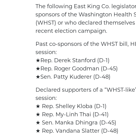
The following East King Co. legislat
sponsors of the Washington Health Se
(WHST) or who declared themselves 
recent election campaign.
Past co-sponsors of the WHST bill, H
session:
★Rep. Derek Stanford (D-1)
★Rep. Roger Goodman (D-45)
★Sen. Patty Kuderer (D-48)
Declared supporters of a “WHST-like” 
session:
★ Rep. Shelley Kloba (D-1)
★ Rep. My-Linh Thai (D-41)
★ Sen. Manka Dhingra (D-45)
★ Rep. Vandana Slatter (D-48)