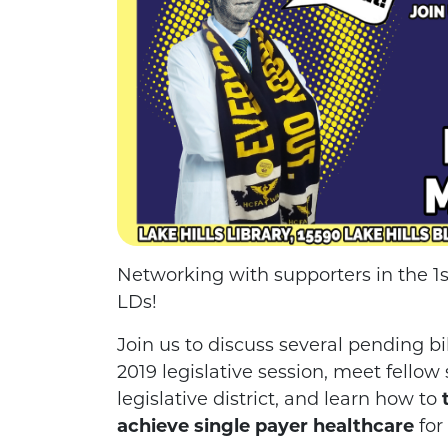
Networking with supporters in the 1st,
LDs!
Join us to discuss several pending b
2019 legislative session, meet fellow
legislative district, and learn how to
achieve single payer healthcare
for