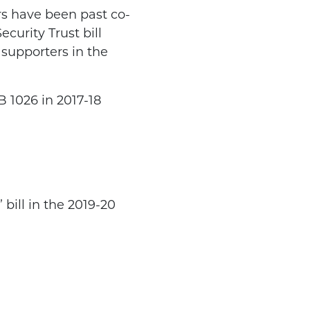
ors have been past co-
curity Trust bill
supporters in the
B 1026 in 2017-18
bill in the 2019-20