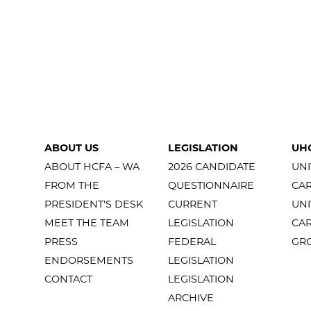
ABOUT US
LEGISLATION
UH
ABOUT HCFA – WA
2026 CANDIDATE
UNI
FROM THE
QUESTIONNAIRE
CA
PRESIDENT'S DESK
CURRENT
UNI
MEET THE TEAM
LEGISLATION
CA
PRESS
FEDERAL
GR
ENDORSEMENTS
LEGISLATION
CONTACT
LEGISLATION
ARCHIVE