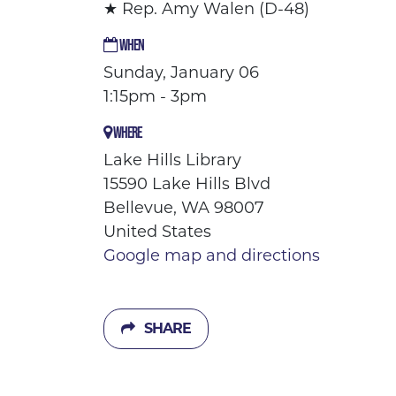
★ Rep. Amy Walen (D-48)
WHEN
Sunday, January 06
1:15pm - 3pm
WHERE
Lake Hills Library
15590 Lake Hills Blvd
Bellevue, WA 98007
United States
Google map and directions
SHARE