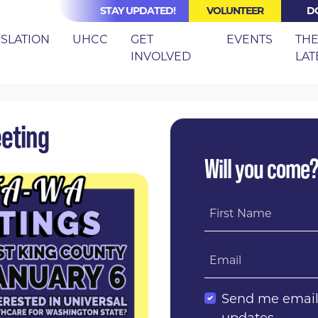
STAY UPDATED!
VOLUNTEER
D
(CURRE
ISLATION
UHCC
GET
EVENTS
TH
INVOLVED
LAT
 CO 2019 BLITZ MEETING
eeting
Will you come
First Name
Email
Send me emai