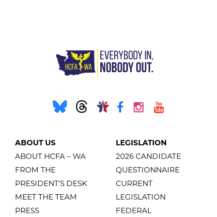
ABOUT US
LEGISLATION
ABOUT HCFA – WA
2026 CANDIDATE
FROM THE
QUESTIONNAIRE
PRESIDENT'S DESK
CURRENT
MEET THE TEAM
LEGISLATION
PRESS
FEDERAL