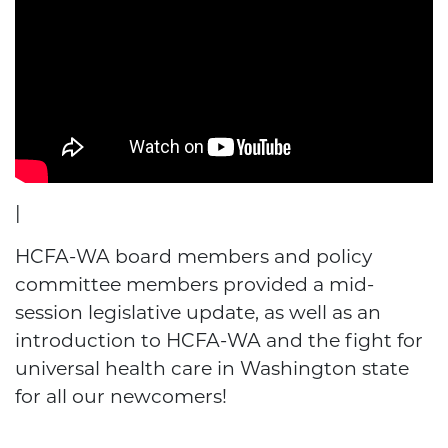
|
HCFA-WA board members and policy
committee members provided a mid-
session legislative update, as well as an
introduction to HCFA-WA and the fight for
universal health care in Washington state
for all our newcomers!