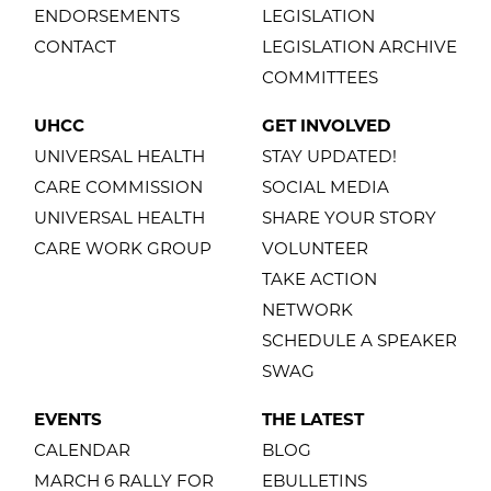
ENDORSEMENTS
LEGISLATION
CONTACT
LEGISLATION ARCHIVE
COMMITTEES
UHCC
GET INVOLVED
UNIVERSAL HEALTH
STAY UPDATED!
CARE COMMISSION
SOCIAL MEDIA
UNIVERSAL HEALTH
SHARE YOUR STORY
CARE WORK GROUP
VOLUNTEER
TAKE ACTION
NETWORK
SCHEDULE A SPEAKER
SWAG
EVENTS
THE LATEST
CALENDAR
BLOG
MARCH 6 RALLY FOR
EBULLETINS