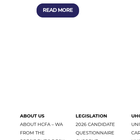
READ MORE
ABOUT US
LEGISLATION
UH
ABOUT HCFA – WA
2026 CANDIDATE
UNI
FROM THE
QUESTIONNAIRE
CA