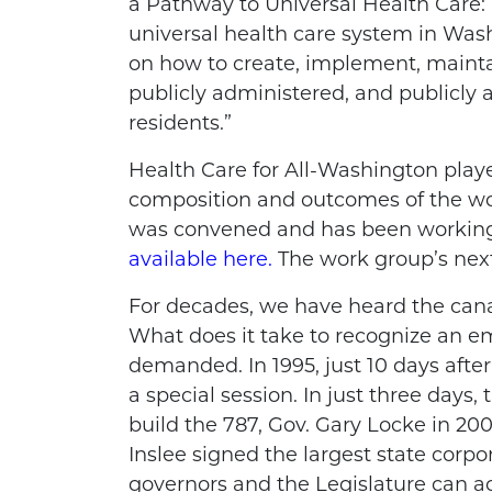
a Pathway to Universal Health Care: 
universal health care system in Wa
on how to create, implement, maint
publicly administered, and publicly a
residents.”
Health Care for All-Washington play
composition and outcomes of the w
was convened and has been working f
available here.
The work group’s next
For decades, we have heard the canard
What does it take to recognize an e
demanded. In 1995, just 10 days afte
a special session. In just three days
build the 787, Gov. Gary Locke in 2003
Inslee signed the largest state corpo
governors and the Legislature can a