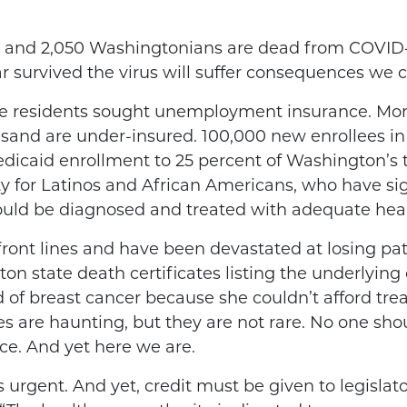
 and 2,050 Washingtonians are dead from COVID-
ar survived the virus will suffer consequences we
ate residents sought unemployment insurance. Mor
sand are under-insured. 100,000 new enrollees in
icaid enrollment to 25 percent of Washington’s to
y for Latinos and African Americans, who have sign
ould be diagnosed and treated with adequate heal
ront lines and have been devastated at losing pat
 state death certificates listing the underlying c
 of breast cancer because she couldn’t afford tr
ses are haunting, but they are not rare. No one sh
e. And yet here we are.
 urgent. And yet, credit must be given to legislat