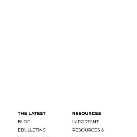
THE LATEST
RESOURCES
BLOG
IMPORTANT
EBULLETINS
RESOURCES &