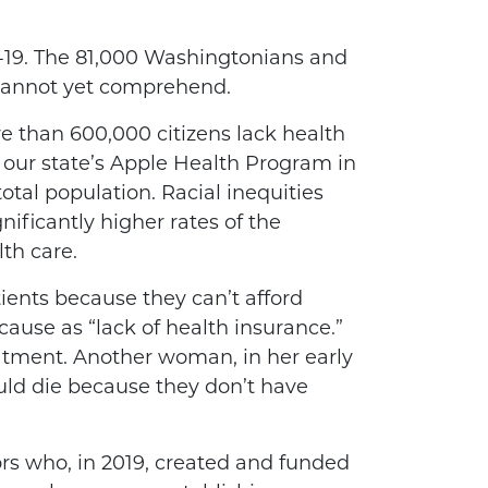
19. The 81,000 Washingtonians and
 cannot yet comprehend.
e than 600,000 citizens lack health
 our state’s Apple Health Program in
tal population. Racial inequities
ificantly higher rates of the
th care.
ients because they can’t afford
ause as “lack of health insurance.”
eatment. Another woman, in her early
ould die because they don’t have
ors who, in 2019, created and funded