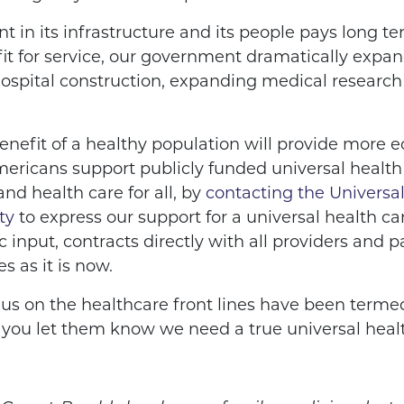
 in its infrastructure and its people pays long t
it for service, our government dramatically expan
ospital construction, expanding medical research 
nefit of a healthy population will provide more e
ericans support publicly funded universal health 
d health care for all, by
contacting the Universa
ty
to express our support for a universal health 
 input, contracts directly with all providers and pa
s as it is now.
s on the healthcare front lines have been terme
ime you let them know we need a true universal hea