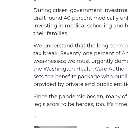
During crises, government investment
draft found 40 percent medically unf
investing in medical schooling and h
their families.
We understand that the long-term be
tax break. Seventy-one percent of Am
weaknesses; we must urgently deman
the Washington Health Care Authori
sets the benefits package with public
provided by private and public entitie
Since the pandemic began, many of u
legislators to be heroes, too. It’s t
•••