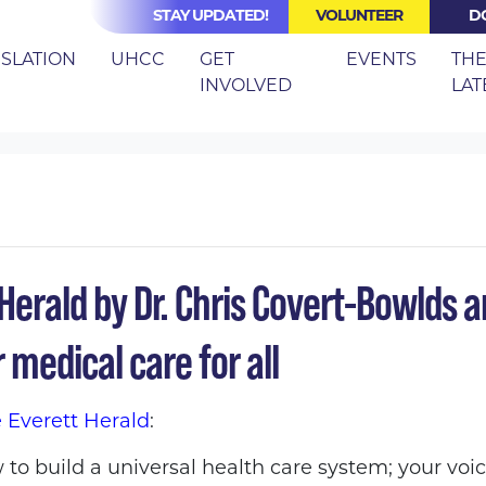
STAY UPDATED!
VOLUNTEER
D
ISLATION
UHCC
GET
EVENTS
TH
INVOLVED
LAT
 ED IN EVERETT HERALD: FRONT-LINE WORKERS CALL FOR M
erald by Dr. Chris Covert-Bowlds an
 medical care for all
e Everett Herald
:
 to build a universal health care system; your voi