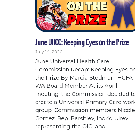
June UHCC: Keeping Eyes on the Prize
July 14, 2026
June Universal Health Care
Commission Recap: Keeping Eyes o
the Prize By Marcia Stedman, HCFA-
WA Board Member At its April
meeting, the Commission decided t
create a Universal Primary Care wor
group. Commission members Nicole
Gomez, Rep. Parshley, Ingrid Ulrey
representing the OIC, and...