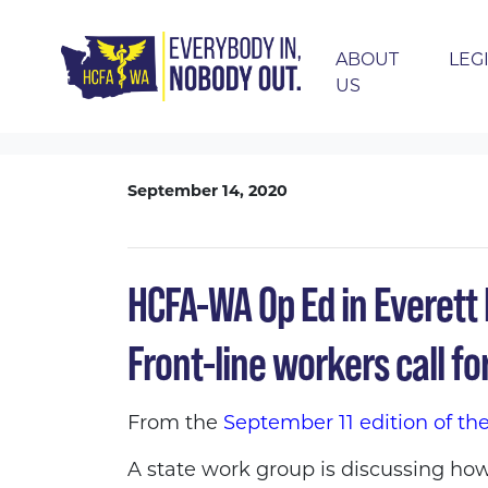
ABOUT
LEG
US
Skip navigation
HOME
THE LATEST
BLOG
HCFA-WA OP
September 14, 2020
HCFA-WA Op Ed in Everett H
Front-line workers call for
From the
September 11 edition of th
A state work group is discussing how