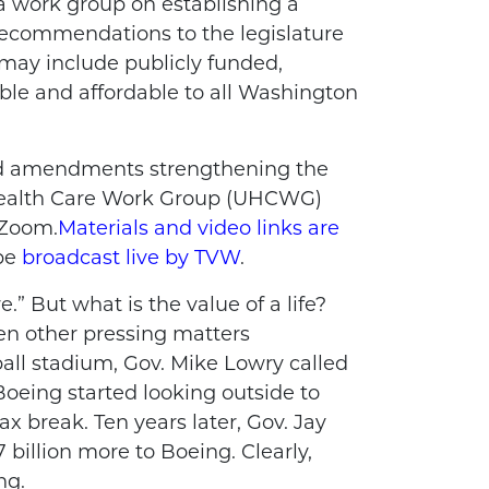
 a work group on establishing a
ecommendations to the legislature
 may include publicly funded,
able and affordable to all Washington
 and amendments strengthening the
Health Care Work Group (UHCWG)
 Zoom.
Materials and video links are
 be
broadcast live by TVW
.
.” But what is the value of a life?
en other pressing matters
all stadium, Gov. Mike Lowry called
Boeing started looking outside to
ax break. Ten years later, Gov. Jay
 billion more to Boeing. Clearly,
ing.