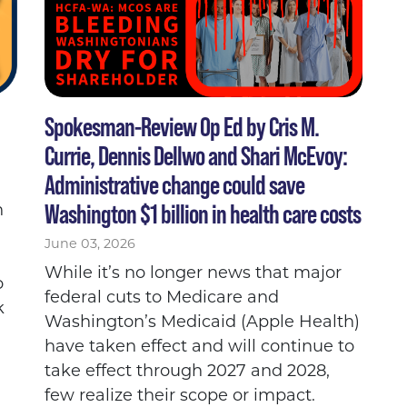
Spokesman-Review Op Ed by Cris M.
Currie, Dennis Dellwo and Shari McEvoy:
Administrative change could save
Washington $1 billion in health care costs
n
June 03, 2026
While it’s no longer news that major
o
federal cuts to Medicare and
k
Washington’s Medicaid (Apple Health)
have taken effect and will continue to
take effect through 2027 and 2028,
few realize their scope or impact.