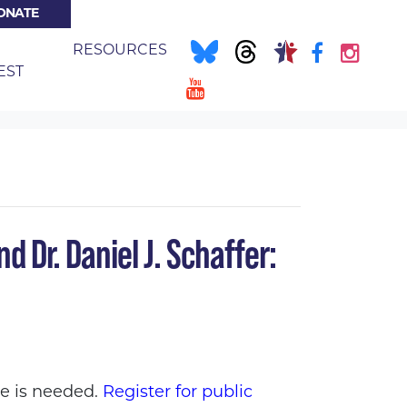
ONATE
E
RESOURCES
(CURRENT)
EST
EDICAL CARE FOR ALL
d Dr. Daniel J. Schaffer:
ce is needed.
Register for public