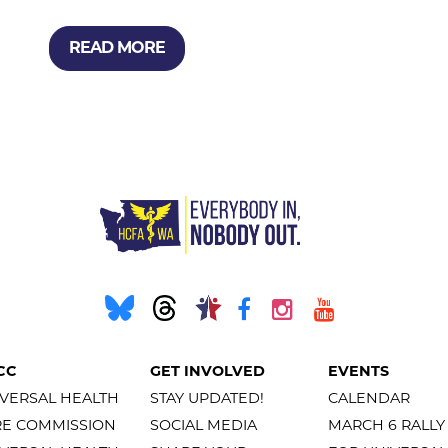
READ MORE
CC
GET INVOLVED
EVENTS
VERSAL HEALTH
STAY UPDATED!
CALENDAR
RE COMMISSION
SOCIAL MEDIA
MARCH 6 RALLY