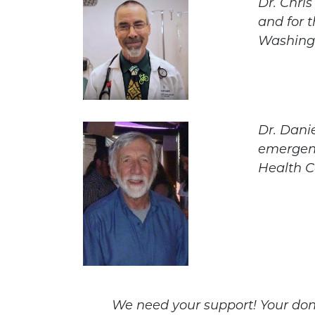
Dr. Chri
and for t
Washing
Dr. Dani
emergenc
Health C
We need your support! Your don