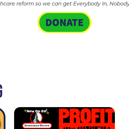
thcare reform so we can get Everybody In, Nobody
G