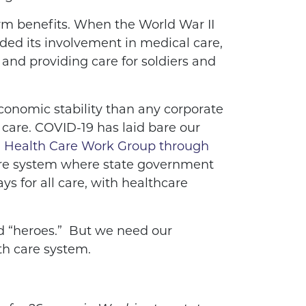
erm benefits. When the World War II
ded its involvement in medical care,
and providing care for soldiers and
conomic stability than any corporate
care. COVID-19 has laid bare our
l Health Care Work Group through
care system where state government
ys for all care, with healthcare
d “heroes.”
But we need our
lth care system.