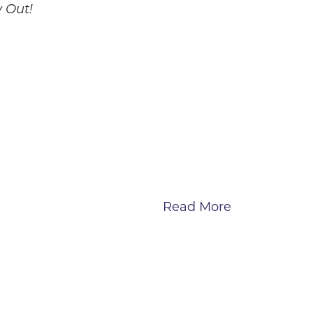
 Out!
Read More