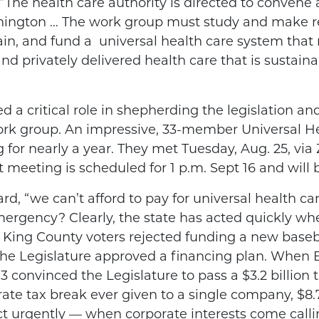
“The health care authority is directed to convene
shington … The work group must study and make r
ain, and fund a
universal health care system that
nd privately delivered health care that is sustain
ed a critical role in shepherding the legislation
ork group. An impressive, 33-member Universal 
or nearly a year. They met Tuesday, Aug. 25, via
 meeting is scheduled for 1 p.m. Sept 16 and will
, “we can’t afford to pay for universal health care
mergency? Clearly, the state has acted quickly wh
r King County voters rejected funding a new baseb
, the Legislature approved a financing plan. When 
 convinced the Legislature to pass a $3.2 billion t
rate tax break ever given to a single company, $8.7
ct urgently — when corporate interests come call