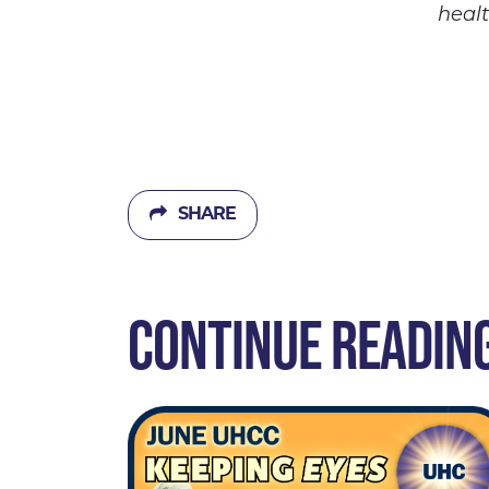
heal
SHARE
CONTINUE READIN