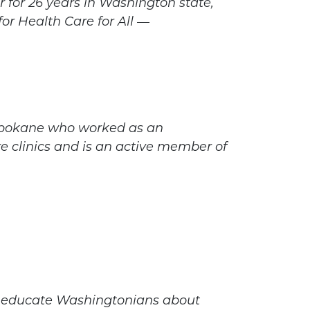
 for 26 years in Washington state,
for Health Care for All —
n Spokane who worked as an
 clinics and is an active member of
nd educate Washingtonians about