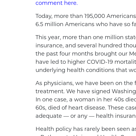
comment here.
Today, more than 195,000 Americans
6.5 million Americans who have so f
This year, more than one million st
insurance, and several hundred thou
the past four months brought our Med
have led to higher COVID-19 mortalit
underlying health conditions that w
As physicians, we have been on the f
treatment. We have signed Washington
In one case, a woman in her 40s died
60s, died of heart disease. These ca
adequate — or any — health insuranc
Health policy has rarely been seen as