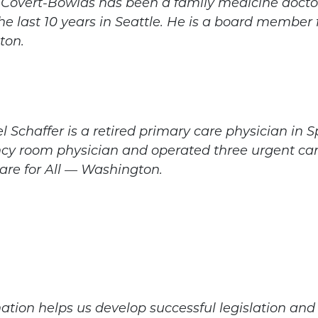
s Covert-Bowlds has been a family medicine doctor
he last 10 years in Seattle. He is a board member 
ton.
el Schaffer is a retired primary care physician i
y room physician and operated three urgent care
are for All — Washington.
ation helps us develop successful legislation a