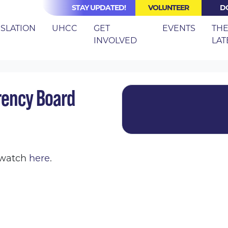
STAY UPDATED!
VOLUNTEER
D
(CURRE
ISLATION
UHCC
GET
EVENTS
TH
INVOLVED
LAT
ARE COST TRANSPARENCY BOARD MEETING
rency Board
o watch
here
.