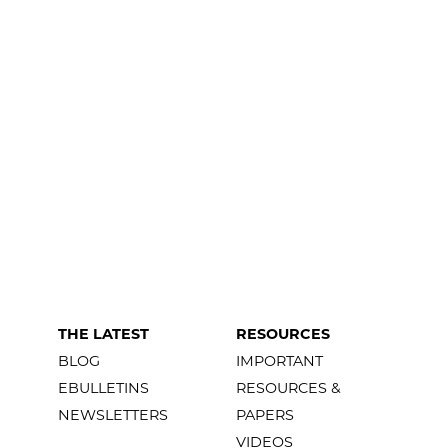
THE LATEST
RESOURCES
BLOG
IMPORTANT
EBULLETINS
RESOURCES &
NEWSLETTERS
PAPERS
VIDEOS