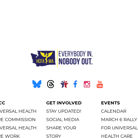
CC
GET INVOLVED
EVENTS
VERSAL HEALTH
STAY UPDATED!
CALENDAR
RE COMMISSION
SOCIAL MEDIA
MARCH 6 RALLY
VERSAL HEALTH
SHARE YOUR
FOR UNIVERSAL
RE WORK
STORY
HEALTH CARE