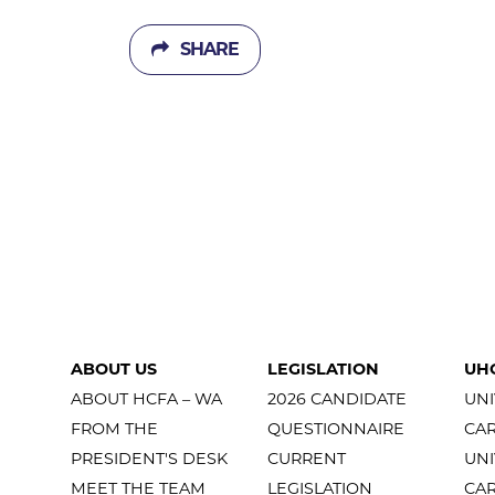
SHARE
ABOUT US
LEGISLATION
UH
ABOUT HCFA – WA
2026 CANDIDATE
UNI
FROM THE
QUESTIONNAIRE
CA
PRESIDENT'S DESK
CURRENT
UNI
MEET THE TEAM
LEGISLATION
CA