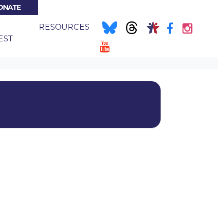
ONATE
NT)
E
RESOURCES
EST