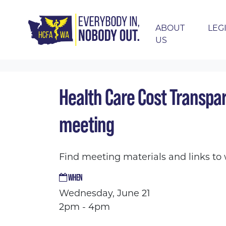
ABOUT
LEG
US
Skip navigation
HOME
EVENTS
CALENDAR
HEALTH C
Health Care Cost Transpa
meeting
Find meeting materials and links t
WHEN
Wednesday, June 21
2pm - 4pm