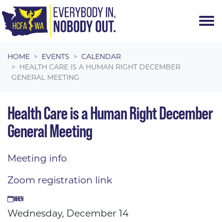
Skip navigation
HOME
EVENTS
CALENDAR
HEALTH CARE IS A HUMAN RIGHT DECEMBER
GENERAL MEETING
Health Care is a Human Right December
General Meeting
Meeting info
Zoom registration link
WHEN
Wednesday, December 14