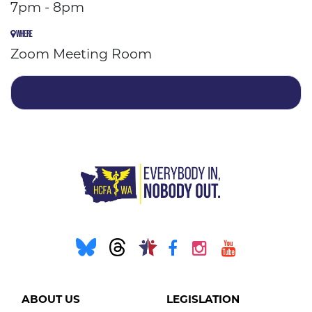
7pm - 8pm
WHERE
Zoom Meeting Room
ABOUT US
LEGISLATION