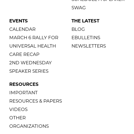
SWAG
EVENTS
THE LATEST
CALENDAR
BLOG
MARCH 6 RALLY FOR
EBULLETINS
UNIVERSAL HEALTH
NEWSLETTERS
CARE RECAP
2ND WEDNESDAY
SPEAKER SERIES
RESOURCES
IMPORTANT
RESOURCES & PAPERS
VIDEOS
OTHER
ORGANIZATIONS