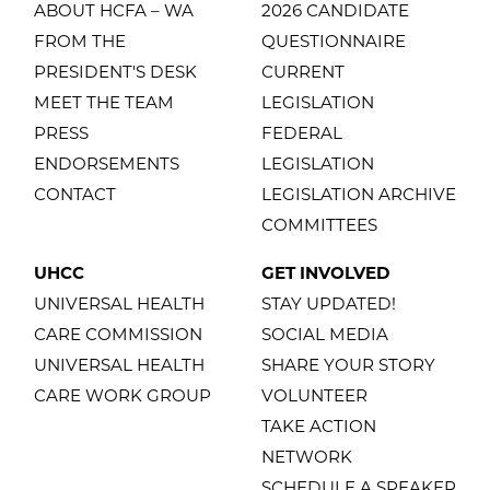
ABOUT HCFA – WA
2026 CANDIDATE
FROM THE
QUESTIONNAIRE
PRESIDENT'S DESK
CURRENT
MEET THE TEAM
LEGISLATION
PRESS
FEDERAL
ENDORSEMENTS
LEGISLATION
CONTACT
LEGISLATION ARCHIVE
COMMITTEES
UHCC
GET INVOLVED
UNIVERSAL HEALTH
STAY UPDATED!
CARE COMMISSION
SOCIAL MEDIA
UNIVERSAL HEALTH
SHARE YOUR STORY
CARE WORK GROUP
VOLUNTEER
TAKE ACTION
NETWORK
SCHEDULE A SPEAKER