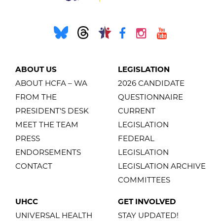
ABOUT US
LEGISLATION
ABOUT HCFA – WA
2026 CANDIDATE
FROM THE
QUESTIONNAIRE
PRESIDENT'S DESK
CURRENT
MEET THE TEAM
LEGISLATION
PRESS
FEDERAL
ENDORSEMENTS
LEGISLATION
CONTACT
LEGISLATION ARCHIVE
COMMITTEES
UHCC
GET INVOLVED
UNIVERSAL HEALTH
STAY UPDATED!