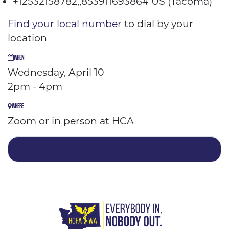
+12532158782,,85391169386# US (Tacoma)
Find your local number
to dial by your
location
WHEN
Wednesday, April 10
2pm - 4pm
WHERE
Zoom or in person at HCA