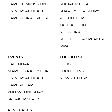
CARE COMMISSION
SOCIAL MEDIA
UNIVERSAL HEALTH
SHARE YOUR STORY
CARE WORK GROUP
VOLUNTEER
TAKE ACTION
NETWORK
SCHEDULE A SPEAKER
SWAG
EVENTS
THE LATEST
CALENDAR
BLOG
MARCH 6 RALLY FOR
EBULLETINS
UNIVERSAL HEALTH
NEWSLETTERS
CARE RECAP
2ND WEDNESDAY
SPEAKER SERIES
RESOURCES