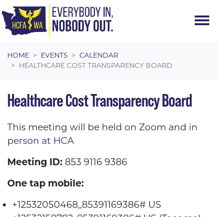
Skip navigation
HOME
EVENTS
CALENDAR
HEALTHCARE COST TRANSPARENCY BOARD
Healthcare Cost Transparency Board
This meeting will be
held on Zoom
and
in
person at HCA
Meeting ID:
853 9116 9386
One tap mobile:
+12532050468,,85391169386# US