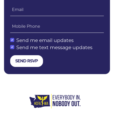
Email
Mobile Phone
Send me email updates
Send me text message updates