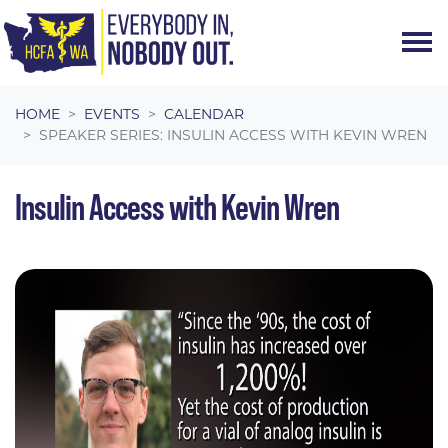
Skip navigation
HOME
EVENTS
CALENDAR
SPEAKER SERIES: INSULIN ACCESS WITH KEVIN WREN
Insulin Access with Kevin Wren