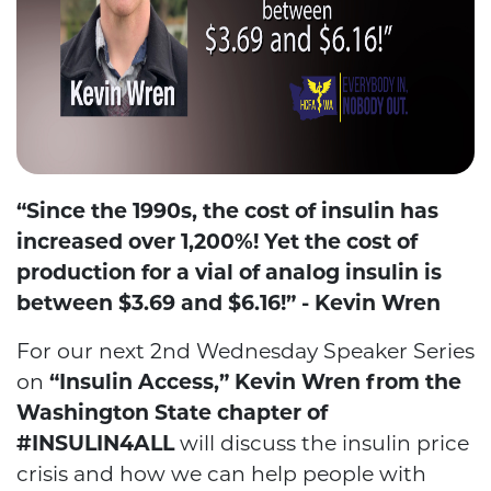
“Since the 1990s, the cost of insulin has
increased over 1,200%! Yet the cost of
production for a vial of analog insulin is
between $3.69 and $6.16!” - Kevin Wren
For our next 2nd Wednesday Speaker Series
on
“Insulin Access,” Kevin Wren from the
Washington State chapter of
#INSULIN4ALL
will discuss the insulin price
crisis and how we can help people with