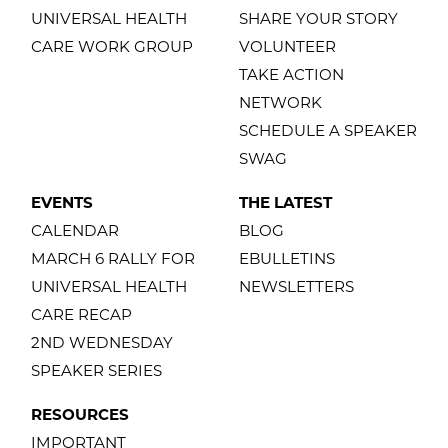
UNIVERSAL HEALTH
SHARE YOUR STORY
CARE WORK GROUP
VOLUNTEER
TAKE ACTION
NETWORK
SCHEDULE A SPEAKER
SWAG
EVENTS
THE LATEST
CALENDAR
BLOG
MARCH 6 RALLY FOR
EBULLETINS
UNIVERSAL HEALTH
NEWSLETTERS
CARE RECAP
2ND WEDNESDAY
SPEAKER SERIES
RESOURCES
IMPORTANT