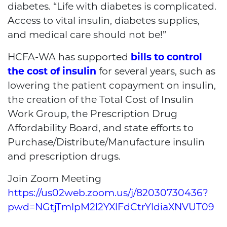
diabetes. “Life with diabetes is complicated.
Access to vital insulin, diabetes supplies,
and medical care should not be!”
HCFA-WA has supported
bills to control
the cost of insulin
for several years, such as
lowering the patient copayment on insulin,
the creation of the Total Cost of Insulin
Work Group, the Prescription Drug
Affordability Board, and state efforts to
Purchase/Distribute/Manufacture insulin
and prescription drugs.
Join Zoom Meeting
https://us02web.zoom.us/j/82030730436?
pwd=NGtjTmlpM2l2YXlFdCtrYldiaXNVUT09