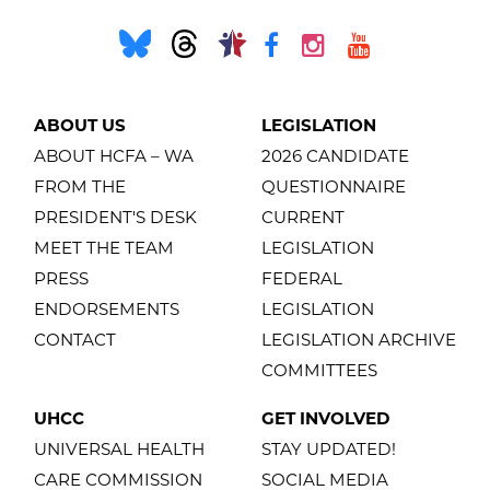
ABOUT US
LEGISLATION
ABOUT HCFA – WA
2026 CANDIDATE
FROM THE
QUESTIONNAIRE
PRESIDENT'S DESK
CURRENT
MEET THE TEAM
LEGISLATION
PRESS
FEDERAL
ENDORSEMENTS
LEGISLATION
CONTACT
LEGISLATION ARCHIVE
COMMITTEES
UHCC
GET INVOLVED
UNIVERSAL HEALTH
STAY UPDATED!
CARE COMMISSION
SOCIAL MEDIA