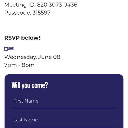
Meeting ID: 820 3073 0436
Passcode: 315597
RSVP below!
WHEN
Wednesday, June 08
7pm - 8pm
Will you come?
First Name
Last Name