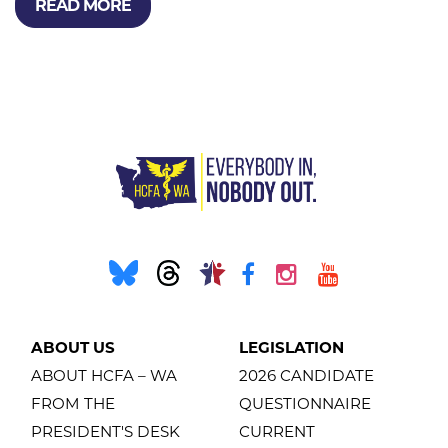
READ MORE
ABOUT US
LEGISLATION
ABOUT HCFA – WA
2026 CANDIDATE
FROM THE
QUESTIONNAIRE
PRESIDENT'S DESK
CURRENT