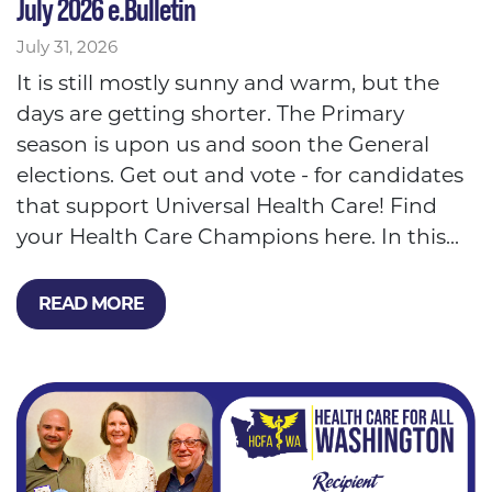
July 2026 e.Bulletin
July 31, 2026
It is still mostly sunny and warm, but the
days are getting shorter. The Primary
season is upon us and soon the General
elections. Get out and vote - for candidates
that support Universal Health Care! Find
your Health Care Champions here. In this...
READ MORE