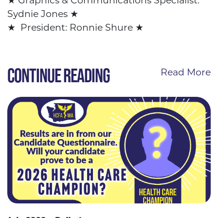
★ Graphics &
Communications Specialist:
Sydnie Jones
★
★
President: Ronnie Shure
★
CONTINUE READING
Read More