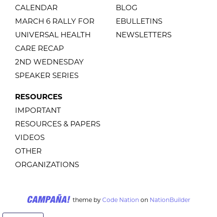
CALENDAR
BLOG
MARCH 6 RALLY FOR
EBULLETINS
UNIVERSAL HEALTH
NEWSLETTERS
CARE RECAP
2ND WEDNESDAY
SPEAKER SERIES
RESOURCES
IMPORTANT
RESOURCES & PAPERS
VIDEOS
OTHER
ORGANIZATIONS
theme
by
Code Nation
on
NationBuilder