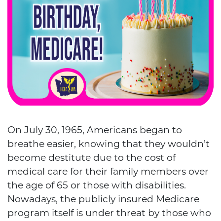
On July 30, 1965, Americans began to
breathe easier, knowing that they wouldn’t
become destitute due to the cost of
medical care for their family members over
the age of 65 or those with disabilities.
Nowadays, the publicly insured Medicare
program itself is under threat by those who