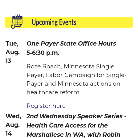
Tue,
One Payer State Office Hours
Aug.
5-6:30 p.m.
13
Rose Roach, Minnesota Single
Payer, Labor Campaign for Single-
Payer and Minnesota actions on
healthcare reform.
Register here
Wed,
2nd Wednesday Speaker Series -
Aug.
Health Care Access for the
14
Marshallese in WA, with Robin