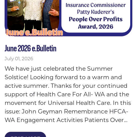
June 2026 e.Bulletin
July 01, 2026
We have just celebrated the Summer
Solstice! Looking forward to a warm and
active summer. Thanks for your continued
support of Health Care For All- WA and the
movement for Universal Health Care. In this
issue: John Geyman Remembrance HFCA-
WA Engagement Activities Patients Over...