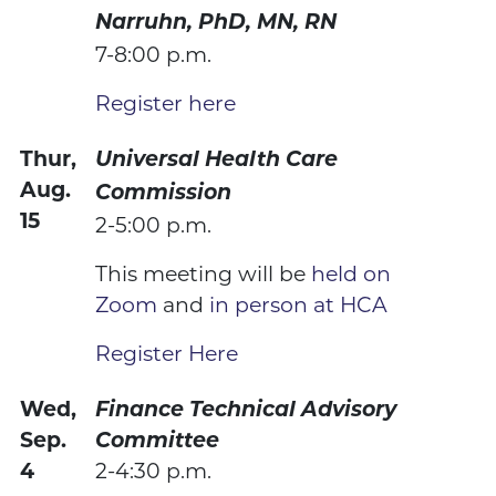
Narruhn, PhD, MN, RN
7-8:00 p.m.
Register here
Thur,
Universal Health Care
Aug.
Commission
15
2-5:00 p.m.
This meeting will be
held on
Zoom
and
in person at HCA
Register Here
Wed,
Finance Technical Advisory
Sep.
Committee
4
2-4:30 p.m.