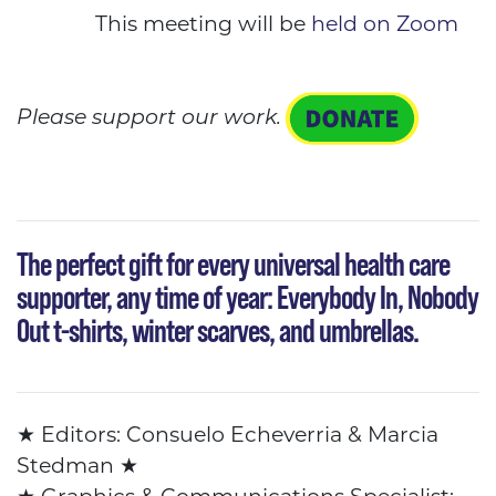
This meeting will be
held on Zoom
Please support our work.
The perfect gift
for every universal health care
supporter, any time of year: Everybody In, Nobody
Out t-shirts, winter scarves, and umbrellas.
★
Editors: Consuelo Echeverria & Marcia
Stedman
★