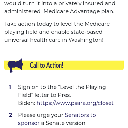
would turn it into a privately insured and
administered Medicare Advantage plan.
Take action today to level the Medicare
playing field and enable state-based
universal health care in Washington!
Sign on to the “Level the Playing
Field” letter to Pres.
Biden:
https://www.psara.org/closet
Please urge your
Senators to
sponsor
a Senate version