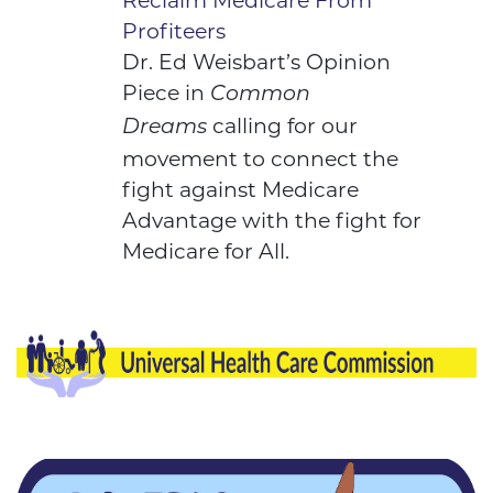
Reclaim Medicare From
Profiteers
Dr. Ed Weisbart’s
Opinion
Piece
in
Common
calling for our
Dreams
movement to connect the
fight against Medicare
Advantage with the fight for
Medicare for All.