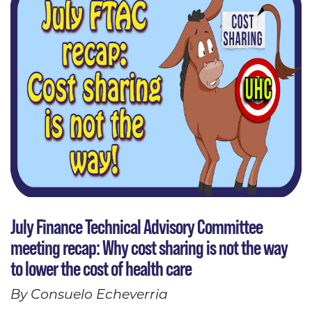
July Finance Technical Advisory Committee
meeting recap: Why cost sharing is not the way
to lower the cost of health care
By Consuelo Echeverria