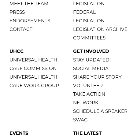
MEET THE TEAM
LEGISLATION
PRESS
FEDERAL
ENDORSEMENTS
LEGISLATION
CONTACT
LEGISLATION ARCHIVE
COMMITTEES
UHCC
GET INVOLVED
UNIVERSAL HEALTH
STAY UPDATED!
CARE COMMISSION
SOCIAL MEDIA
UNIVERSAL HEALTH
SHARE YOUR STORY
CARE WORK GROUP
VOLUNTEER
TAKE ACTION
NETWORK
SCHEDULE A SPEAKER
SWAG
EVENTS
THE LATEST