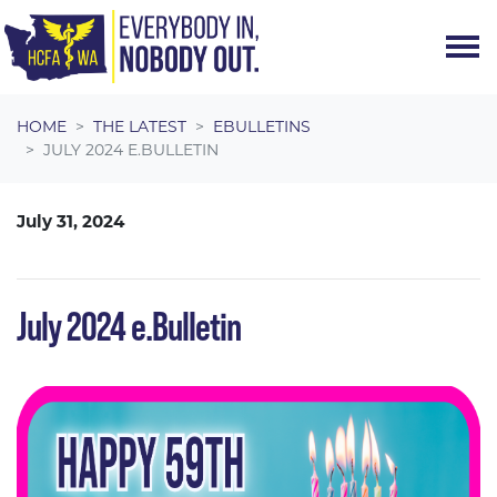
Skip navigation
HOME
THE LATEST
EBULLETINS
JULY 2024 E.BULLETIN
July 31, 2024
July 2024 e.Bulletin