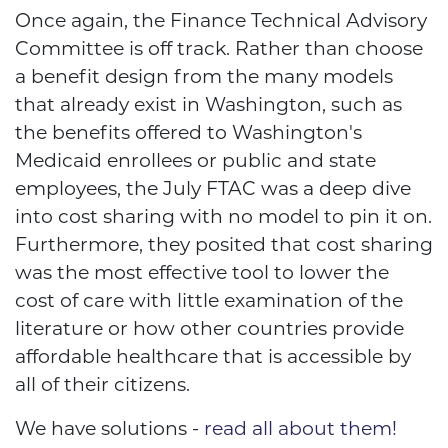
Once again, the Finance Technical Advisory
Committee is off track. Rather than choose
a benefit design from the many models
that already exist in Washington, such as
the benefits offered to Washington's
Medicaid enrollees or public and state
employees, the July FTAC was a deep dive
into cost sharing with no model to pin it on.
Furthermore, they posited that cost sharing
was the most effective tool to lower the
cost of care with little examination of the
literature or how other countries provide
affordable healthcare that is accessible by
all of their citizens.
We have solutions -
read all about them!