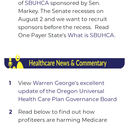
of
SBUHCA
sponsored by
Sen.
Markey
. The Senate recesses on
August 2 and we want to recruit
sponsors before the recess. Read
One Payer State’s
What is SBUHCA
.
View
Warren George's excellent
update of the Oregon Universal
Health Care Plan Governance Board
Read below to find out how
profiteers are harming Medicare