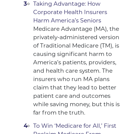
Taking Advantage: How
Corporate Health Insurers
Harm America’s Seniors
Medicare Advantage (MA), the
privately-administered version
of Traditional Medicare (TM), is
causing significant harm to
America’s patients, providers,
and health care system. The
insurers who run MA plans
claim that they lead to better
patient care and outcomes
while saving money, but this is
far from the truth.
To Win ‘Medicare for All,’ First