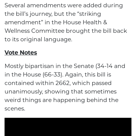
Several amendments were added during
the bill’s journey, but the “striking
amendment” in the House Health &
Wellness Committee brought the bill back
to its original language.
Vote Notes
Mostly bipartisan in the Senate (34-14 and
in the House (66-33). Again, this bill is
contained within 2662, which passed
unanimously, showing that sometimes
weird things are happening behind the
scenes.