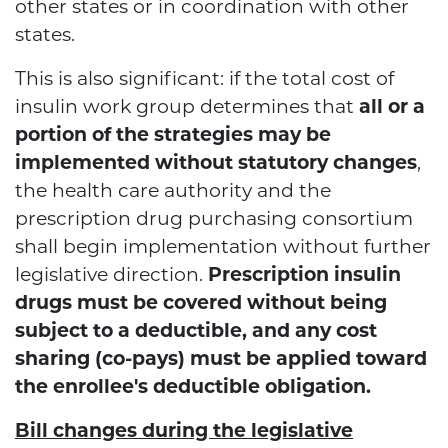
other states or in coordination with other
states.
This is also significant: if the total cost of
insulin work group determines that
all or a
portion of the strategies may be
implemented without statutory changes
,
the health care authority and the
prescription drug purchasing consortium
shall begin implementation without further
legislative direction.
Prescription insulin
drugs must be covered without being
subject to a deductible, and any cost
sharing (co-pays) must be applied toward
the enrollee's deductible obligation.
Bill changes during the legislative