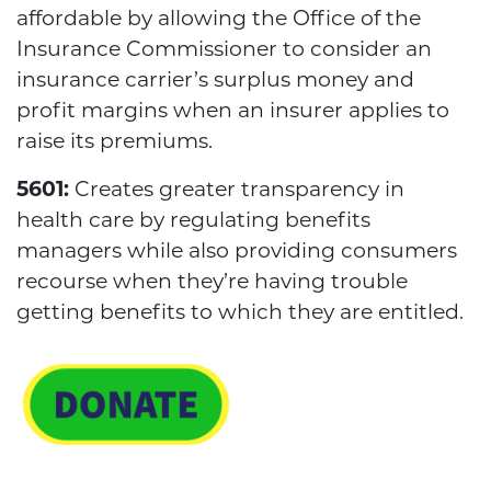
affordable by allowing the Office of the
Insurance Commissioner to consider an
insurance carrier’s surplus money and
profit margins when an insurer applies to
raise its premiums.
5601:
Creates greater transparency in
health care by regulating benefits
managers while also providing consumers
recourse when they’re having trouble
getting benefits to which they are entitled.