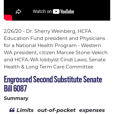
2/26/20 - Dr. Sherry Weinberg, HCFA
Education Fund president and Physicians
for a National Health Program - Western
WA president, citizen Marcee Stone-Vekich
and HCFA-WA lobbyist Cindi Laws,
Senate
Health & Long Term Care Committee
Engrossed Second Substitute Senate
Bill 6087
Summary
Limits out-of-pocket expenses