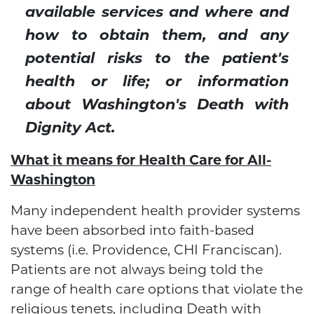
available services and where and
how to obtain them, and any
potential risks to the patient's
health or life; or information
about Washington's Death with
Dignity Act.
What it means for Health Care for All-
Washington
Many independent health provider systems
have been absorbed into faith-based
systems (i.e. Providence, CHI Franciscan).
Patients are not always being told the
range of health care options that violate the
religious tenets, including Death with