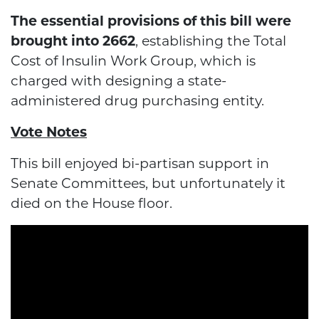
The essential provisions of this bill were
brought into 2662
, establishing the Total
Cost of Insulin Work Group, which is
charged with designing a state-
administered drug purchasing entity.
Vote Notes
This bill enjoyed bi-partisan support in
Senate Committees, but unfortunately it
died on the House floor.