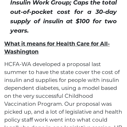
Insulin Work Group; Caps the total
out-of-pocket cost for a 30-day
supply of insulin at $100 for two
years.
What it means for Health Care for All-
Washington
HCFA-WA developed a proposal last
summer to have the state cover the cost of
insulin and supplies for people with insulin
dependent diabetes, using a model based
on the very successful Childhood
Vaccination Program. Our proposal was
picked up, and a lot of legislative and health
policy staff work went into what could