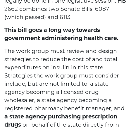
legally be done in one legislative session. HB
2662 combines two Senate Bills, 6087
(which passed) and 6113.
This bill goes a long way towards
government administering health care.
The work group must review and design
strategies to reduce the cost of and total
expenditures on insulin in this state.
Strategies the work group must consider
include, but are not limited to, a state
agency becoming a licensed drug
wholesaler, a state agency becoming a
registered pharmacy benefit manager, and
a state agency purchasing prescription
drugs
on behalf of the state directly from