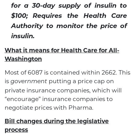
for a 30-day supply of insulin to
$100; Requires the Health Care
Authority to monitor the price of
insulin.
What it means for Health Care for All-
Washington
Most of 6087 is contained within 2662. This
is
putting a price cap on
government
private insurance companies, which will
“encourage” insurance companies to
negotiate prices with Pharma.
Bill changes during the legislative
process