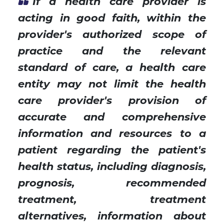
If a health care provider is
acting in good faith, within the
provider's authorized scope of
practice and the relevant
standard of care, a health care
entity may not limit the health
care provider's provision of
accurate and comprehensive
information and resources to a
patient regarding the patient's
health status, including diagnosis,
prognosis, recommended
treatment, treatment
alternatives, information about