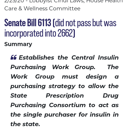
2/25/20 - Lobbyist Cindi Laws, House Health
Care & Wellness Committee
Senate Bill 6113
(
did not pass but was
incorporated into 2662
)
Summary
Establishes the Central Insulin
Purchasing Work Group. The
Work Group must design a
purchasing strategy to allow the
State Prescription Drug
Purchasing Consortium to act as
the single purchaser for insulin in
the state.