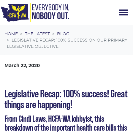
Skip navigation
HOME
THE LATEST
BLOG
LEGISLATIVE RECAP: 100% SUCCESS ON OUR PRIMARY
LEGISLATIVE OBJECTIVE!
March 22, 2020
Legislative Recap: 100% success! Great
things are happening!
From Cindi Laws, HCFA-WA lobbyist, this
breakdown of the important health care bills this