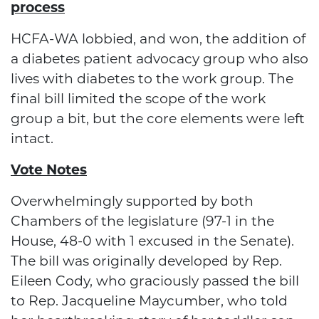
process
HCFA-WA lobbied, and won, the addition of
a diabetes patient advocacy group who also
lives with diabetes to the work group. The
final bill limited the scope of the work
group a bit, but the core elements were left
intact.
Vote Notes
Overwhelmingly supported by both
Chambers of the legislature (97-1 in the
House, 48-0 with 1 excused in the Senate).
The bill was originally developed by Rep.
Eileen Cody, who graciously passed the bill
to Rep. Jacqueline Maycumber, who told