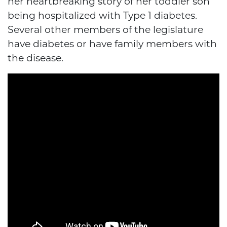
her heartbreaking story of her toddler son
being hospitalized with Type 1 diabetes.
Several other members of the legislature
have diabetes or have family members with
the disease.