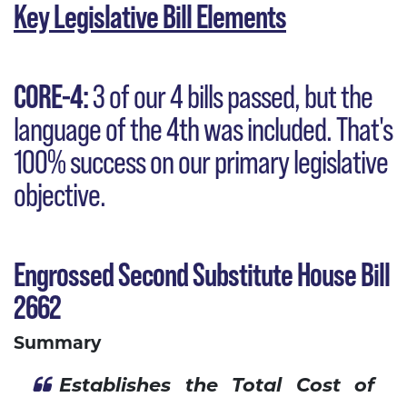
Key Legislative Bill Elements
CORE-4:
3 of our 4 bills passed, but the
language of the 4th was included. That's
100% success on our primary legislative
objective.
Engrossed Second Substitute House Bill
2662
Summary
Establishes the Total Cost of