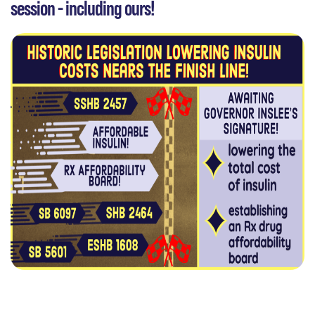
session - including ours!