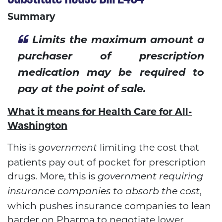
Summary
Limits the maximum amount a
purchaser of prescription
medication may be required to
pay at the point of sale.
What it means for Health Care for All-
Washington
This is
limiting the cost that
government
patients pay out of pocket for prescription
drugs. More, this is
government requiring
,
insurance companies to absorb the cost
which pushes insurance companies to lean
harder on Pharma to negotiate lower