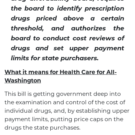
the board to identify prescription
drugs priced above a certain
threshold, and authorizes the
board to conduct cost reviews of
drugs and set upper payment
limits for state purchasers.
What it means for Health Care for All-
Washington
This bill is getting government deep into
the examination and control of the cost of
individual drugs, and, by establishing upper
payment limits, putting price caps on the
drugs the state purchases.