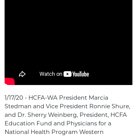
1/17/20 - HCFA-WA President Marcia
Stedman and Vice President Ronnie Shure,
and Dr. Sherry Weinberg, President, HCFA
Education Fund and Physicians for a
National Health Program Western