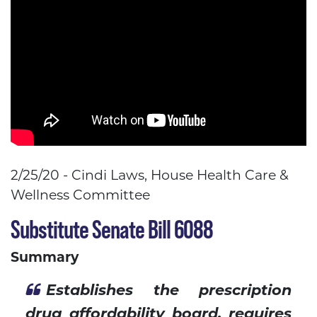
2/25/20 - Cindi Laws, House Health Care &
Wellness Committee
Substitute Senate Bill 6088
Summary
Establishes the prescription
drug affordability board, requires