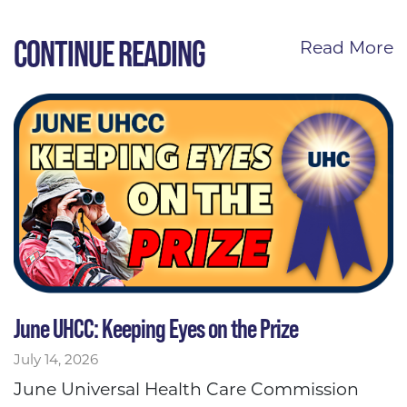
CONTINUE READING
Read More
June UHCC: Keeping Eyes on the Prize
July 14, 2026
June Universal Health Care Commission