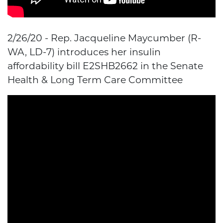
2/26/20 - Rep. Jacqueline Maycumber (R-
WA, LD-7) introduces her insulin
affordability bill E2SHB2662 in the Senate
Health & Long Term Care Committee