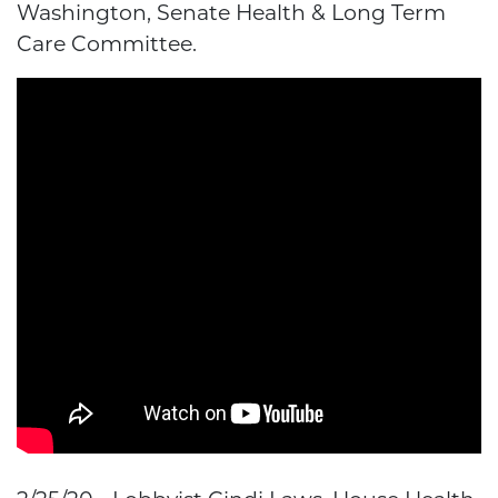
Washington, Senate Health & Long Term
Care Committee.