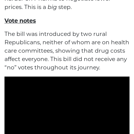
prices. This is a
step.
big
Vote notes
The bill was introduced by two rural
Republicans, neither of whom are on health
care committees, showing that drug costs
affect everyone. This bill did not receive any
“no” votes throughout its journey.