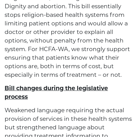
Dignity and abortion. This bill essentially
stops religion-based health systems from
limiting patient options and would allow a
doctor or other provider to explain all
options, without penalty from the health
system. For HCFA-WA, we strongly support
ensuring that patients know what their
options are, both in terms of cost, but
especially in terms of treatment – or not.
Bill changes during the legislative
process
Weakened language requiring the actual
provision of services in these health systems
but strengthened language about
providing treatment information to