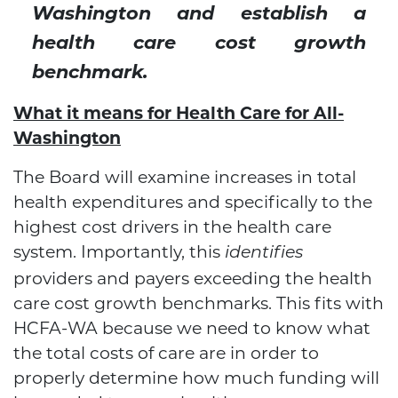
Washington and establish a
health care cost growth
benchmark.
What it means for Health Care for All-
Washington
The Board will examine increases in total
health expenditures and specifically to the
highest cost drivers in the health care
system. Importantly, this
identifies
providers and payers exceeding the health
care cost growth benchmarks. This fits with
HCFA-WA because we need to know what
the total costs of care are in order to
properly determine how much funding will