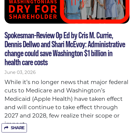
Spokesman-Review Op Ed by Cris M. Currie,
Dennis Dellwo and Shari McEvoy: Administrative
change could save Washington $1 billion in
health care costs
June 03, 2026
While it’s no longer news that major federal
cuts to Medicare and Washington’s
Medicaid (Apple Health) have taken effect
and will continue to take effect through
2027 and 2028, few realize their scope or
impact.
SHARE