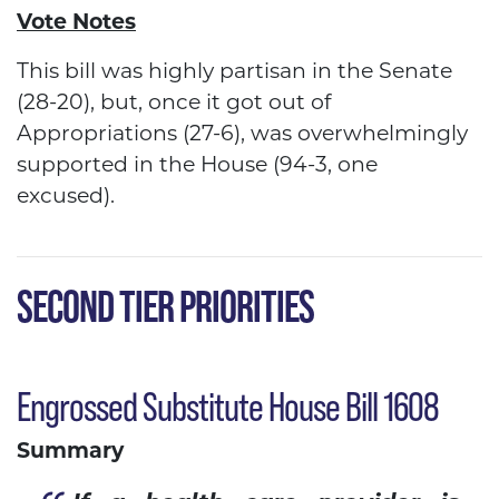
Vote Notes
This bill was highly partisan in the Senate
(28-20), but, once it got out of
Appropriations (27-6), was overwhelmingly
supported in the House (94-3, one
excused).
SECOND TIER PRIORITIES
Engrossed Substitute House Bill 1608
Summary