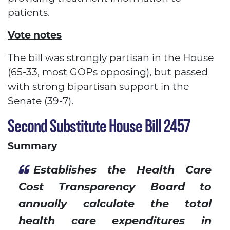
patients.
Vote notes
The bill was strongly partisan in the House
(65-33, most GOPs opposing), but passed
with strong bipartisan support in the
Senate (39-7).
Second Substitute House Bill 2457
Summary
Establishes the Health Care
Cost Transparency Board to
annually calculate the total
health care expenditures in