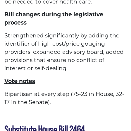
be needed to cover health care.
Bill changes during the legislative
process
Strengthened significantly by adding the
identifier of high cost/price gouging
providers, expanded advisory board, added
provisions that ensure no conflict of
interest or self-dealing.
Vote notes
Bipartisan at every step (75-23 in House, 32-
17 in the Senate).
Substitute House Bill 2464