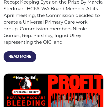
Recap: Keeping Eyes on the Prize By Marcia
Stedman, HCFA-WA Board Member At its
April meeting, the Commission decided to
create a Universal Primary Care work
group. Commission members Nicole
Gomez, Rep. Parshley, Ingrid Ulrey
representing the OIC, and...
READ MORE