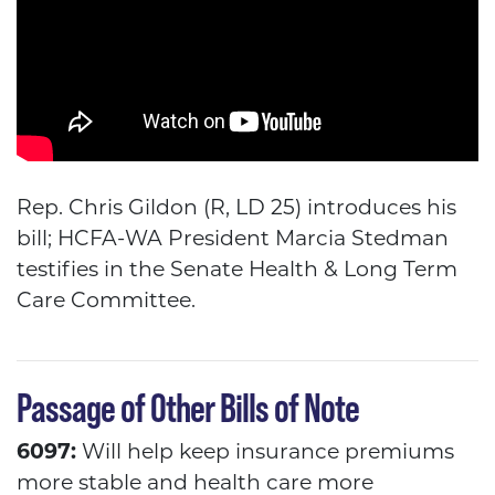
Rep. Chris Gildon (R, LD 25) introduces his
bill; HCFA-WA President Marcia Stedman
testifies in the Senate Health & Long Term
Care Committee.
Passage of Other Bills of Note
6097:
Will help keep insurance premiums
more stable and health care more