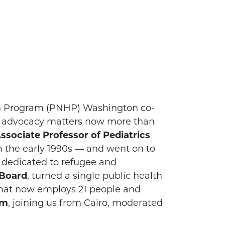
lth Program (PNHP) Washington co-
e advocacy matters now more than
Associate Professor of Pediatrics
in the early 1990s — and went on to
 dedicated to refugee and
 Board
, turned a single public health
 that now employs 21 people and
im
, joining us from Cairo, moderated