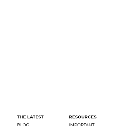
THE LATEST
RESOURCES
BLOG
IMPORTANT