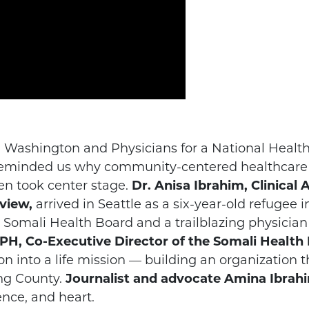
ll Washington and Physicians for a National Hea
t reminded us why community-centered healthcar
n took center stage.
Dr. Anisa Ibrahim, Clinical 
view,
arrived in Seattle as a six-year-old refugee 
Somali Health Board and a trailblazing physician
, Co-Executive Director of the Somali Health
on into a life mission — building an organization
ng County.
Journalist and advocate Amina Ibrah
ence, and heart.