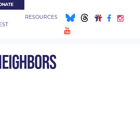
ONATE
NT)
E
RESOURCES
EST
IGHBORS
NEIGHBORS