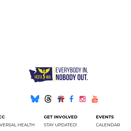
CC
GET INVOLVED
EVENTS
VERSAL HEALTH
STAY UPDATED!
CALENDAR