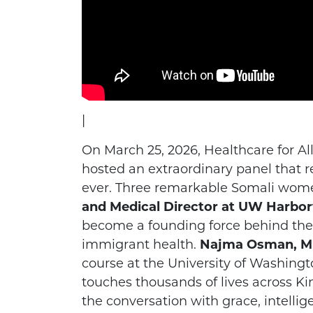
|
On March 25, 2026, Healthcare for A
hosted an extraordinary panel tha
ever. Three remarkable Somali wome
and Medical Director at UW Harbor
become a founding force behind the 
immigrant health.
Najma Osman, MPH
course at the University of Washingt
touches thousands of lives across Ki
the conversation with grace, intellig