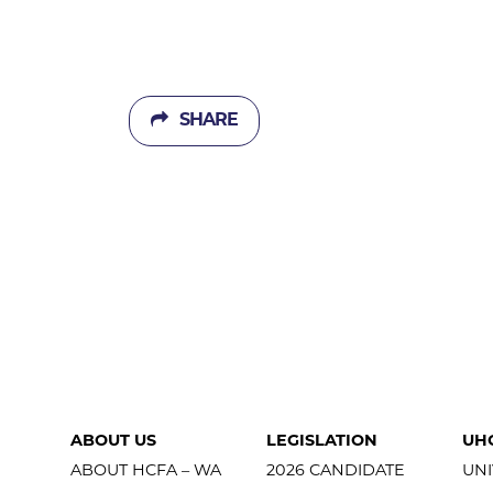
SHARE
ABOUT US
LEGISLATION
UH
ABOUT HCFA – WA
2026 CANDIDATE
UNI