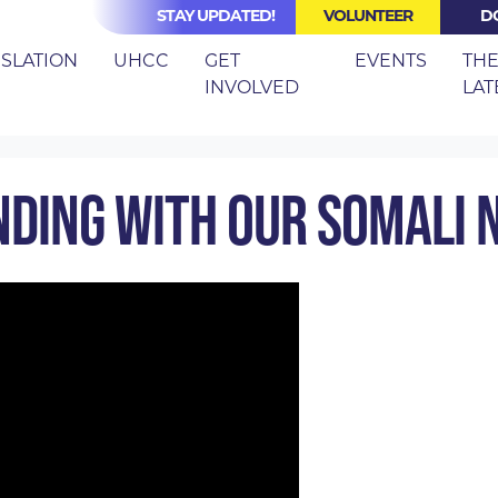
STAY UPDATED!
VOLUNTEER
D
(CURRE
ISLATION
UHCC
GET
EVENTS
TH
INVOLVED
LAT
ER SERIES
MARCH 2026: STANDING WITH OUR SOMALI NE
NDING WITH OUR SOMALI 