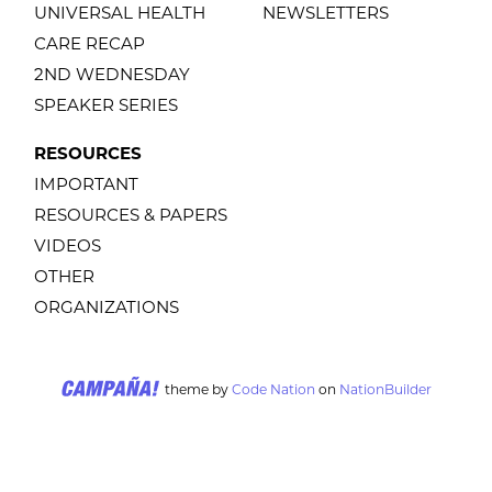
UNIVERSAL HEALTH
NEWSLETTERS
CARE RECAP
2ND WEDNESDAY
SPEAKER SERIES
RESOURCES
IMPORTANT
RESOURCES & PAPERS
VIDEOS
OTHER
ORGANIZATIONS
theme
by
Code Nation
on
NationBuilder