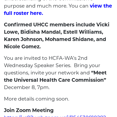
purpose and much more. You can
view the
full roster here.
Confirmed UHCC members include Vicki
Lowe, Bidisha Mandal, Estell Williams,
Karen Johnson, Mohamed Shidane, and
Nicole Gomez.
You are invited to HCFA-WA’s 2nd
Wednesday Speaker Series. Bring your
questions, invite your network and
“Meet
the Universal Health Care Commission”
December 8, 7pm.
More details coming soon.
Join Zoom Meeting