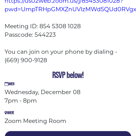
https://us02web.zoom.us/j/85453081028?
pwd=UmpTRHpGMXZnUVlzMWd5QUd0RVgx
Meeting ID: 854 5308 1028
Passcode: 544223
You can join on your phone by dialing -
(669) 900-9128
RSVP below!
WHEN
Wednesday, December 08
7pm - 8pm
WHERE
Zoom Meeting Room