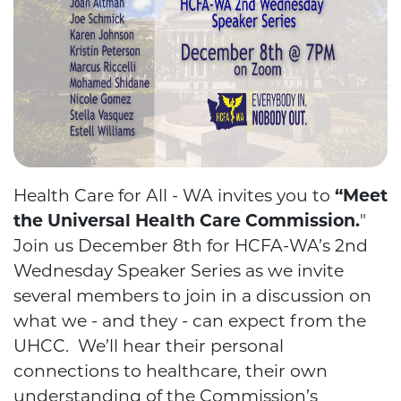
Health Care for All - WA invites you to
“Meet
the Universal Health Care Commission.
"
Join us December 8th for HCFA-WA’s 2nd
Wednesday Speaker Series as we invite
several members to join in a discussion on
what we - and they - can expect from the
UHCC. We’ll hear their personal
connections to healthcare, their own
understanding of the Commission’s