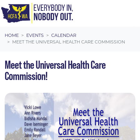
Skip navigation
HOME
EVENTS
CALENDAR
MEET THE UNIVERSAL HEALTH CARE COMMISSION
Meet the Universal Health Care
Commission!