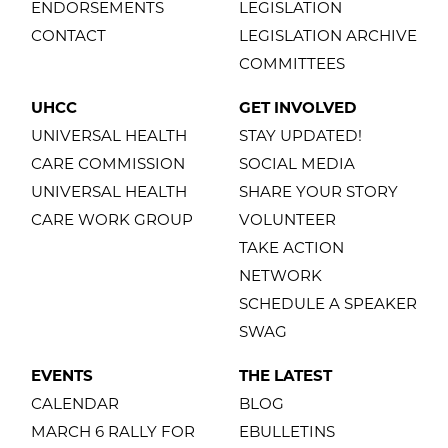
ENDORSEMENTS
LEGISLATION
CONTACT
LEGISLATION ARCHIVE
COMMITTEES
UHCC
GET INVOLVED
UNIVERSAL HEALTH
STAY UPDATED!
CARE COMMISSION
SOCIAL MEDIA
UNIVERSAL HEALTH
SHARE YOUR STORY
CARE WORK GROUP
VOLUNTEER
TAKE ACTION
NETWORK
SCHEDULE A SPEAKER
SWAG
EVENTS
THE LATEST
CALENDAR
BLOG
MARCH 6 RALLY FOR
EBULLETINS