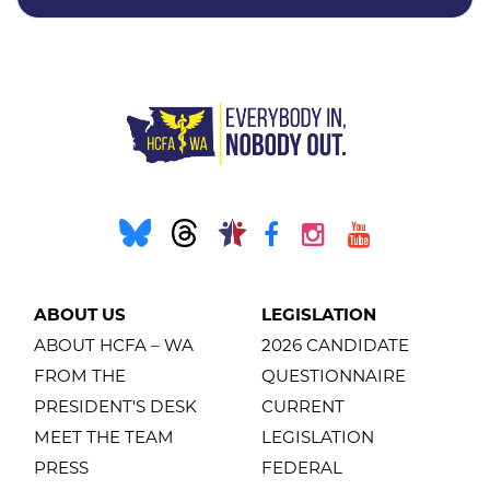
ABOUT US
LEGISLATION
ABOUT HCFA – WA
2026 CANDIDATE
FROM THE
QUESTIONNAIRE
PRESIDENT'S DESK
CURRENT
MEET THE TEAM
LEGISLATION
PRESS
FEDERAL