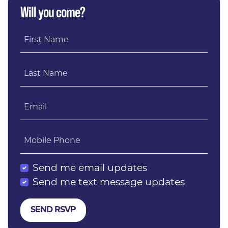
Will you come?
First Name
Last Name
Email
Mobile Phone
Send me email updates
Send me text message updates