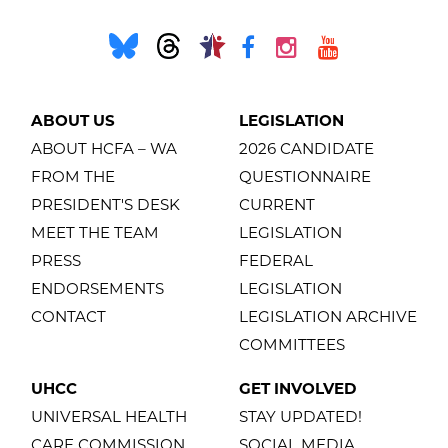
ABOUT US
LEGISLATION
ABOUT HCFA – WA
2026 CANDIDATE
FROM THE
QUESTIONNAIRE
PRESIDENT'S DESK
CURRENT
MEET THE TEAM
LEGISLATION
PRESS
FEDERAL
ENDORSEMENTS
LEGISLATION
CONTACT
LEGISLATION ARCHIVE
COMMITTEES
UHCC
GET INVOLVED
UNIVERSAL HEALTH
STAY UPDATED!
CARE COMMISSION
SOCIAL MEDIA