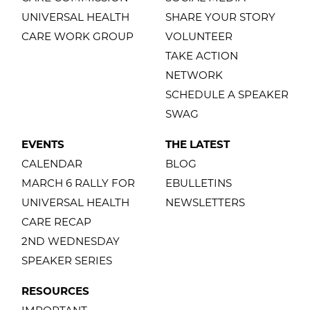
UNIVERSAL HEALTH
SHARE YOUR STORY
CARE WORK GROUP
VOLUNTEER
TAKE ACTION
NETWORK
SCHEDULE A SPEAKER
SWAG
EVENTS
THE LATEST
CALENDAR
BLOG
MARCH 6 RALLY FOR
EBULLETINS
UNIVERSAL HEALTH
NEWSLETTERS
CARE RECAP
2ND WEDNESDAY
SPEAKER SERIES
RESOURCES