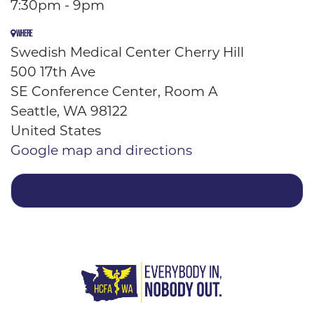
7:30pm - 9pm
WHERE
Swedish Medical Center Cherry Hill
500 17th Ave
SE Conference Center, Room A
Seattle, WA 98122
United States
Google map and directions