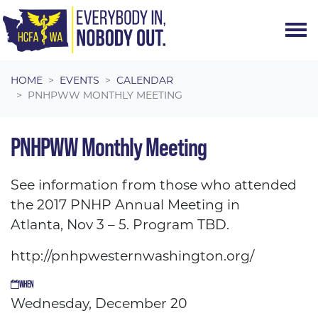
Skip navigation
HOME
EVENTS
CALENDAR
PNHPWW MONTHLY MEETING
PNHPWW Monthly Meeting
See information from those who attended
the 2017 PNHP Annual Meeting in
Atlanta,
Nov 3 – 5
. Program TBD.
http://pnhpwesternwashington.org/
WHEN
Wednesday, December 20