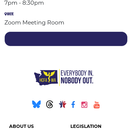
7pm - 8:30pm
WHERE
Zoom Meeting Room
ABOUT US
LEGISLATION