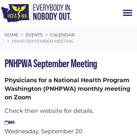
Skip navigation
HOME
EVENTS
CALENDAR
PNHP SEPTEMBER MEETING
PNHPWA September Meeting
Physicians for a National Health Program
Washington (PNHPWA) monthly meeting
on Zoom
Check their
website
for details.
WHEN
Wednesday, September 20