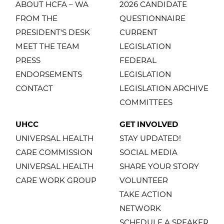
ABOUT HCFA – WA
2026 CANDIDATE
FROM THE
QUESTIONNAIRE
PRESIDENT'S DESK
CURRENT
MEET THE TEAM
LEGISLATION
PRESS
FEDERAL
ENDORSEMENTS
LEGISLATION
CONTACT
LEGISLATION ARCHIVE
COMMITTEES
UHCC
GET INVOLVED
UNIVERSAL HEALTH
STAY UPDATED!
CARE COMMISSION
SOCIAL MEDIA
UNIVERSAL HEALTH
SHARE YOUR STORY
CARE WORK GROUP
VOLUNTEER
TAKE ACTION
NETWORK
SCHEDULE A SPEAKER