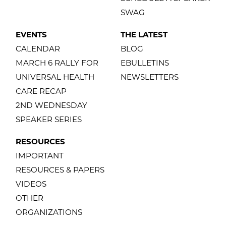
SWAG
EVENTS
THE LATEST
CALENDAR
BLOG
MARCH 6 RALLY FOR
EBULLETINS
UNIVERSAL HEALTH
NEWSLETTERS
CARE RECAP
2ND WEDNESDAY
SPEAKER SERIES
RESOURCES
IMPORTANT
RESOURCES & PAPERS
VIDEOS
OTHER
ORGANIZATIONS