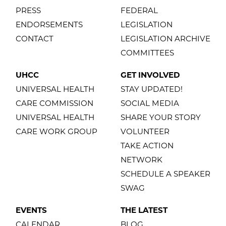
PRESS
FEDERAL
ENDORSEMENTS
LEGISLATION
CONTACT
LEGISLATION ARCHIVE
COMMITTEES
UHCC
GET INVOLVED
UNIVERSAL HEALTH
STAY UPDATED!
CARE COMMISSION
SOCIAL MEDIA
UNIVERSAL HEALTH
SHARE YOUR STORY
CARE WORK GROUP
VOLUNTEER
TAKE ACTION
NETWORK
SCHEDULE A SPEAKER
SWAG
EVENTS
THE LATEST
CALENDAR
BLOG