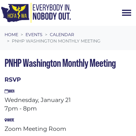
Skip navigation
HOME
EVENTS
CALENDAR
PNHP WASHINGTON MONTHLY MEETING
PNHP Washington Monthly Meeting
RSVP
WHEN
Wednesday, January 21
7pm - 8pm
WHERE
Zoom Meeting Room