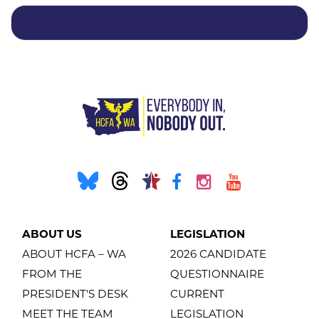
ABOUT US
LEGISLATION
ABOUT HCFA – WA
2026 CANDIDATE
FROM THE
QUESTIONNAIRE
PRESIDENT'S DESK
CURRENT
MEET THE TEAM
LEGISLATION