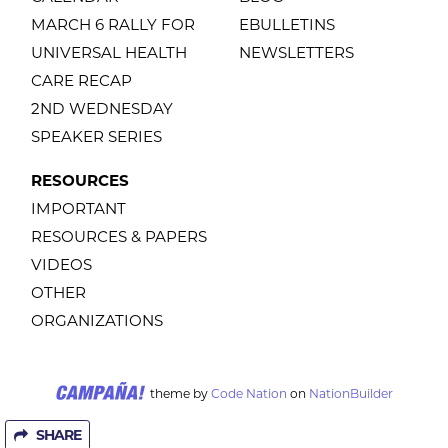
MARCH 6 RALLY FOR
EBULLETINS
UNIVERSAL HEALTH
NEWSLETTERS
CARE RECAP
2ND WEDNESDAY
SPEAKER SERIES
RESOURCES
IMPORTANT
RESOURCES & PAPERS
VIDEOS
OTHER
ORGANIZATIONS
theme
by
Code Nation
on
NationBuilder
SHARE