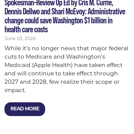
Spokesman-Review Op Ed by Cris M. Currie,
Dennis Dellwo and Shari McEvoy: Administrative
change could save Washington $1 billion in
health care costs
June 03, 2026
While it’s no longer news that major federal
cuts to Medicare and Washington’s
Medicaid (Apple Health) have taken effect
and will continue to take effect through
2027 and 2028, few realize their scope or
impact.
READ MORE