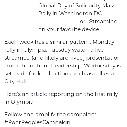
Global Day of Solidarity Mass
Rally in Washington DC
-or- Streaming
on your favorite device
Each week has a similar pattern: Monday
rally in Olympia. Tuesday watch a live-
streamed (and likely archived) presentation
from the national leadership. Wednesday is
set aside for local actions such as rallies at
City Hall.
Here's an
article
reporting on the first rally
in Olympia.
Follow and amplify the campaign:
#PoorPeoplesCampaign