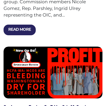
group. Commission members Nicole
Gomez, Rep. Parshley, Ingrid Ulrey
representing the OIC, and...
READ MORE