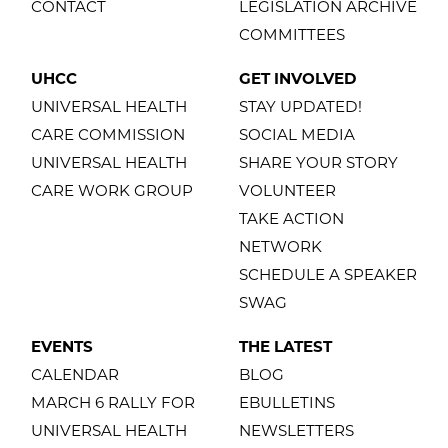
CONTACT
LEGISLATION ARCHIVE
COMMITTEES
UHCC
GET INVOLVED
UNIVERSAL HEALTH
STAY UPDATED!
CARE COMMISSION
SOCIAL MEDIA
UNIVERSAL HEALTH
SHARE YOUR STORY
CARE WORK GROUP
VOLUNTEER
TAKE ACTION
NETWORK
SCHEDULE A SPEAKER
SWAG
EVENTS
THE LATEST
CALENDAR
BLOG
MARCH 6 RALLY FOR
EBULLETINS
UNIVERSAL HEALTH
NEWSLETTERS