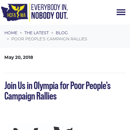
Skip navigation
HOME
THE LATEST
BLOG
POOR PEOPLE'S CAMPAIGN RALLIES
May 20, 2018
Join Us in Olympia for Poor People's
Campaign Rallies