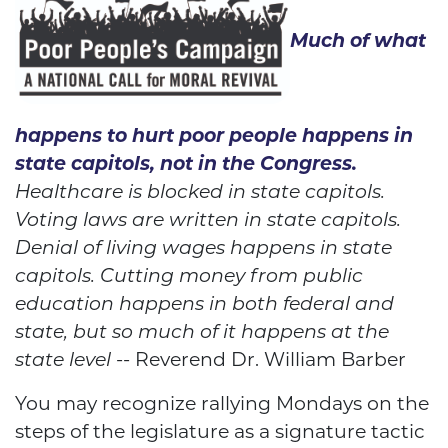
Much of what
happens to hurt poor people happens in
state capitols, not in the Congress.
Healthcare is blocked in state capitols.
Voting laws are written in state capitols.
Denial of living wages happens in state
capitols. Cutting money from public
education happens in both federal and
state, but so much of it happens at the
state level
-- Reverend Dr. William Barber
You may recognize rallying Mondays on the
steps of the legislature as a signature tactic