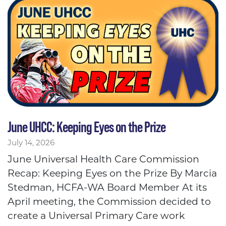
June UHCC: Keeping Eyes on the Prize
July 14, 2026
June Universal Health Care Commission
Recap: Keeping Eyes on the Prize By Marcia
Stedman, HCFA-WA Board Member At its
April meeting, the Commission decided to
create a Universal Primary Care work