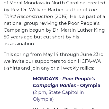
of Moral Mondays in North Carolina, created
by Rev. Dr. William Barber, author of
The
Third Reconstruction
(2016). He is a part of a
national group reviving the Poor People’s
Campaign begun by Dr. Martin Luther King
50 years ago but cut short by his
assassination.
This spring from May 14 through June 23rd,
we invite our supporters to don HCFA-WA
t-shirts and join any or all weekly rallies:
MONDAYS -
Poor People's
Campaign
Rallies
- Olympia
(2 pm, State Capitol in
Olympia)