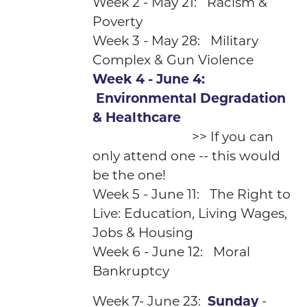
Week 2 - May 21: Racism &
Poverty
Week 3 - May 28: Military
Complex & Gun Violence
Week 4 - June 4:
Environmental Degradation
& Healthcare
>> If you can
only attend one -- this would
be the one!
Week 5 - June 11: The Right to
Live: Education, Living Wages,
Jobs & Housing
Week 6 - June 12: Moral
Bankruptcy
Week 7- June 23:
Sunday
-