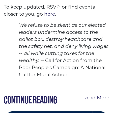
To keep updated, RSVP, or find events
closer to you, go
here
.
We refuse to be silent as our elected
leaders undermine access to the
ballot box, destroy healthcare and
the safety net, and deny living wages
-- all while cutting taxes for the
wealthy.
-- Call for Action from the
Poor People's Campaign: A National
Call for Moral Action.
CONTINUE READING
Read More