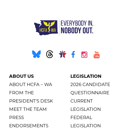
ABOUT US
LEGISLATION
ABOUT HCFA – WA
2026 CANDIDATE
FROM THE
QUESTIONNAIRE
PRESIDENT'S DESK
CURRENT
MEET THE TEAM
LEGISLATION
PRESS
FEDERAL
ENDORSEMENTS
LEGISLATION