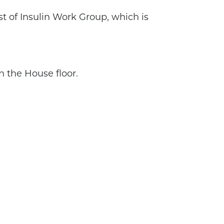
ost of Insulin Work Group, which is
n the House floor.