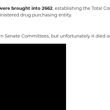
l were brought into 2662
, establishing the Total C
nistered drug purchasing entity.
 in Senate Committees, but unfortunately it died o