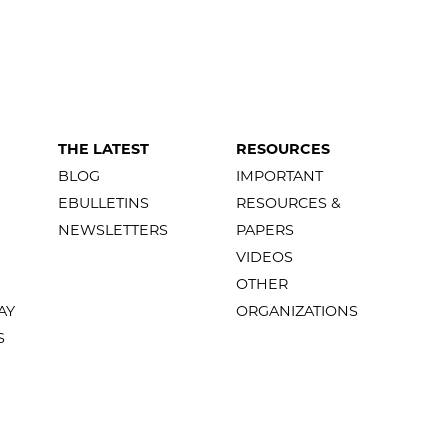
THE LATEST
RESOURCES
BLOG
IMPORTANT
EBULLETINS
RESOURCES &
NEWSLETTERS
PAPERS
VIDEOS
OTHER
AY
ORGANIZATIONS
S