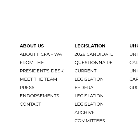
ABOUT US
LEGISLATION
UH
ABOUT HCFA – WA
2026 CANDIDATE
UNI
FROM THE
QUESTIONNAIRE
CA
PRESIDENT'S DESK
CURRENT
UNI
MEET THE TEAM
LEGISLATION
CA
PRESS
FEDERAL
GR
ENDORSEMENTS
LEGISLATION
CONTACT
LEGISLATION
ARCHIVE
COMMITTEES