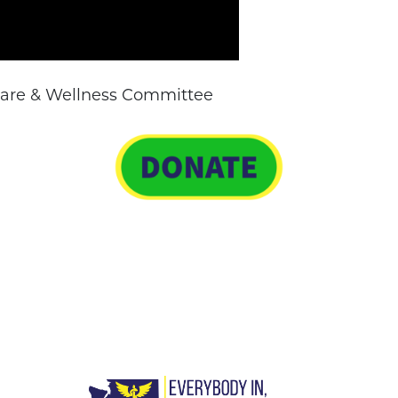
 Care & Wellness Committee