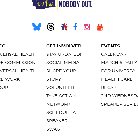
CC
GET INVOLVED
EVENTS
VERSAL HEALTH
STAY UPDATED!
CALENDAR
RE COMMISSION
SOCIAL MEDIA
MARCH 6 RALLY
VERSAL HEALTH
SHARE YOUR
FOR UNIVERSAL
RE WORK
STORY
HEALTH CARE
OUP
VOLUNTEER
RECAP
TAKE ACTION
2ND WEDNESD
NETWORK
SPEAKER SERIE
SCHEDULE A
SPEAKER
SWAG