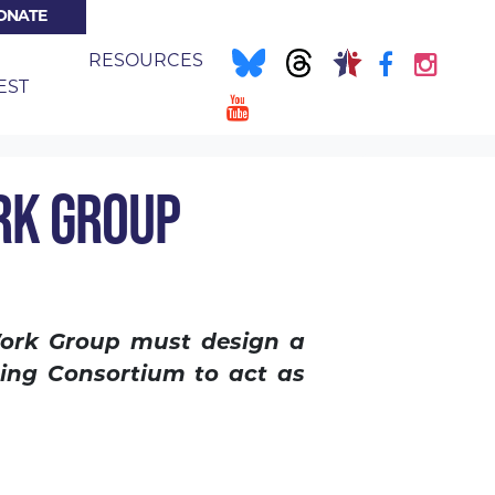
ONATE
E
RESOURCES
EST
RK GROUP
Work Group must design a
sing Consortium to act as