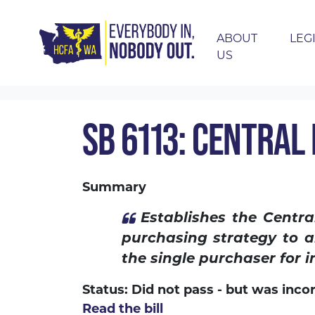
ABOUT
LEG
US
Skip navigation
HOME
LEGISLATION
2020 LEGISLATION
SB 6113: CENTRAL
Summary
Establishes the Centr
purchasing strategy to a
the single purchaser for in
Status: Did not pass - but was inco
Read the bill