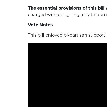
The essential provisions of this bil
charged with designing a state-admi
Vote Notes
This bill enjoyed bi-partisan support