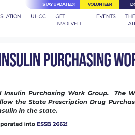
STAY UPDATED!
VOLUNTEER
D
(CURRENT)
ISLATION
UHCC
GET
EVENTS
TH
INVOLVED
LAT
SB 6113: CENTRAL INSULIN PURCHASING WORK GROUP
 INSULIN PURCHASING WO
al Insulin Purchasing Work Group. The 
llow the State Prescription Drug Purcha
sulin in the state.
rporated into
ESSB 2662!