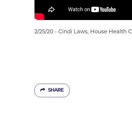
2/25/20 - Cindi Laws, House Health
SHARE