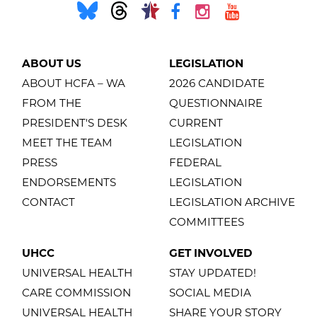
ABOUT US
LEGISLATION
ABOUT HCFA – WA
2026 CANDIDATE
FROM THE
QUESTIONNAIRE
PRESIDENT'S DESK
CURRENT
MEET THE TEAM
LEGISLATION
PRESS
FEDERAL
ENDORSEMENTS
LEGISLATION
CONTACT
LEGISLATION ARCHIVE
COMMITTEES
UHCC
GET INVOLVED
UNIVERSAL HEALTH
STAY UPDATED!
CARE COMMISSION
SOCIAL MEDIA
UNIVERSAL HEALTH
SHARE YOUR STORY