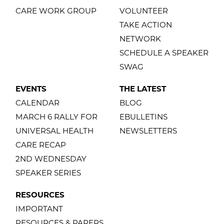
CARE WORK GROUP
VOLUNTEER
TAKE ACTION
NETWORK
SCHEDULE A SPEAKER
SWAG
EVENTS
THE LATEST
CALENDAR
BLOG
MARCH 6 RALLY FOR
EBULLETINS
UNIVERSAL HEALTH
NEWSLETTERS
CARE RECAP
2ND WEDNESDAY
SPEAKER SERIES
RESOURCES
IMPORTANT
RESOURCES & PAPERS