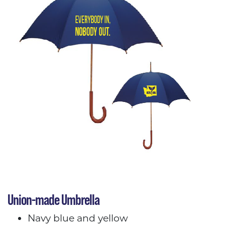
Union-made Umbrella
Navy blue and yellow