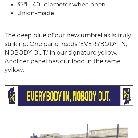
35"L, 40" diameter when open
Union-made
The deep blue of our new umbrellas is truly
striking. One panel reads 'EVERYBODY IN,
NOBODY OUT.' in our signature yellow.
Another panel has our logo in the same
yellow.