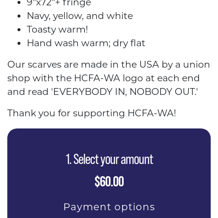
9"x72"+ fringe
Navy, yellow, and white
Toasty warm!
Hand wash warm; dry flat
Our scarves are made in the USA by a union
shop with the HCFA-WA logo at each end
and read 'EVERYBODY IN, NOBODY OUT.'
Thank you for supporting HCFA-WA!
1. Select your amount
$60.00
Payment options