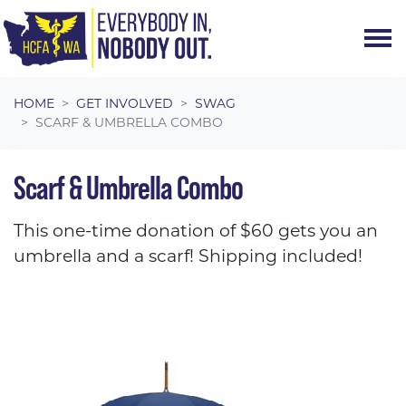
Skip navigation
HOME
GET INVOLVED
SWAG
SCARF & UMBRELLA COMBO
Scarf & Umbrella Combo
This one-time donation of $60 gets you an
umbrella and a scarf! Shipping included!