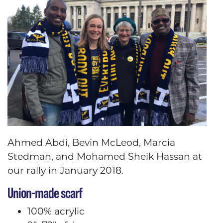
Ahmed Abdi, Bevin McLeod, Marcia
Stedman, and Mohamed Sheik Hassan at
our rally in January 2018.
Union-made scarf
100% acrylic