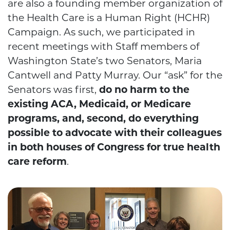
are also a founding member organization of
the Health Care is a Human Right (HCHR)
Campaign. As such, we participated in
recent meetings with Staff members of
Washington State’s two Senators, Maria
Cantwell and Patty Murray. Our “ask” for the
Senators was first,
do no harm to the
existing ACA, Medicaid, or Medicare
programs, and, second, do everything
possible to advocate with their colleagues
in both houses of Congress for true health
care reform
.