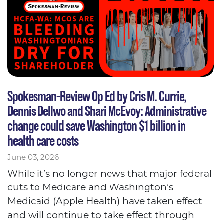
Spokesman-Review Op Ed by Cris M. Currie,
Dennis Dellwo and Shari McEvoy: Administrative
change could save Washington $1 billion in
health care costs
June 03, 2026
While it’s no longer news that major federal
cuts to Medicare and Washington’s
Medicaid (Apple Health) have taken effect
and will continue to take effect through