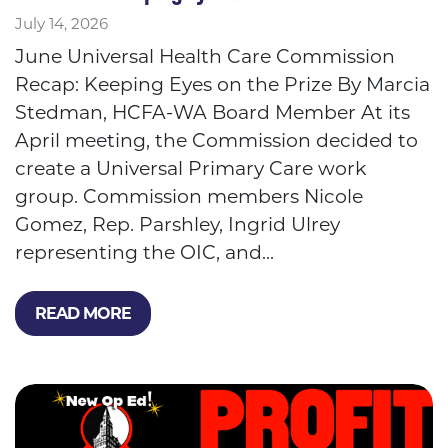
July 14, 2026
June Universal Health Care Commission
Recap: Keeping Eyes on the Prize By Marcia
Stedman, HCFA-WA Board Member At its
April meeting, the Commission decided to
create a Universal Primary Care work
group. Commission members Nicole
Gomez, Rep. Parshley, Ingrid Ulrey
representing the OIC, and...
READ MORE