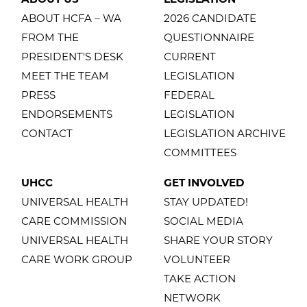
ABOUT HCFA – WA
2026 CANDIDATE
FROM THE
QUESTIONNAIRE
PRESIDENT'S DESK
CURRENT
MEET THE TEAM
LEGISLATION
PRESS
FEDERAL
ENDORSEMENTS
LEGISLATION
CONTACT
LEGISLATION ARCHIVE
COMMITTEES
UHCC
GET INVOLVED
UNIVERSAL HEALTH
STAY UPDATED!
CARE COMMISSION
SOCIAL MEDIA
UNIVERSAL HEALTH
SHARE YOUR STORY
CARE WORK GROUP
VOLUNTEER
TAKE ACTION
NETWORK