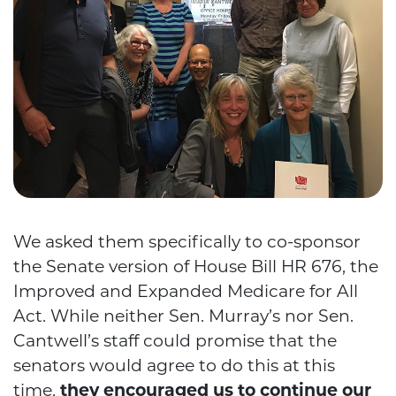
We asked them specifically to co-sponsor
the Senate version of House Bill HR 676, the
Improved and Expanded Medicare for All
Act. While neither Sen. Murray’s nor Sen.
Cantwell’s staff could promise that the
senators would agree to do this at this
time,
they encouraged us to continue our