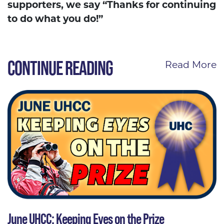
supporters, we say “Thanks for continuing
to do what you do!”
CONTINUE READING
Read More
June UHCC: Keeping Eyes on the Prize