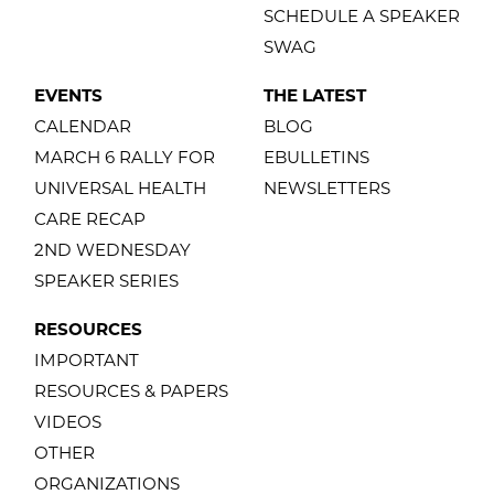
SCHEDULE A SPEAKER
SWAG
EVENTS
THE LATEST
CALENDAR
BLOG
MARCH 6 RALLY FOR
EBULLETINS
UNIVERSAL HEALTH
NEWSLETTERS
CARE RECAP
2ND WEDNESDAY
SPEAKER SERIES
RESOURCES
IMPORTANT
RESOURCES & PAPERS
VIDEOS
OTHER
ORGANIZATIONS