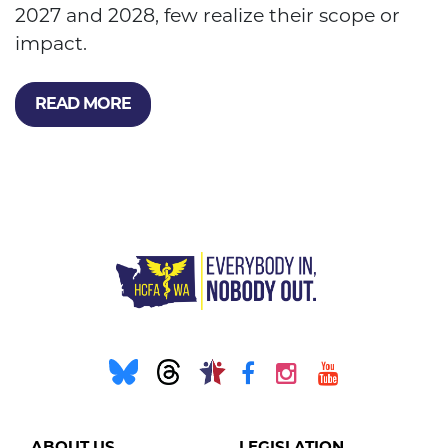
2027 and 2028, few realize their scope or
impact.
READ MORE
ABOUT US
LEGISLATION