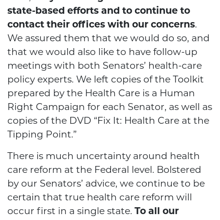
state-based efforts and to continue to
contact their offices with our concerns
.
We assured them that we would do so, and
that we would also like to have follow-up
meetings with both Senators’ health-care
policy experts. We left copies of the Toolkit
prepared by the Health Care is a Human
Right Campaign for each Senator, as well as
copies of the DVD “Fix It: Health Care at the
Tipping Point.”
There is much uncertainty around health
care reform at the Federal level. Bolstered
by our Senators’ advice, we continue to be
certain that true health care reform will
occur first in a single state.
To all our