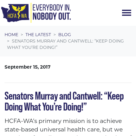
Skip navigation
HOME
THE LATEST
BLOG
SENATORS MURRAY AND CANTWELL: “KEEP DOING
WHAT YOU’RE DOING!”
September 15, 2017
Senators Murray and Cantwell: “Keep
Doing What You’re Doing!”
HCFA-WA’s primary mission is to achieve
state-based universal health care, but we