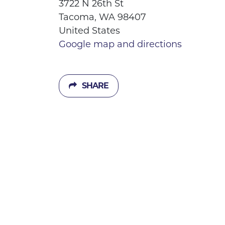
3722 N 26th St
Tacoma, WA 98407
United States
Google map and directions
SHARE