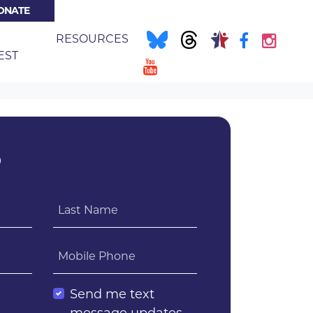
ONATE
NT)
E
RESOURCES
EST
?
Last Name
Mobile Phone
l
Send me text