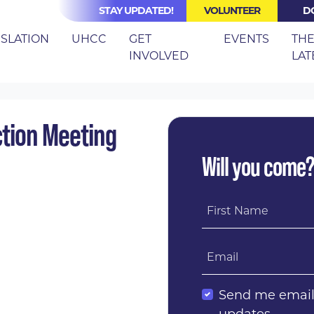
STAY UPDATED!
VOLUNTEER
D
(CURRE
ISLATION
UHCC
GET
EVENTS
TH
INVOLVED
LAT
IERCE COUNTY ACTION MEETING
tion Meeting
Will you come
First Name
Email
Send me emai