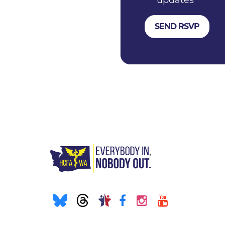
updates