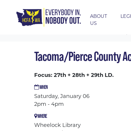
ABOUT
LEG
US
Skip navigation
HOME
EVENTS
CALENDAR
TACOMA/P
Tacoma/Pierce County Ac
Focus: 27th + 28th + 29th LD.
WHEN
Saturday, January 06
2pm - 4pm
WHERE
Wheelock Library