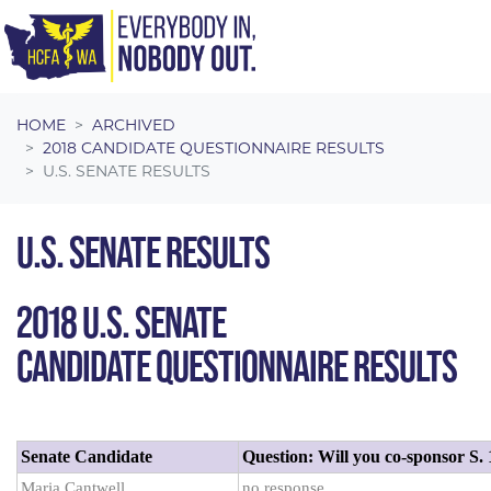
Skip navigation
HOME
ARCHIVED
2018 CANDIDATE QUESTIONNAIRE RESULTS
U.S. SENATE RESULTS
U.S. SENATE RESULTS
2018 U.S. SENATE
CANDIDATE QUESTIONNAIRE RESULTS
Senate Candidate
Question: Will you co-sponsor S.
Maria Cantwell
no response