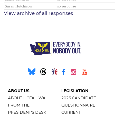
Susan Hutchison
no response
View archive of all responses
ABOUT US
LEGISLATION
ABOUT HCFA – WA
2026 CANDIDATE
FROM THE
QUESTIONNAIRE
PRESIDENT'S DESK
CURRENT