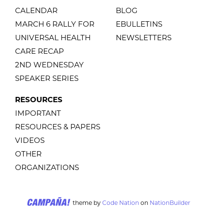
CALENDAR
BLOG
MARCH 6 RALLY FOR
EBULLETINS
UNIVERSAL HEALTH
NEWSLETTERS
CARE RECAP
2ND WEDNESDAY
SPEAKER SERIES
RESOURCES
IMPORTANT
RESOURCES & PAPERS
VIDEOS
OTHER
ORGANIZATIONS
theme
by
Code Nation
on
NationBuilder