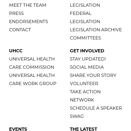
MEET THE TEAM
LEGISLATION
PRESS
FEDERAL
ENDORSEMENTS
LEGISLATION
CONTACT
LEGISLATION ARCHIVE
COMMITTEES
UHCC
GET INVOLVED
UNIVERSAL HEALTH
STAY UPDATED!
CARE COMMISSION
SOCIAL MEDIA
UNIVERSAL HEALTH
SHARE YOUR STORY
CARE WORK GROUP
VOLUNTEER
TAKE ACTION
NETWORK
SCHEDULE A SPEAKER
SWAG
EVENTS
THE LATEST