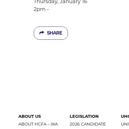
Thursday, January 16
2pm -
SHARE
ABOUT US
LEGISLATION
UH
ABOUT HCFA – WA
2026 CANDIDATE
UNI