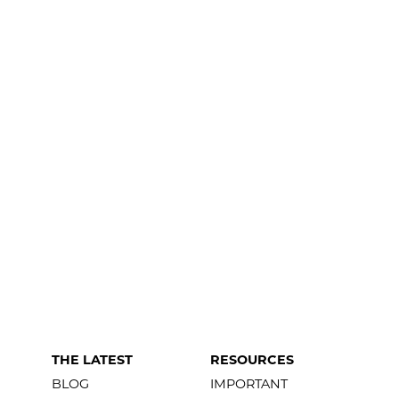
THE LATEST
RESOURCES
BLOG
IMPORTANT