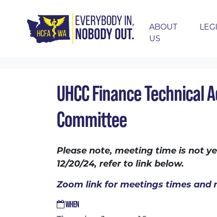
ABOUT
LEG
US
Skip navigation
HOME
EVENTS
CALENDAR
UHCC FIN
UHCC Finance Technical A
Committee
Please note, meeting time is not ye
12/20/24, refer to link below.
Zoom link for meetings times and 
WHEN