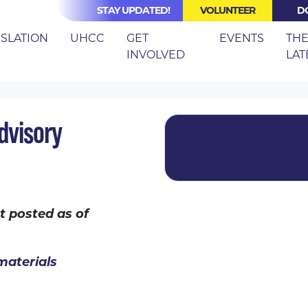
STAY UPDATED!
VOLUNTEER
D
(CURRE
ISLATION
UHCC
GET
EVENTS
TH
INVOLVED
LAT
ANCE TECHNICAL ADVISORY COMMITTEE
dvisory
t posted as of
materials