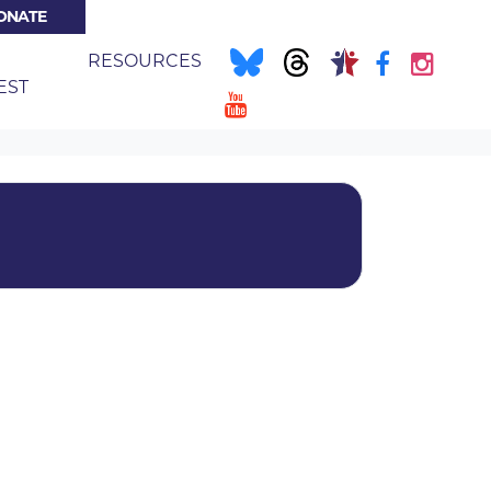
ONATE
NT)
E
RESOURCES
EST