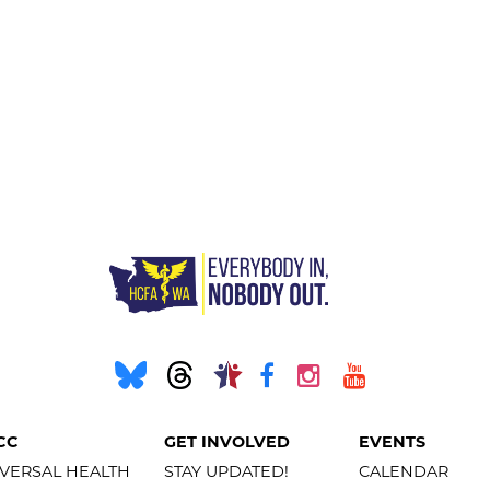
CC
GET INVOLVED
EVENTS
VERSAL HEALTH
STAY UPDATED!
CALENDAR