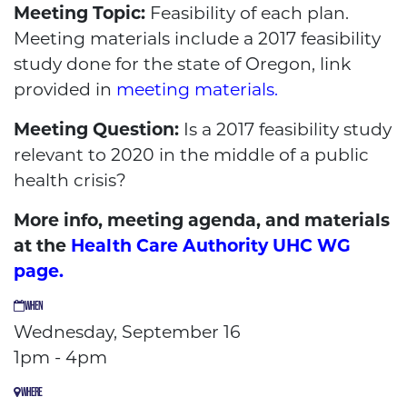
Meeting Topic:
Feasibility of each plan.
Meeting materials include a 2017 feasibility
study done for the state of Oregon, link
provided in
meeting materials.
Meeting Question:
Is a 2017 feasibility study
relevant to 2020 in the middle of a public
health crisis?
More info, meeting agenda, and materials
at the
Health Care Authority UHC WG
page.
WHEN
Wednesday, September 16
1pm - 4pm
WHERE