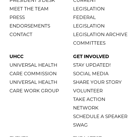
PRESIDENT'S DESK
CURRENT
MEET THE TEAM
LEGISLATION
PRESS
FEDERAL
ENDORSEMENTS
LEGISLATION
CONTACT
LEGISLATION ARCHIVE
COMMITTEES
UHCC
GET INVOLVED
UNIVERSAL HEALTH
STAY UPDATED!
CARE COMMISSION
SOCIAL MEDIA
UNIVERSAL HEALTH
SHARE YOUR STORY
CARE WORK GROUP
VOLUNTEER
TAKE ACTION
NETWORK
SCHEDULE A SPEAKER
SWAG