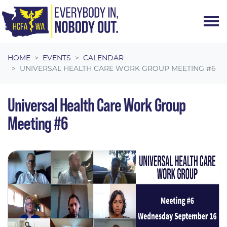
Skip navigation
HOME
EVENTS
CALENDAR
UNIVERSAL HEALTH CARE WORK GROUP MEETING #6
Universal Health Care Work Group
Meeting #6