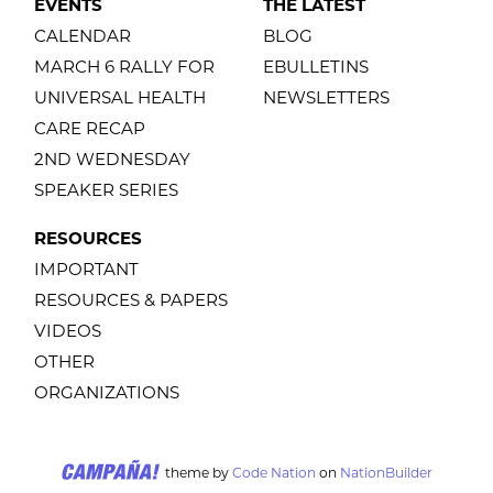
EVENTS
THE LATEST
CALENDAR
BLOG
MARCH 6 RALLY FOR
EBULLETINS
UNIVERSAL HEALTH
NEWSLETTERS
CARE RECAP
2ND WEDNESDAY
SPEAKER SERIES
RESOURCES
IMPORTANT
RESOURCES & PAPERS
VIDEOS
OTHER
ORGANIZATIONS
theme
by
Code Nation
on
NationBuilder