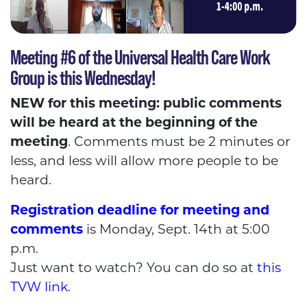
Meeting #6 of the Universal Health Care Work
Group is this Wednesday!
NEW for this meeting: public comments
will be heard at the beginning of the
meeting
. Comments must be 2 minutes or
less, and less will allow more people to be
heard.
Registration deadline for meeting and
comments
is Monday, Sept. 14th at 5:00
p.m.
Just want to watch? You can do so at
this
TVW link.