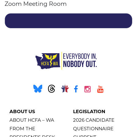
Zoom Meeting Room
ABOUT US
LEGISLATION
ABOUT HCFA – WA
2026 CANDIDATE
FROM THE
QUESTIONNAIRE