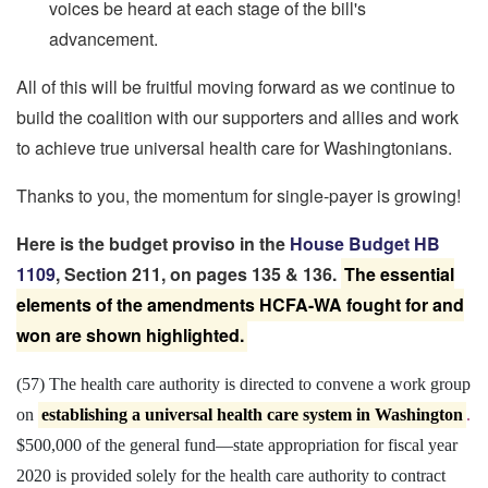
voices be heard at each stage of the bill's
advancement.
All of this will be fruitful moving forward as we continue to
build the coalition with our supporters and allies and work
to achieve true universal health care for Washingtonians.
Thanks to you, the momentum for single-payer is growing!
Here is the budget proviso in the
House Budget HB
1109
, Section 211, on pages 135 & 136.
The essential
elements of the amendments HCFA-WA fought for and
won are shown highlighted.
(57) The health care authority is directed to convene a work group
on
establishing a universal health care system in Washington
.
$500,000 of the general fund
—
state appropriation for fiscal year
2020 is provided solely for the health care authority to contract