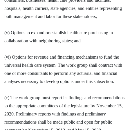
consumers, businesses, health care providers and facilities,
hospitals, health carriers, state agencies, and entities representing
both management and labor for these stakeholders;
(v) Options to expand or establish health care purchasing in
collaboration with neighboring states; and
(vi) Options for revenue and financing mechanisms to fund the
universal health care system. The work group shall contract with
one or more consultants to perform any actuarial and financial
analyses necessary to develop options under this subsection.
(c) The work group must report its findings and recommendations
to the appropriate committees of the legislature by November 15,
2020. Preliminary reports with findings and preliminary
recommendations shall be made public and open for public