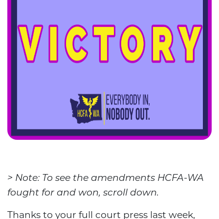
> Note: To see the amendments HCFA-WA
fought for and won, scroll down.
Thanks to your full court press last week,