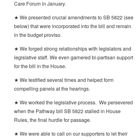
Care Forum in January.
★ We presented crucial amendments to SB 5822 (see
below) that were incorporated into the bill and remain
in the budget proviso.
★ We forged strong relationships with legislators and
legislative staff. We even garnered bi-partisan support
for the bill in the House.
★ We testified several times and helped form
compelling panels at the hearings.
★ We worked the legislative process. We persevered
when the Pathway bill SB 5822 stalled in House
Rules, the final hurdle for passage.
★ We were able to call on our supporters to let their