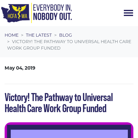
Skip navigation
HOME
THE LATEST
BLOG
VICTORY! THE PATHWAY TO UNIVERSAL HEALTH CARE
WORK GROUP FUNDED
May 04, 2019
Victory! The Pathway to Universal
Health Care Work Group Funded