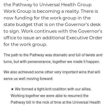
the Pathway to Universal Health Group
Work Group is becoming a reality. There is
now funding for the work group in the
state budget that is on the Governor's desk
to sign. Work continues with the Governor's
office to issue an additional Executive Order
for the work group.
The path to the Pathway was dramatic and full of twists and
turns, but with perseverance, together we made it happen.
We also achieved some other very important wins that will
serve us well moving forward:
★ We formed a tight-knit coalition with our allies.
Working together we were able to resurrect the
Pathway bill in the nick of time at the Universal Health