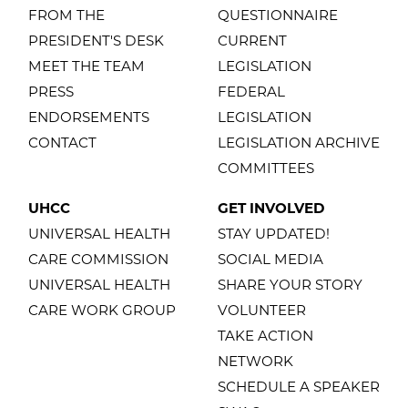
FROM THE
QUESTIONNAIRE
PRESIDENT'S DESK
CURRENT
MEET THE TEAM
LEGISLATION
PRESS
FEDERAL
ENDORSEMENTS
LEGISLATION
CONTACT
LEGISLATION ARCHIVE
COMMITTEES
UHCC
GET INVOLVED
UNIVERSAL HEALTH
STAY UPDATED!
CARE COMMISSION
SOCIAL MEDIA
UNIVERSAL HEALTH
SHARE YOUR STORY
CARE WORK GROUP
VOLUNTEER
TAKE ACTION
NETWORK
SCHEDULE A SPEAKER