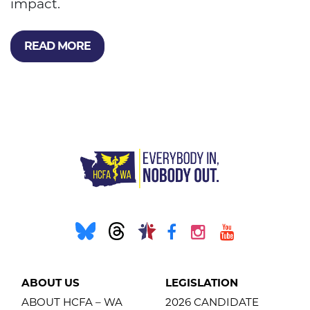
impact.
READ MORE
ABOUT US
LEGISLATION
ABOUT HCFA – WA
2026 CANDIDATE