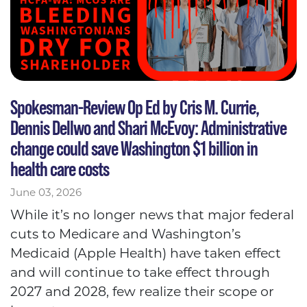
Spokesman-Review Op Ed by Cris M. Currie,
Dennis Dellwo and Shari McEvoy: Administrative
change could save Washington $1 billion in
health care costs
June 03, 2026
While it’s no longer news that major federal
cuts to Medicare and Washington’s
Medicaid (Apple Health) have taken effect
and will continue to take effect through
2027 and 2028, few realize their scope or