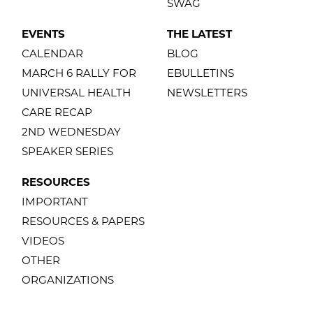
SWAG
EVENTS
THE LATEST
CALENDAR
BLOG
MARCH 6 RALLY FOR
EBULLETINS
UNIVERSAL HEALTH
NEWSLETTERS
CARE RECAP
2ND WEDNESDAY
SPEAKER SERIES
RESOURCES
IMPORTANT
RESOURCES & PAPERS
VIDEOS
OTHER
ORGANIZATIONS