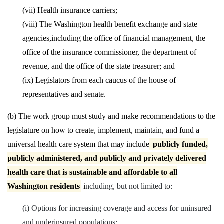
(vii) Health insurance carriers;
(viii) The Washington health benefit exchange and state
agencies,
including the office of financial management, the
office of the insurance commissioner, the department of
revenue, and the office of the state treasurer; and
(ix) Legislators from each caucus of the house of
representatives and senate.
(b) The work group must study and make recommendations to the
legislature on how to create, implement, maintain, and fund a
universal health care system that may include
publicly funded,
publicly administered, and publicly and privately delivered
health care that is sustainable and affordable to all
Washington residents
i
ncluding, but not limited to:
(i) Options for increasing coverage and access for uninsured
and underinsured populations;