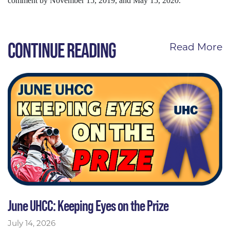
comment by November 15, 2019, and May 15, 2020.
CONTINUE READING
Read More
June UHCC: Keeping Eyes on the Prize
July 14, 2026