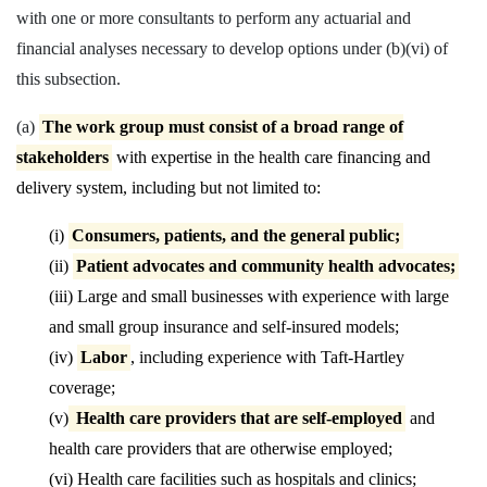
with one or more consultants to perform any actuarial and
financial analyses necessary to develop options under (b)(vi) of
this subsection.
(a)
The work group must consist of a broad range of
stakeholders
with expertise in the health care financing and
delivery system, including but not limited to:
(i)
Consumers, patients, and the general public;
(ii)
Patient advocates and community health advocates;
(iii) Large and small businesses with experience with large
and
small group insurance and self-insured models;
(iv)
Labor
, including experience with Taft-Hartley
coverage;
(v)
Health care providers that are self-employed
and
health care
providers that are otherwise employed;
(vi) Health care facilities such as hospitals and clinics;