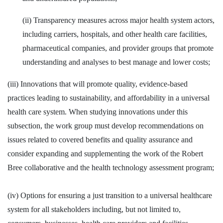
(ii) Transparency measures across major health system actors,
including carriers, hospitals, and other health care facilities,
pharmaceutical companies, and provider groups that promote
understanding and analyses to best manage and lower costs;
(iii) Innovations that will promote quality, evidence-based
practices leading to sustainability, and affordability in a universal
health care system. When studying innovations under this
subsection, the work group must develop recommendations on
issues related to covered benefits and quality assurance and
consider expanding and supplementing the work of the Robert
Bree collaborative and the health technology assessment program;
(iv) Options for ensuring a just transition to a universal healthcare
system for all stakeholders including, but not limited to,