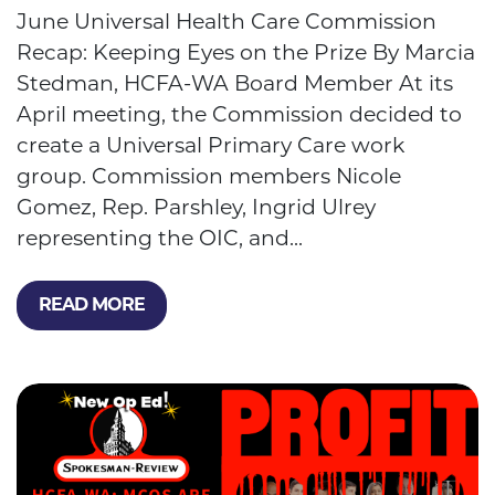
June Universal Health Care Commission
Recap: Keeping Eyes on the Prize By Marcia
Stedman, HCFA-WA Board Member At its
April meeting, the Commission decided to
create a Universal Primary Care work
group. Commission members Nicole
Gomez, Rep. Parshley, Ingrid Ulrey
representing the OIC, and...
READ MORE