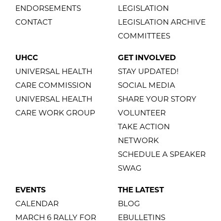
ENDORSEMENTS
LEGISLATION
CONTACT
LEGISLATION ARCHIVE
COMMITTEES
UHCC
GET INVOLVED
UNIVERSAL HEALTH
STAY UPDATED!
CARE COMMISSION
SOCIAL MEDIA
UNIVERSAL HEALTH
SHARE YOUR STORY
CARE WORK GROUP
VOLUNTEER
TAKE ACTION
NETWORK
SCHEDULE A SPEAKER
SWAG
EVENTS
THE LATEST
CALENDAR
BLOG
MARCH 6 RALLY FOR
EBULLETINS