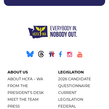
ABOUT US
LEGISLATION
ABOUT HCFA – WA
2026 CANDIDATE
FROM THE
QUESTIONNAIRE
PRESIDENT'S DESK
CURRENT
MEET THE TEAM
LEGISLATION
PRESS
FEDERAL