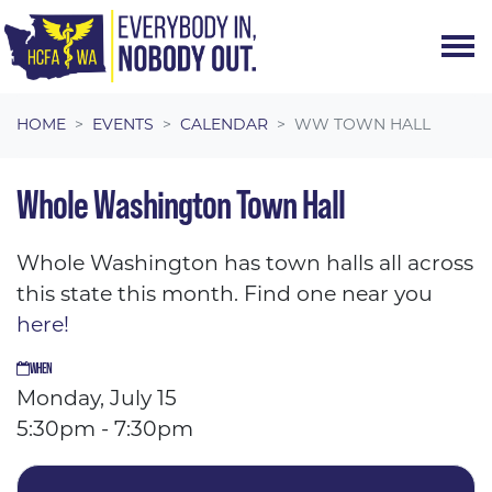
Skip navigation
HOME
EVENTS
CALENDAR
WW TOWN HALL
Whole Washington Town Hall
Whole Washington has town halls all across
this state this month. Find one near you
here!
WHEN
Monday, July 15
5:30pm - 7:30pm