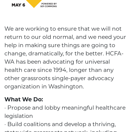
We are working to ensure that we will not
return to our old normal, and we need your
help in making sure things are going to
change, dramatically, for the better. HCFA-
WA has been advocating for universal
health care since 1994, longer than any
other grassroots single-payer advocacy
organization in Washington.
What We Do:
· Propose and lobby meaningful healthcare
legislation
· Build coalitions and develop a thriving,