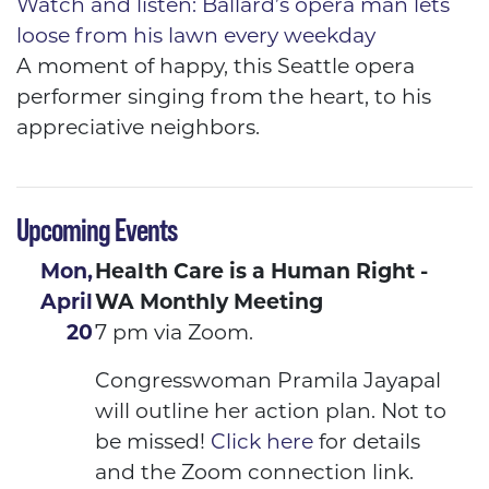
Watch and listen: Ballard’s opera man lets
loose from his lawn every weekday
A moment of happy, this Seattle opera
performer singing from the heart, to his
appreciative neighbors.
Upcoming Events
Mon,
Health Care is a Human Right -
April
WA Monthly Meeting
20
7 pm via Zoom.
Congresswoman Pramila Jayapal
will outline her action plan. Not to
be missed!
Click here
for details
and the Zoom connection link.