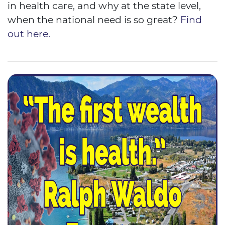
in health care, and why at the state level,
when the national need is so great?
Find
out here.