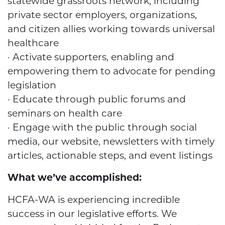
statewide grassroots network, including
private sector employers, organizations,
and citizen allies working towards universal
healthcare
· Activate supporters, enabling and
empowering them to advocate for pending
legislation
· Educate through public forums and
seminars on health care
· Engage with the public through social
media, our website, newsletters with timely
articles, actionable steps, and event listings
What we’ve accomplished:
HCFA-WA is experiencing incredible
success in our legislative efforts. We