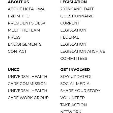
ABOUT US
LEGISLATION
ABOUT HCFA – WA
2026 CANDIDATE
FROM THE
QUESTIONNAIRE
PRESIDENT'S DESK
CURRENT
MEET THE TEAM
LEGISLATION
PRESS
FEDERAL
ENDORSEMENTS
LEGISLATION
CONTACT
LEGISLATION ARCHIVE
COMMITTEES
UHCC
GET INVOLVED
UNIVERSAL HEALTH
STAY UPDATED!
CARE COMMISSION
SOCIAL MEDIA
UNIVERSAL HEALTH
SHARE YOUR STORY
CARE WORK GROUP
VOLUNTEER
TAKE ACTION
NETWORK