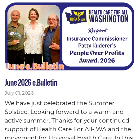
June 2026 e.Bulletin
July 01, 2026
We have just celebrated the Summer
Solstice! Looking forward to a warm and
active summer. Thanks for your continued
support of Health Care For All- WA and the
movement for Universal Health Care. In this