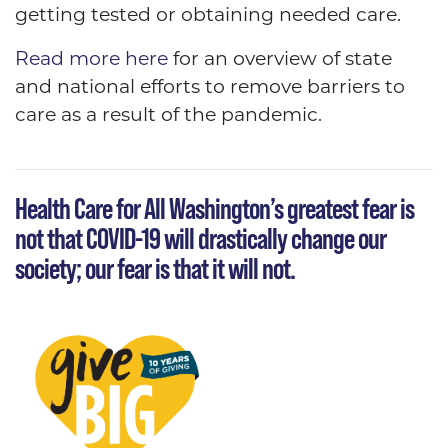
getting tested or obtaining needed care.
Read more here
for an overview of state
and national efforts to remove barriers to
care as a result of the pandemic.
Health Care for All Washington’s greatest fear is
not that COVID-19 will drastically change our
society; our fear is that it will not.