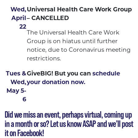
Wed,
Universal Health Care Work Group
April
– CANCELLED
22
The Universal Health Care Work
Group is on hiatus until further
notice, due to Coronavirus meeting
restrictions.
Tues &
GiveBIG! But you can
schedule
Wed,
your donation now.
May 5-
6
Did we miss an event, perhaps virtual, coming up
in a month or so?
Let us know ASAP
and we’ll post
it on Facebook!