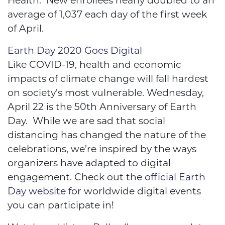
Health. New enrollees nearly doubled to an
average of 1,037 each day of the first week
of April.
Earth Day 2020 Goes Digital
Like COVID-19, health and economic
impacts of climate change will fall hardest
on society’s most vulnerable. Wednesday,
April 22 is the 50th Anniversary of Earth
Day. While we are sad that social
distancing has changed the nature of the
celebrations, we’re inspired by the ways
organizers have adapted to digital
engagement. Check out the
official Earth
Day website
for worldwide digital events
you can participate in!