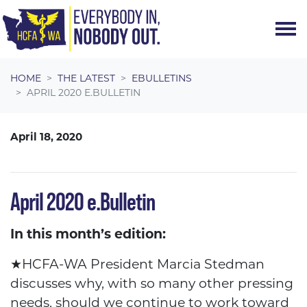
Skip navigation
HOME
THE LATEST
EBULLETINS
APRIL 2020 E.BULLETIN
April 18, 2020
April 2020 e.Bulletin
In this month’s edition:
★
HCFA-WA President Marcia Stedman
discusses why, with so many other pressing
needs, should we continue to work toward