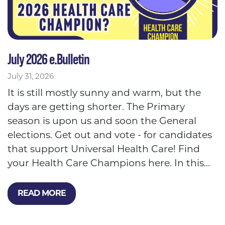
July 2026 e.Bulletin
July 31, 2026
It is still mostly sunny and warm, but the
days are getting shorter. The Primary
season is upon us and soon the General
elections. Get out and vote - for candidates
that support Universal Health Care! Find
your Health Care Champions here. In this...
READ MORE