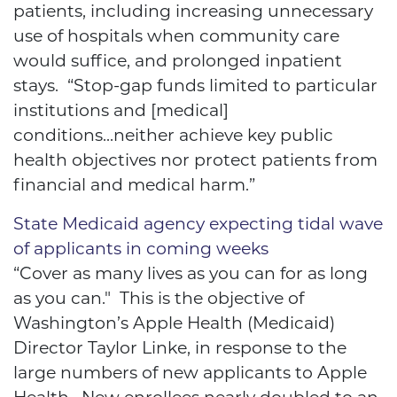
patients, including increasing unnecessary
use of hospitals when community care
would suffice, and prolonged inpatient
stays. “Stop-gap funds limited to particular
institutions and [medical]
conditions...neither achieve key public
health objectives nor protect patients from
financial and medical harm.”
State Medicaid agency expecting tidal wave
of applicants in coming weeks
“Cover as many lives as you can for as long
as you can." This is the objective of
Washington’s Apple Health (Medicaid)
Director Taylor Linke, in response to the
large numbers of new applicants to Apple