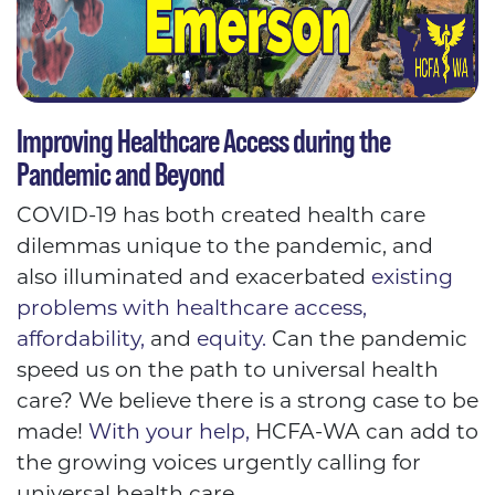
Improving Healthcare Access during the
Pandemic and Beyond
COVID-19 has both created health care
dilemmas unique to the pandemic, and
also illuminated and exacerbated
existing
problems with healthcare access,
affordability,
and
equity.
Can the pandemic
speed us on the path to universal health
care? We believe there is a strong case to be
made!
With your help,
HCFA-WA can add to
the growing voices urgently calling for
universal health care.