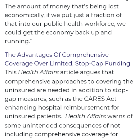
The amount of money that’s being lost
economically, if we put just a fraction of
that into our public health workforce, we
could get the economy back up and
running.”
The Advantages Of Comprehensive
Coverage Over Limited, Stop-Gap Funding
This
article argues that
Health Affairs
comprehensive approaches to covering the
uninsured are needed in addition to stop-
gap measures, such as the CARES Act
enhancing hospital reimbursement for
uninsured patients.
warns of
Health Affairs
some unintended consequences of not
including comprehensive coverage for