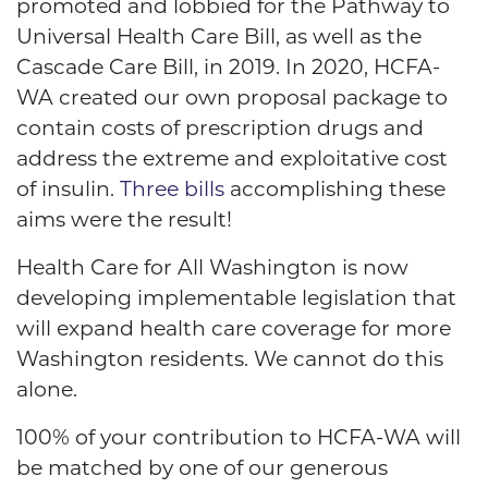
promoted and lobbied for the Pathway to
Universal Health Care Bill, as well as the
Cascade Care Bill, in 2019. In 2020, HCFA-
WA created our own proposal package to
contain costs of prescription drugs and
address the extreme and exploitative cost
of insulin.
Three bills
accomplishing these
aims were the result!
Health Care for All Washington is now
developing implementable legislation that
will expand health care coverage for more
Washington residents. We cannot do this
alone.
100% of your contribution to HCFA-WA will
be matched by one of our generous