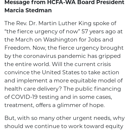
Message from HCFA-WA Board President
Marcia Stedman
The Rev. Dr. Martin Luther King spoke of
“the fierce urgency of now” 57 years ago at
the March on Washington for Jobs and
Freedom. Now, the fierce urgency brought
by the coronavirus pandemic has gripped
the entire world. Will the current crisis
convince the United States to take action
and implement a more equitable model of
health care delivery? The public financing
of COVID-19 testing and in some cases,
treatment, offers a glimmer of hope.
But, with so many other urgent needs, why
should we continue to work toward equity