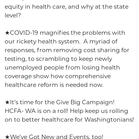
equity in health care, and why at the state
level?
★
COVID-19 magnifies the problems with
our rickety health system. A myriad of
responses, from removing cost sharing for
testing, to scrambling to keep newly
unemployed people from losing health
coverage show how comprehensive
healthcare reform is needed now.
★
It’s time for the Give Big Campaign!
HCFA- WA is on a roll! Help keep us rolling
on to better healthcare for Washingtonians!
★
We’ve Got New and Events, too!