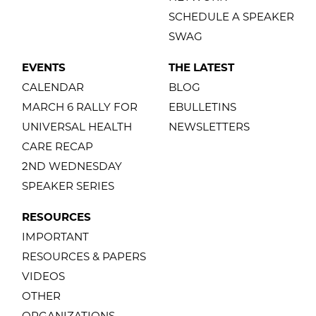
SCHEDULE A SPEAKER
SWAG
EVENTS
THE LATEST
CALENDAR
BLOG
MARCH 6 RALLY FOR
EBULLETINS
UNIVERSAL HEALTH
NEWSLETTERS
CARE RECAP
2ND WEDNESDAY
SPEAKER SERIES
RESOURCES
IMPORTANT
RESOURCES & PAPERS
VIDEOS
OTHER
ORGANIZATIONS