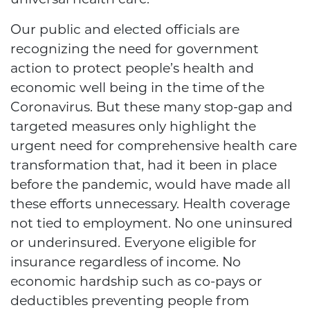
Our public and elected officials are
recognizing the need for government
action to protect people’s health and
economic well being in the time of the
Coronavirus. But these many stop-gap and
targeted measures only highlight the
urgent need for comprehensive health care
transformation that, had it been in place
before the pandemic, would have made all
these efforts unnecessary. Health coverage
not tied to employment. No one uninsured
or underinsured. Everyone eligible for
insurance regardless of income. No
economic hardship such as co-pays or
deductibles preventing people from