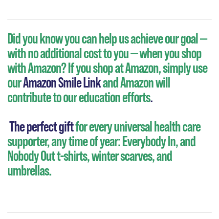
Did you know you can help us achieve our goal —
with no additional cost to you — when you shop
with Amazon?
If you shop at Amazon, simply use
our
Amazon Smile Link
and Amazon will
contribute to our education efforts
.
The perfect gift
for every universal health care
supporter, any time of year: Everybody In, and
Nobody Out t-shirts, winter scarves, and
umbrellas.