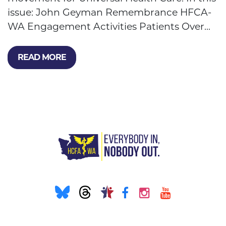
issue: John Geyman Remembrance HFCA-
WA Engagement Activities Patients Over...
READ MORE