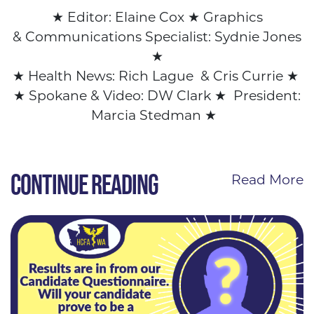
★
Editor: Elaine Cox
★ Graphics
&
Communications Specialist: Sydnie Jones
★
★
Health News: Rich Lague & Cris Currie
★
★
Spokane & Video: DW Clark
★
President:
Marcia Stedman
★
CONTINUE READING
Read More