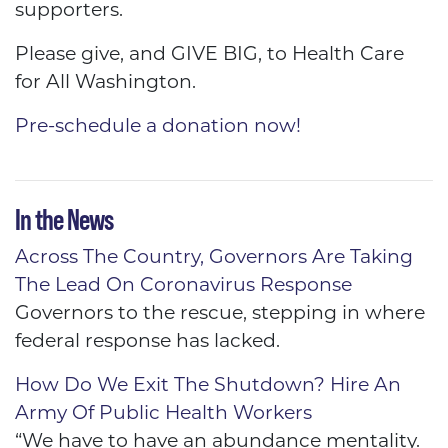
supporters.
Please give, and GIVE BIG, to Health Care
for All Washington.
Pre-schedule a donation now!
In the News
Across The Country, Governors Are Taking
The Lead On Coronavirus Response
Governors to the rescue, stepping in where
federal response has lacked.
How Do We Exit The Shutdown? Hire An
Army Of Public Health Workers
“We have to have an abundance mentality.