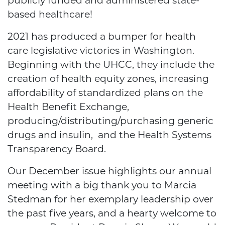
publicly funded and administered state-
based healthcare!
2021 has produced a bumper for health
care legislative victories in Washington.
Beginning with the UHCC, they include
the
creation of health equity zones, increasing
affordability of standardized plans on the
Health Benefit Exchange,
producing/distributing/purchasing generic
drugs and insulin,
and the Health Systems
Transparency Board.
Our December issue highlights our annual
meeting with a big thank you to Marcia
Stedman for her exemplary leadership over
the past five years, and a hearty welcome to