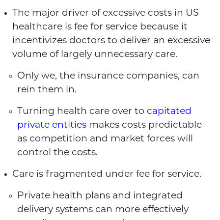
The major driver of excessive costs in US
healthcare is fee for service because it
incentivizes doctors to deliver an excessive
volume of largely unnecessary care.
Only we, the insurance companies, can
rein them in.
Turning health care over to
capitated
private entities
makes costs predictable
as competition and market forces will
control the costs.
Care is fragmented under fee for service.
Private health plans and integrated
delivery systems can more effectively