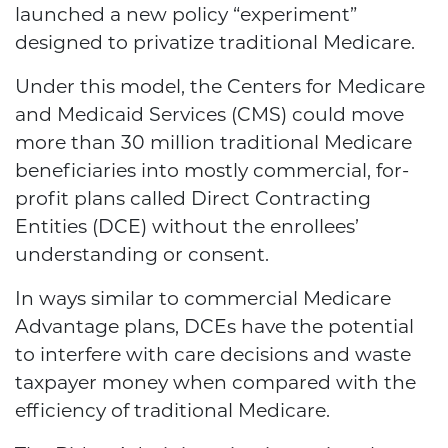
launched a new policy “experiment”
designed to privatize traditional Medicare.
Under this model, the Centers for Medicare
and Medicaid Services (CMS) could move
more than 30 million traditional Medicare
beneficiaries into mostly commercial, for-
profit plans called Direct Contracting
Entities (DCE) without the enrollees’
understanding or consent.
In ways similar to commercial Medicare
Advantage plans, DCEs have the potential
to interfere with care decisions and waste
taxpayer money when compared with the
efficiency of traditional Medicare.