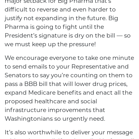
major setback for Big Pharma that’s
difficult to reverse and even harder to
justify not expanding in the future. Big
Pharma is going to fight until the
President’s signature is dry on the bill — so
we must keep up the pressure!
We encourage everyone to take one minute
to send emails to your Representative and
Senators to say you’re counting on them to
pass a BBB bill that will lower drug prices,
expand Medicare benefits and enact all the
proposed healthcare and social
infrastructure improvements that
Washingtonians so urgently need.
It’s also worthwhile to deliver your message