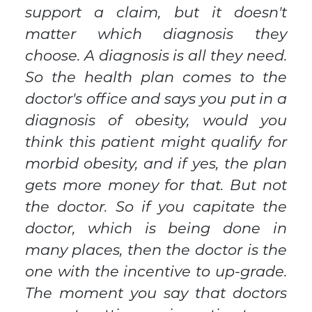
support a claim, but it doesn't
matter which diagnosis they
choose. A diagnosis is all they need.
So the health plan comes to the
doctor's office and says you put in a
diagnosis of obesity, would you
think this patient might qualify for
morbid obesity, and if yes, the plan
gets more money for that. But not
the doctor. So if you capitate the
doctor, which is being done in
many places, then the doctor is the
one with the incentive to up-grade.
The moment you say that doctors