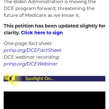
The Biden Administration is moving the
DCE program forward, threatening the
future of Medicare as we know it.
This petition has been updated slightly for
clarity.
Click here to sign
One-page fact sheet:
pnhp.org/DCEFactSheet
DCE webinar recording:
pnhp.org/DCEWebinar