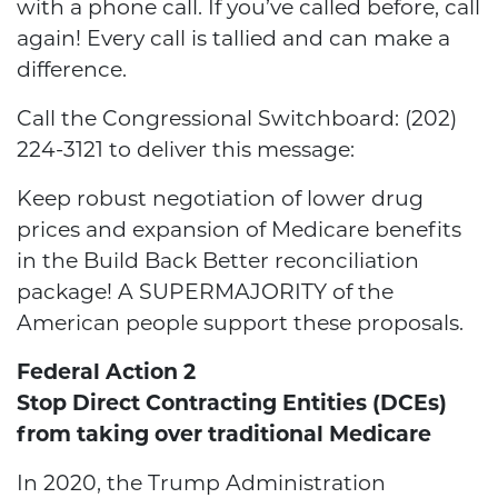
with a phone call. If you’ve called before, call
again! Every call is tallied and can make a
difference.
Call the Congressional Switchboard: (202)
224-3121 to deliver this message:
Keep robust negotiation of lower drug
prices and expansion of Medicare benefits
in the Build Back Better reconciliation
package! A SUPERMAJORITY of the
American people support these proposals.
Federal Action 2
Stop Direct Contracting Entities (DCEs)
from taking over traditional Medicare
In 2020, the Trump Administration