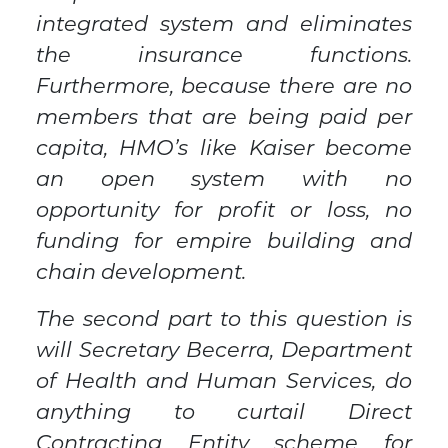
integrated system and eliminates
the insurance functions.
Furthermore, because there are no
members that are being paid per
capita, HMO’s like Kaiser become
an open system with no
opportunity for profit or loss, no
funding for empire building and
chain development.
The second part to this question is
will Secretary Becerra, Department
of Health and Human Services, do
anything to curtail Direct
Contracting Entity scheme for