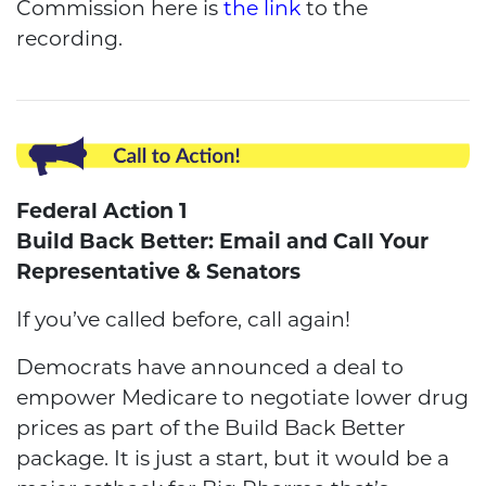
Commission here is
the link
to the
recording.
Federal Action 1
Build Back Better: Email and Call Your
Representative & Senators
If you’ve called before, call again!
Democrats have announced a deal to
empower Medicare to negotiate lower drug
prices as part of the Build Back Better
package. It is just a start, but it would be a