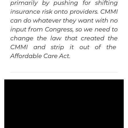
primarily by pushing for shifting
insurance risk onto providers. CMMI
can do whatever they want with no
input from Congress, so we need to
change the law that created the
CMMI and strip it out of the
Affordable Care Act.