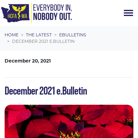
Skip navigation
HOME
THE LATEST
EBULLETINS
DECEMBER 2021 E.BULLETIN
December 20, 2021
December 2021 e.Bulletin