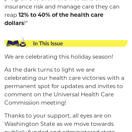
insurance risk and manage care they can
reap
12% to 40% of the health care
dollars
!“
We are celebrating this holiday season!
As the dark turns to light we are
celebrating our health care victories with a
permanent spot for updates and invites to
comment on the Universal Health Care
Commission meeting!
Thanks to your support, all eyes are on
Washington State as we move towards