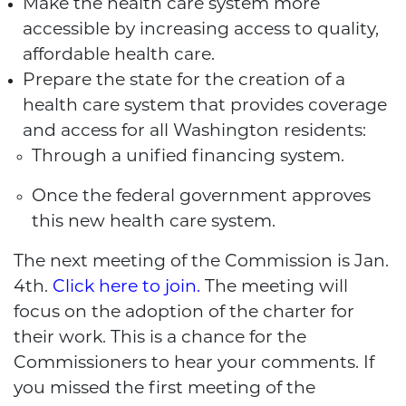
Make the health care system more
accessible by increasing access to quality,
affordable health care.
Prepare the state for the creation of a
health care system that provides coverage
and access for all Washington residents:
Through a unified financing system.
Once the federal government approves
this new health care system.
The next meeting of the Commission is Jan.
4th.
Click here to join.
The meeting will
focus on the adoption of the charter for
their work. This is a chance for the
Commissioners to hear your comments. If
you missed the first meeting of the