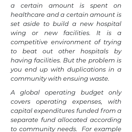
a certain amount is spent on
healthcare and a certain amount is
set aside to build a new hospital
wing or new facilities. It is a
competitive environment of trying
to beat out other hospitals by
having facilities. But the problem is
you end up with duplications in a
community with ensuing waste.
A global operating budget only
covers operating expenses, with
capital expenditures funded from a
separate fund allocated according
to community needs. For example