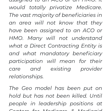
assigned to an ACO or an HMO. It
would totally privatize Medicare.
The vast majority of beneficiaries in
an area will not know that they
have been assigned to an ACO or
HMO. Many will not understand
what a Direct Contracting Entity is
and what mandatory beneficiary
participation will mean for their
care and existing provider
relationships.
The Geo model has been put on
hold but has not been killed. Until
people in leadership positions at