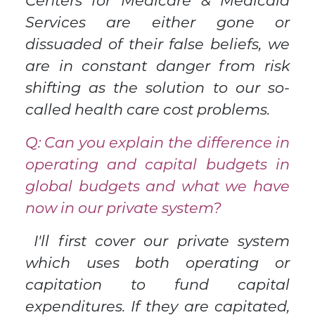
Centers for Medicare & Medicaid
Services are either gone or
dissuaded of their false beliefs, we
are in constant danger from risk
shifting as the solution to our so-
called health care cost problems.
Q: Can you explain the difference in
operating and capital budgets in
global budgets and what we have
now in our private system?
I'll first cover our private system
which uses both operating or
capitation to fund capital
expenditures. If they are capitated,