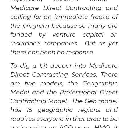
Medicare Direct Contracting and
calling for an immediate freeze of
the program because so many are
funded by venture capital or
insurance companies. But as yet
there has been no response.
To dig a bit deeper into Medicare
Direct Contracting Services. There
are two models, the Geographic
Model and the Professional Direct
Contracting Model. The Geo model
has 15 geographic regions and
requires everyone in that area to be