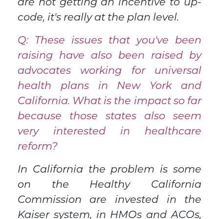
are not getting an incentive to up-
code, it's really at the plan level.
Q: These issues that you've been
raising have also been raised by
advocates working for universal
health plans in New York and
California. What is the impact so far
because those states also seem
very interested in healthcare
reform?
In California the problem is some
on the Healthy California
Commission are invested in the
Kaiser system, in HMOs and ACOs,