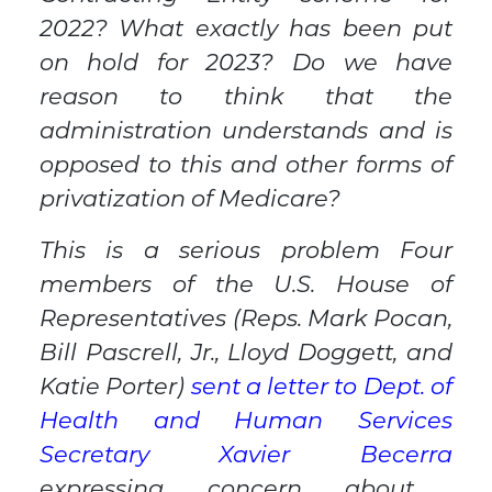
2022? What exactly has been put
on hold for 2023? Do we have
reason to think that the
administration understands and is
opposed to this and other forms of
privatization of Medicare?
This is a serious problem Four
members of the U.S. House of
Representatives (Reps. Mark Pocan,
Bill Pascrell, Jr., Lloyd Doggett, and
Katie Porter)
sent a letter to Dept. of
Health and Human Services
Secretary Xavier Becerra
expressing concern about