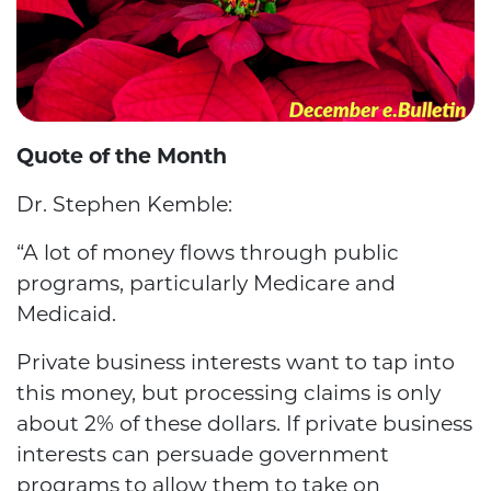
Quote of the Month
Dr. Stephen Kemble:
“A lot of money flows through public
programs, particularly Medicare and
Medicaid.
Private business interests want to tap into
this money, but processing claims is only
about 2% of these dollars. If private business
interests can persuade government
programs to allow them to take on