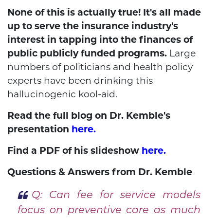
None of this is actually true! It's all made
up to serve the insurance industry's
interest in tapping into the finances of
public publicly funded programs.
Large
numbers of politicians and health policy
experts have been drinking this
hallucinogenic kool-aid.
Read the full blog on Dr. Kemble's
presentation
here.
Find a PDF of his slideshow
here.
Questions & Answers from Dr. Kemble
Q: Can fee for service models
focus on preventive care as much