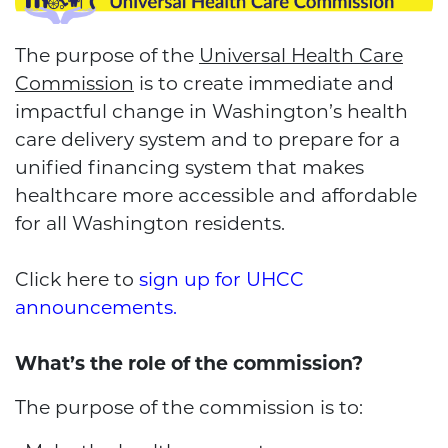
The purpose of the
Universal Health Care
Commission
is to create immediate and
impactful change in Washington’s health
care delivery system and to prepare for a
unified financing system that makes
healthcare more accessible and affordable
for all Washington residents.
Click here to
sign up for UHCC
announcements
.
What’s the role of the commission?
The purpose of the commission is to: