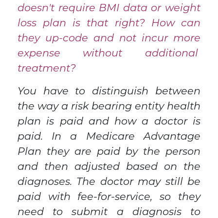
doesn't require BMI data or weight
loss plan is that right? How can
they up-code and not incur more
expense without additional
treatment?
You have to distinguish between
the way a risk bearing entity health
plan is paid and how a doctor is
paid. In a Medicare Advantage
Plan they are paid by the person
and then adjusted based on the
diagnoses. The doctor may still be
paid with fee-for-service, so they
need to submit a diagnosis to