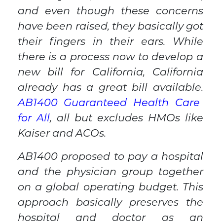
and even though these concerns
have been raised, they basically got
their fingers in their ears. While
there is a process now to develop a
new bill for California, California
already has a great bill available.
AB1400 Guaranteed Health Care
for All
, all but
excludes HMOs like
Kaiser and ACOs.
AB1400 proposed to pay a hospital
and the physician group together
on a global operating budget. This
approach basically preserves the
hospital and doctor as an