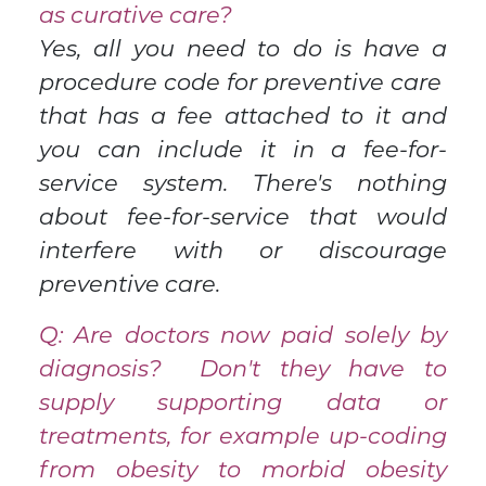
as curative care?
Yes, all you need to do is have a
procedure code for preventive care
that has a fee attached to it and
you can include it in a fee-for-
service system. There's nothing
about fee-for-service that would
interfere with or discourage
preventive care.
Q: Are doctors now paid solely by
diagnosis? Don't they have to
supply supporting data or
treatments, for example up-coding
from obesity to morbid obesity