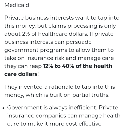
Medicaid.
Private business interests want to tap into
this money, but claims processing is only
about 2% of healthcare dollars. If private
business interests can persuade
government programs to allow them to
take on insurance risk and manage care
they can reap
12% to 40% of the health
care dollars
!
They invented a rationale to tap into this
money, which is built on partial truths.
Government is always inefficient. Private
insurance companies can manage health
care to make it more cost effective