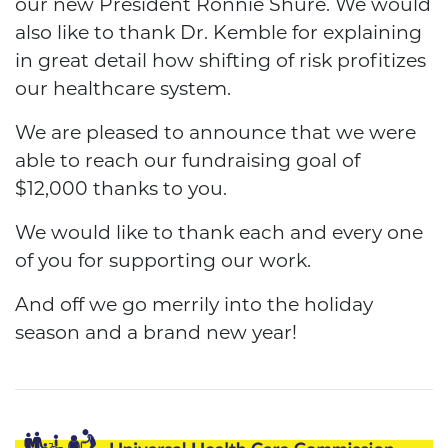
our new President Ronnie Shure. We would
also like to thank Dr. Kemble for explaining
in great detail how shifting of risk profitizes
our healthcare system.
We are pleased to announce that we were
able to reach our fundraising goal of
$12,000 thanks to you.
We would like to thank each and every one
of you for supporting our work.
And off we go merrily into the holiday
season and a brand new year!