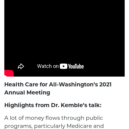
Health Care for All-Washington’s 2021
Annual Meeting
Highlights from Dr. Kemble’s talk:
A lot of money flows through public
programs, particularly Medicare and