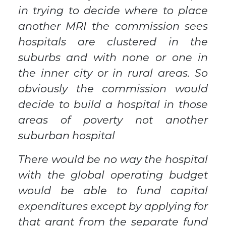
in trying to decide where to place
another MRI the commission sees
hospitals are clustered in the
suburbs and with none or one in
the inner city or in rural areas. So
obviously the commission would
decide to build a hospital in those
areas of poverty not another
suburban hospital
There would be no way the hospital
with the global operating budget
would be able to fund capital
expenditures except by applying for
that grant from the separate fund