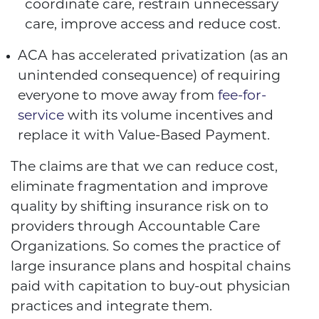
coordinate care, restrain unnecessary
care, improve access and reduce cost.
ACA has accelerated privatization (as an
unintended consequence) of requiring
everyone to move away from
fee-for-
service
with its volume incentives and
replace it with Value-Based Payment.
The claims are that we can reduce cost,
eliminate fragmentation and improve
quality by shifting insurance risk on to
providers through Accountable Care
Organizations. So comes the practice of
large insurance plans and hospital chains
paid with capitation to buy-out physician
practices and integrate them.