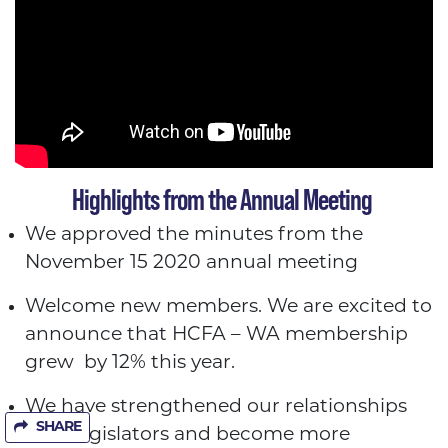
Highlights from the Annual Meeting
We approved the minutes from the
November 15 2020 annual meeting
Welcome new members. We are excited to
announce that HCFA – WA membership
grew by 12% this year.
We have strengthened our relationships
SHARE
with legislators and become more