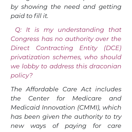
by showing the need and getting
paid to fill it.
Q: It is my understanding that
Congress has no authority over the
Direct Contracting Entity (DCE)
privatization schemes, who should
we lobby to address this draconian
policy?
The Affordable Care Act includes
the Center for Medicare and
Medicaid Innovation (CMMI), which
has been given the authority to try
new ways of paying for care