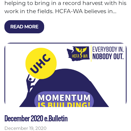
helping to bring in a record harvest with his
work in the fields. HCFA-WA believes in...
READ MORE
December 2020 e.Bulletin
December 19, 2020