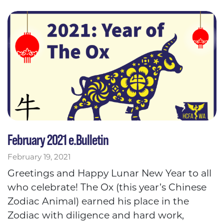
February 2021 e.Bulletin
February 19, 2021
Greetings and Happy Lunar New Year to all
who celebrate! The Ox (this year’s Chinese
Zodiac Animal) earned his place in the
Zodiac with diligence and hard work,