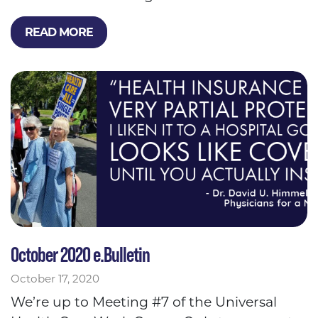
READ MORE
October 2020 e.Bulletin
October 17, 2020
We’re up to Meeting #7 of the Universal