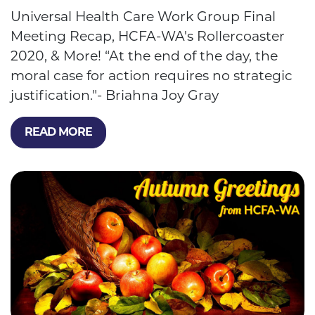
Universal Health Care Work Group Final
Meeting Recap, HCFA-WA's Rollercoaster
2020, & More! “At the end of the day, the
moral case for action requires no strategic
justification."- Briahna Joy Gray
READ MORE