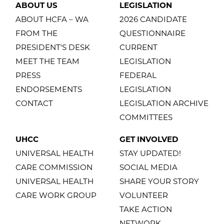
ABOUT US
LEGISLATION
ABOUT HCFA – WA
2026 CANDIDATE
FROM THE
QUESTIONNAIRE
PRESIDENT'S DESK
CURRENT
MEET THE TEAM
LEGISLATION
PRESS
FEDERAL
ENDORSEMENTS
LEGISLATION
CONTACT
LEGISLATION ARCHIVE
COMMITTEES
UHCC
GET INVOLVED
UNIVERSAL HEALTH
STAY UPDATED!
CARE COMMISSION
SOCIAL MEDIA
UNIVERSAL HEALTH
SHARE YOUR STORY
CARE WORK GROUP
VOLUNTEER
TAKE ACTION
NETWORK