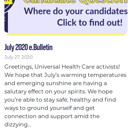
July 2020 e.Bulletin
July 27, 2020
Greetings, Universal Health Care activists!
We hope that July’s warming temperatures
and emerging sunshine are having a
salutary effect on your spirits. We hope
you’re able to stay safe, healthy and find
ways to ground yourself and get
connection and support amid the
dizzying...