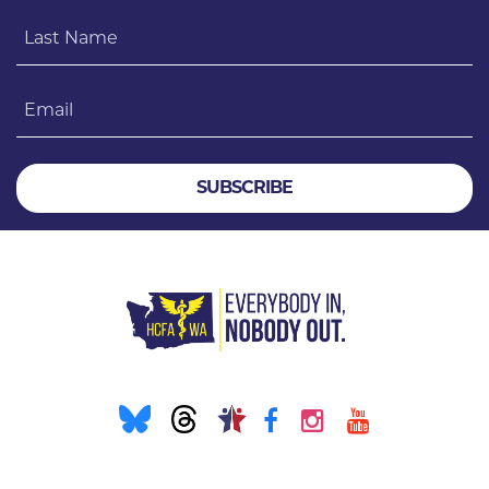
Last Name
Email