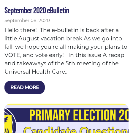
September 2020 eBulletin
September 08, 2020
Hello there! The e-bulletin is back after a
little August vacation break.As we go into
fall, we hope you’re all making your plans to
VOTE, and vote early! In this issue A recap
and takeaways of the 5th meeting of the
Universal Health Care...
READ MORE