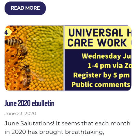
READ MORE
June 2020 ebulletin
June 23, 2020
June Salutations! It seems that each month
in 2020 has brought breathtaking,