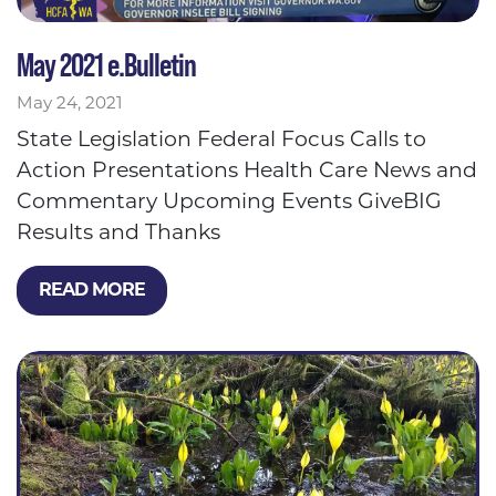
May 2021 e.Bulletin
May 24, 2021
State Legislation Federal Focus Calls to
Action Presentations Health Care News and
Commentary Upcoming Events GiveBIG
Results and Thanks
READ MORE