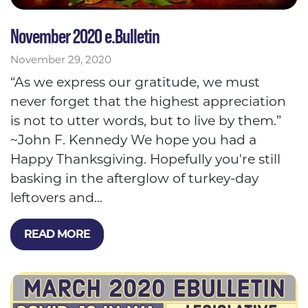
November 2020 e.Bulletin
November 29, 2020
“As we express our gratitude, we must
never forget that the highest appreciation
is not to utter words, but to live by them.”
~John F. Kennedy We hope you had a
Happy Thanksgiving. Hopefully you're still
basking in the afterglow of turkey-day
leftovers and...
READ MORE