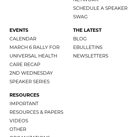
SCHEDULE A SPEAKER
SWAG
EVENTS
THE LATEST
CALENDAR
BLOG
MARCH 6 RALLY FOR
EBULLETINS
UNIVERSAL HEALTH
NEWSLETTERS
CARE RECAP
2ND WEDNESDAY
SPEAKER SERIES
RESOURCES
IMPORTANT
RESOURCES & PAPERS
VIDEOS
OTHER