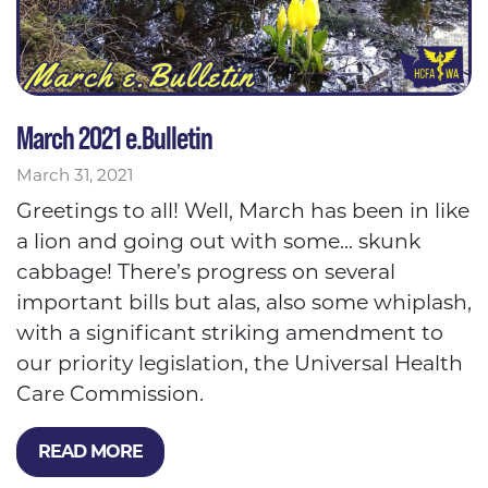
March 2021 e.Bulletin
March 31, 2021
Greetings to all! Well, March has been in like
a lion and going out with some... skunk
cabbage! There’s progress on several
important bills but alas, also some whiplash,
with a significant striking amendment to
our priority legislation, the Universal Health
Care Commission.
READ MORE