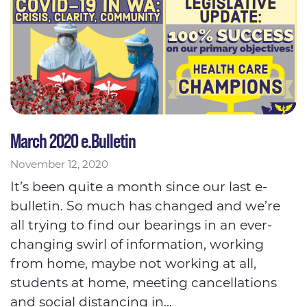
March 2020 e.Bulletin
November 12, 2020
It’s been quite a month since our last e-
bulletin. So much has changed and we’re
all trying to find our bearings in an ever-
changing swirl of information, working
from home, maybe not working at all,
students at home, meeting cancellations
and social distancing in...