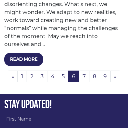
disorienting changes. What’s next, we
might wonder. We adapt to new realities,
work toward creating new and better
“normals” while managing the challenges
of the moment. May we reach into
ourselves and...
READ MORE
«
1
2
3
4
5
6
7
8
9
»
STAY UPDATED!
First Name