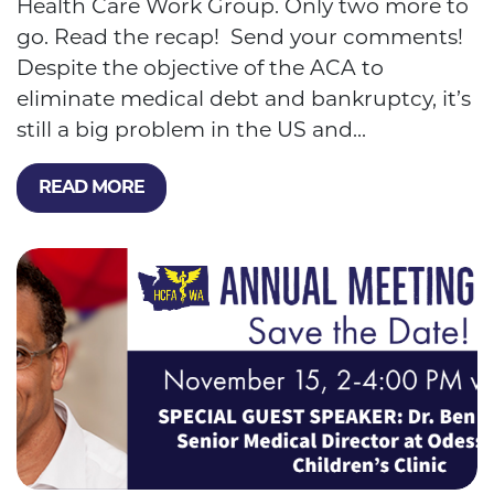
Health Care Work Group. Only two more to
go. Read the recap! Send your comments!
Despite the objective of the ACA to
eliminate medical debt and bankruptcy, it’s
still a big problem in the US and...
READ MORE