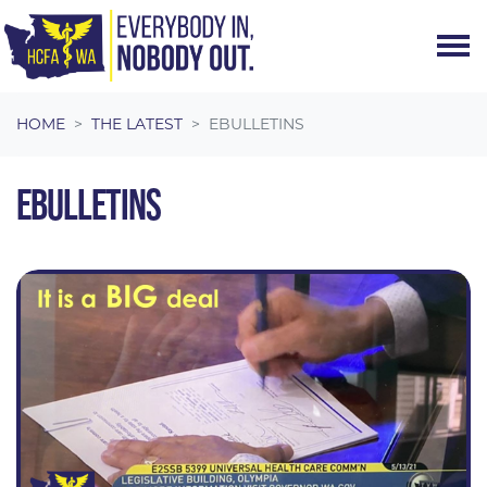
Skip navigation
HOME
THE LATEST
EBULLETINS
EBULLETINS