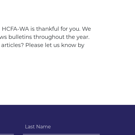
s, HCFA-WA is thankful for you. We
ws bulletins throughout the year.
 articles? Please let us know by
Last Name