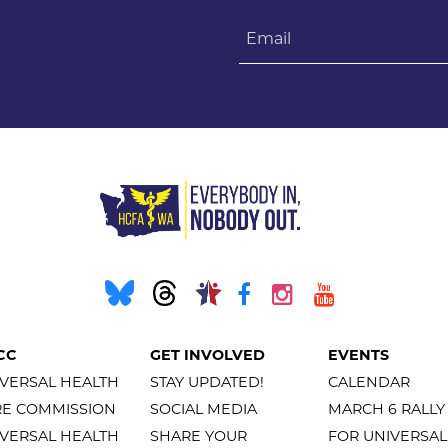
Email
CC
GET INVOLVED
EVENTS
VERSAL HEALTH
STAY UPDATED!
CALENDAR
RE COMMISSION
SOCIAL MEDIA
MARCH 6 RALLY
VERSAL HEALTH
SHARE YOUR
FOR UNIVERSAL