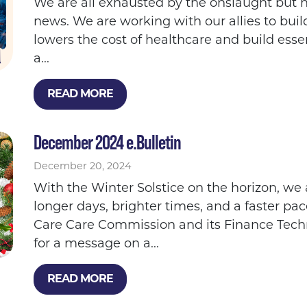
We are all exhausted by the onslaught but he
news. We are working with our allies to buil
lowers the cost of healthcare and build esse
a...
READ MORE
December 2024 e.Bulletin
December 20, 2024
With the Winter Solstice on the horizon, we 
longer days, brighter times, and a faster pac
Care Care Commission and its Finance Tech
for a message on a...
READ MORE