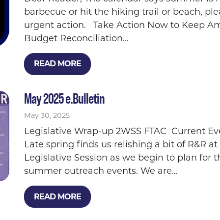
barbecue or hit the hiking trail or beach, p
urgent action. Take Action Now to Keep Ame
Budget Reconciliation...
READ MORE
May 2025 e.Bulletin
May 30, 2025
Legislative Wrap-up 2WSS FTAC Current Ev
Late spring finds us relishing a bit of R&R at
Legislative Session as we begin to plan for 
summer outreach events. We are...
READ MORE