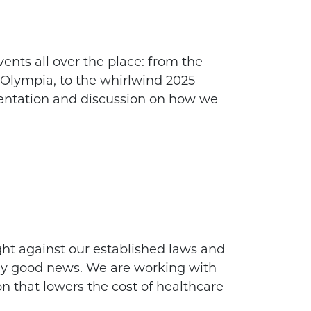
ents all over the place: from the
 Olympia, to the whirlwind 2025
sentation and discussion on how we
ht against our established laws and
ally good news. We are working with
ion that lowers the cost of healthcare