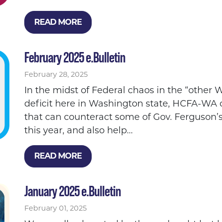
READ MORE
February 2025 e.Bulletin
February 28, 2025
In the midst of Federal chaos in the “othe
deficit here in Washington state, HCFA-WA c
that can counteract some of Gov. Ferguson’s
this year, and also help...
READ MORE
January 2025 e.Bulletin
February 01, 2025