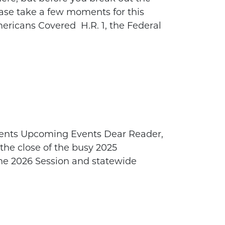
lease take a few moments for this
ricans Covered H.R. 1, the Federal
ents Upcoming Events Dear Reader,
 the close of the busy 2025
the 2026 Session and statewide