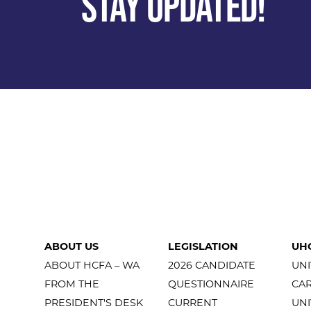
STAY UPDATED!
ABOUT US
LEGISLATION
UH
ABOUT HCFA – WA
2026 CANDIDATE
UNI
FROM THE
QUESTIONNAIRE
CA
PRESIDENT'S DESK
CURRENT
UNI