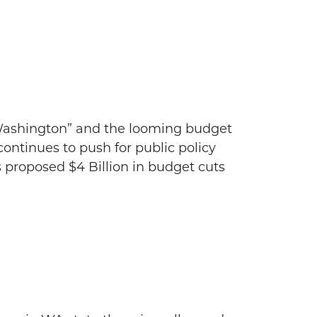
r Washington” and the looming budget
ontinues to push for public policy
 proposed $4 Billion in budget cuts