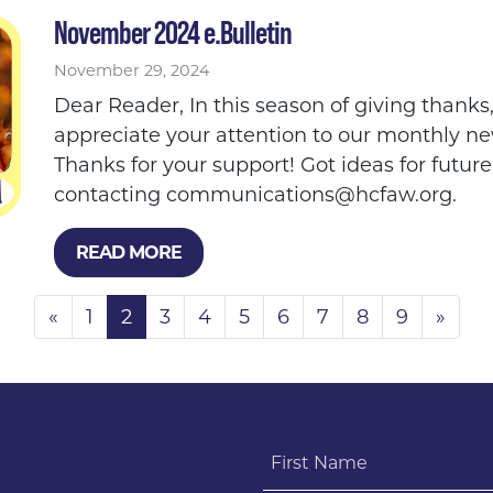
November 2024 e.Bulletin
November 29, 2024
Dear Reader, In this season of giving thank
appreciate your attention to our monthly ne
Thanks for your support! Got ideas for future
contacting
communications@hcfaw.org
.
READ MORE
«
1
2
3
4
5
6
7
8
9
»
First Name