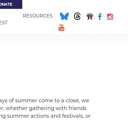
ONATE
E
RESOURCES
(CURRENT)
EST
ys of summer come to a close, we
, whether gathering with friends
ng summer actions and festivals, or