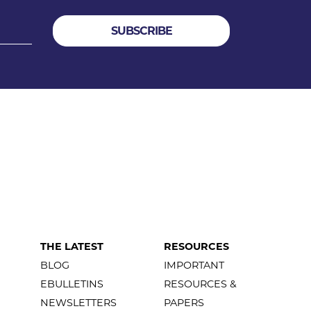
THE LATEST
RESOURCES
BLOG
IMPORTANT
EBULLETINS
RESOURCES &
NEWSLETTERS
PAPERS