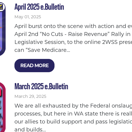
April 2025 e.Bulletin
May 01, 2025
April burst onto the scene with action and ev
April 2nd “No Cuts - Raise Revenue” Rally in
Legislative Session, to the online 2WSS pre
can “Save Medicare...
READ MORE
March 2025 e.Bulletin
March 29, 2025
We are all exhausted by the Federal onslaug
processes, but here in WA state there is re
our allies to build support and pass legislat
and builds...