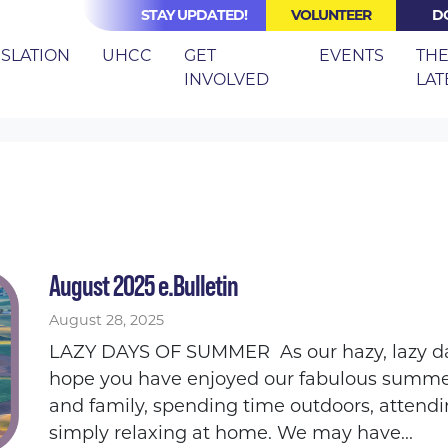
STAY UPDATED!
VOLUNTEER
D
ISLATION
UHCC
GET
EVENTS
TH
INVOLVED
LAT
August 2025 e.Bulletin
August 28, 2025
LAZY DAYS OF SUMMER As our hazy, lazy da
hope you have enjoyed our fabulous summer
and family, spending time outdoors, attendi
simply relaxing at home. We may have...