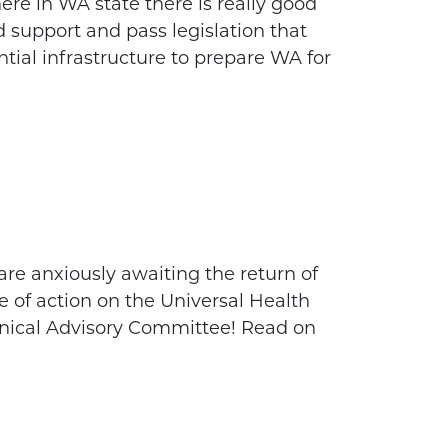
re in WA state there is really good
d support and pass legislation that
ntial infrastructure to prepare WA for
are anxiously awaiting the return of
e of action on the Universal Health
nical Advisory Committee! Read on