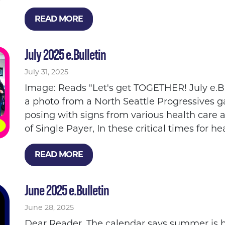
READ MORE
July 2025 e.Bulletin
July 31, 2025
Image: Reads "Let's get TOGETHER! July e.B
a photo from a North Seattle Progressives 
posing with signs from various health care 
of Single Payer, In these critical times for hea
READ MORE
June 2025 e.Bulletin
June 28, 2025
Dear Reader, The calendar says summer is h