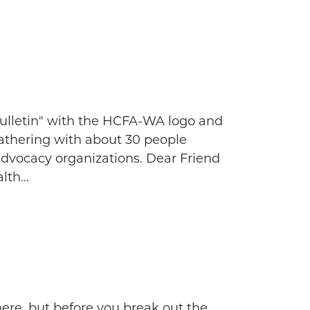
ulletin" with the HCFA-WA logo and
gathering with about 30 people
advocacy organizations. Dear Friend
lth...
ere, but before you break out the