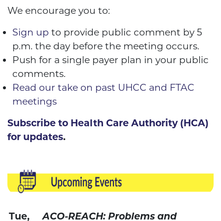
We encourage you to:
Sign up
to provide public comment by 5
p.m. the day before the meeting occurs.
Push for a single payer plan in your public
comments.
Read our take on past UHCC and FTAC
meetings
Subscribe to Health Care Authority (HCA)
for updates
.
Tue,
ACO-REACH: Problems and