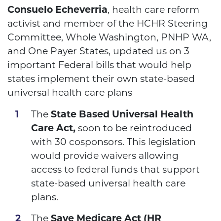
Consuelo Echeverria
, health care reform
activist and member of the HCHR Steering
Committee, Whole Washington, PNHP WA,
and One Payer States, updated us on 3
important Federal bills that would help
states implement their own state-based
universal health care plans
The
State Based Universal Health
Care Act,
soon to be reintroduced
with 30 cosponsors. This legislation
would provide waivers allowing
access to federal funds that support
state-based universal health care
plans.
The
Save Medicare Act (HR