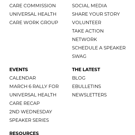
CARE COMMISSION
SOCIAL MEDIA
UNIVERSAL HEALTH
SHARE YOUR STORY
CARE WORK GROUP
VOLUNTEER
TAKE ACTION
NETWORK
SCHEDULE A SPEAKER
SWAG
EVENTS
THE LATEST
CALENDAR
BLOG
MARCH 6 RALLY FOR
EBULLETINS
UNIVERSAL HEALTH
NEWSLETTERS
CARE RECAP
2ND WEDNESDAY
SPEAKER SERIES
RESOURCES