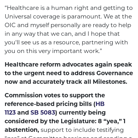
“Healthcare is a human right and getting to
Universal coverage is paramount. We at the
OIC and myself personally are ready to help
in any way that we can, and I hope that
you'll see us as a resource, partnering with
you on this very important work.”
Healthcare reform advocates again speak
to the urgent need to address Governance
now and accurately track all Milestones.
Commission votes to support the
reference-based pricing bills (
HB
1123
and
SB 5083
) currently being
considered by the Legislature: 8 “yea,” 1
abstention,
support to include testifying