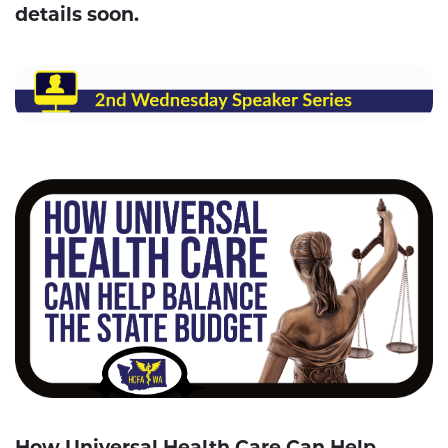
details soon.
How Universal Health Care Can Help