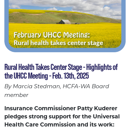
Rural Health Takes Center Stage - Highlights of
the UHCC Meeting - Feb. 13th, 2025
By Marcia Stedman, HCFA-WA Board
member
Insurance Commissioner Patty Kuderer
pledges strong support for the Universal
Health Care Commission and its work: