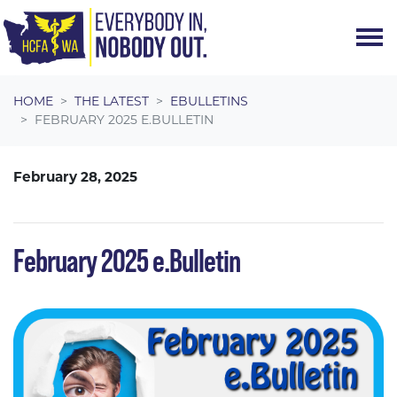
Skip navigation
HOME
THE LATEST
EBULLETINS
FEBRUARY 2025 E.BULLETIN
February 28, 2025
February 2025 e.Bulletin