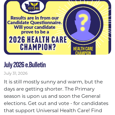
July 2026 e.Bulletin
July 31, 2026
It is still mostly sunny and warm, but the
days are getting shorter. The Primary
season is upon us and soon the General
elections. Get out and vote - for candidates
that support Universal Health Care! Find