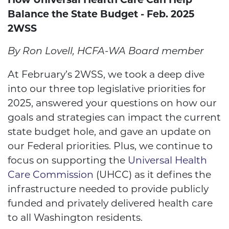
Balance the State Budget
- Feb. 2025
2WSS
By Ron Lovell, HCFA-WA Board member
At February’s 2WSS, we took a deep dive
into our three top legislative priorities for
2025, answered your questions on how our
goals and strategies can impact the current
state budget hole, and gave an update on
our Federal priorities. Plus, we continue to
focus on supporting the
Universal Health
Care Commission
(UHCC) as it defines the
infrastructure needed to provide publicly
funded and privately delivered health care
to all Washington residents.