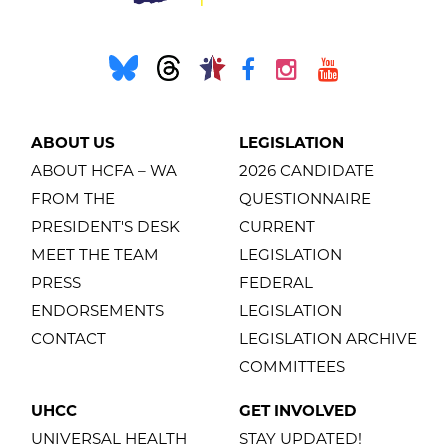
ABOUT US
LEGISLATION
ABOUT HCFA – WA
2026 CANDIDATE
FROM THE
QUESTIONNAIRE
PRESIDENT'S DESK
CURRENT
MEET THE TEAM
LEGISLATION
PRESS
FEDERAL
ENDORSEMENTS
LEGISLATION
CONTACT
LEGISLATION ARCHIVE
COMMITTEES
UHCC
GET INVOLVED
UNIVERSAL HEALTH
STAY UPDATED!