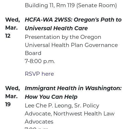
Building 11, Rm 119 (Senate Room)
Wed,
HCFA-WA 2WSS:
Oregon's Path to
Mar.
Universal Health Care
12
Presentation by the Oregon
Universal Health Plan Governance
Board
7-8:00 p.m.
RSVP here
Wed,
Immigrant Health in Washington:
Mar.
How You Can Help
19
Lee Che P. Leong, Sr. Policy
Advocate, Northwest Health Law
Advocates