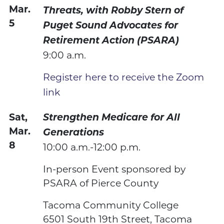
Mar.
Threats, with Robby Stern of
5
Puget Sound Advocates for
Retirement Action (PSARA)
9:00 a.m.
Register here to receive the Zoom
link
Sat,
Strengthen Medicare for All
Mar.
Generations
8
10:00 a.m.-12:00 p.m.
In-person Event sponsored by
PSARA of Pierce County
Tacoma Community College
6501 South 19th Street, Tacoma