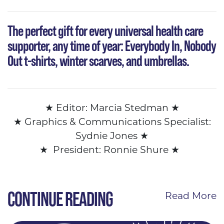
The perfect gift
for every universal health care
supporter, any time of year: Everybody In, Nobody
Out t-shirts, winter scarves, and umbrellas.
★
Editor: Marcia Stedman
★
★ Graphics &
Communications Specialist:
Sydnie Jones
★
★
President: Ronnie Shure
★
CONTINUE READING
Read More