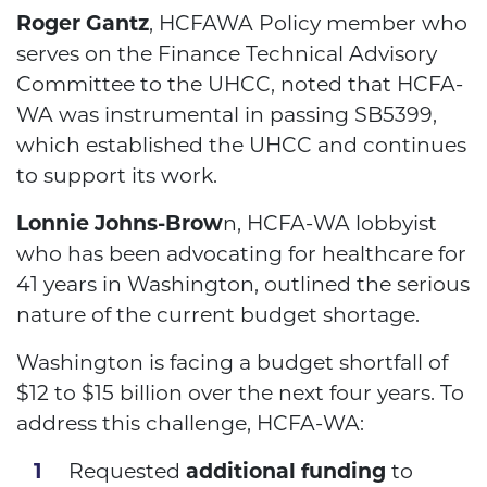
Roger Gantz
, HCFAWA Policy member who
serves on the Finance Technical Advisory
Committee to the UHCC, noted that HCFA-
WA was instrumental in passing SB5399,
which established the UHCC and continues
to support its work.
Lonnie Johns-Brow
n, HCFA-WA lobbyist
who has been advocating for healthcare for
41 years in Washington, outlined the serious
nature of the current budget shortage.
Washington is facing a budget shortfall of
$12 to $15 billion over the next four years. To
address this challenge, HCFA-WA:
Requested
additional funding
to