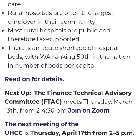
care
Rural hospitals are often the largest
employer in their community
Most rural hospitals are public and
therefore tax-supported
There is an acute shortage of hospital
beds, with WA
ranking 50
th
in the nation
in number of beds per capita
Read on for details.
Next Up: The Finance Technical Advisory
Committee (FTAC)
meets Thursday, March
13
th
, from 2-4:30 pm
Join on Zoom
The next meeting of the
UHCC
is
Thursday, April 17th from 2–5 p.m.