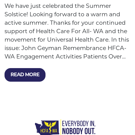
We have just celebrated the Summer
Solstice! Looking forward to a warm and
active summer. Thanks for your continued
support of Health Care For All- WA and the
movement for Universal Health Care. In this
issue: John Geyman Remembrance HFCA-
WA Engagement Activities Patients Over...
READ MORE