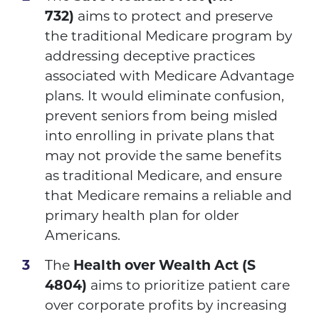
732)
aims to protect and preserve
the traditional Medicare program by
addressing deceptive practices
associated with Medicare Advantage
plans. It would eliminate confusion,
prevent seniors from being misled
into enrolling in private plans that
may not provide the same benefits
as traditional Medicare, and ensure
that Medicare remains a reliable and
primary health plan for older
Americans.
The
Health over Wealth Act
(S
4804)
aims to prioritize patient care
over corporate profits by increasing