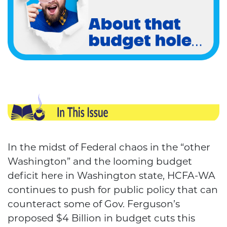
In the midst of Federal chaos in the “other
Washington” and the looming budget
deficit here in Washington state, HCFA-WA
continues to push for public policy that can
counteract some of Gov. Ferguson’s
proposed $4 Billion in budget cuts this