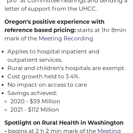
“pro” at Committee hearings and sending a
letter of support from the UHCC.
Oregon’s positive experience with
reference based pricing:
starts at 1hr 8min
mark of the
Meeting Recording
Applies to hospital inpatient and
outpatient services.
Rural and children’s hospitals are exempt.
Cost growth held to 3.4%.
No impact on access to care
Savings achieved:
2020 - $59 Million
2021 - $112 Million
Spotlight on Rural Health in Washington
-
begins at 2 h 2 min mark of the
Meeting