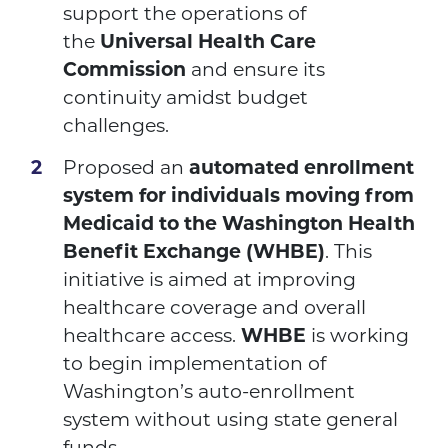
support the operations of
the
Universal Health Care
Commission
and ensure its
continuity amidst budget
challenges.
Proposed an
automated enrollment
system for individuals moving from
Medicaid to the Washington Health
Benefit Exchange (WHBE)
. This
initiative is aimed at improving
healthcare coverage and overall
healthcare access.
WHBE
is working
to begin implementation of
Washington’s auto-enrollment
system without using state general
funds.