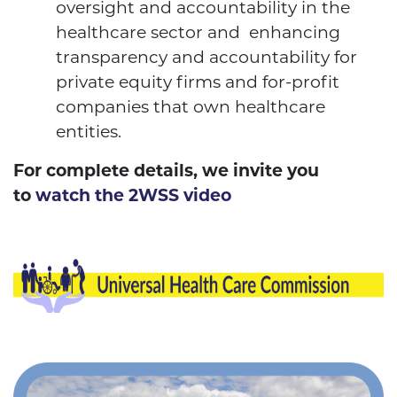
oversight and accountability in the
healthcare sector and enhancing
transparency and accountability for
private equity firms and for-profit
companies that own healthcare
entities.
For complete details, we invite you
to
watch the 2WSS video