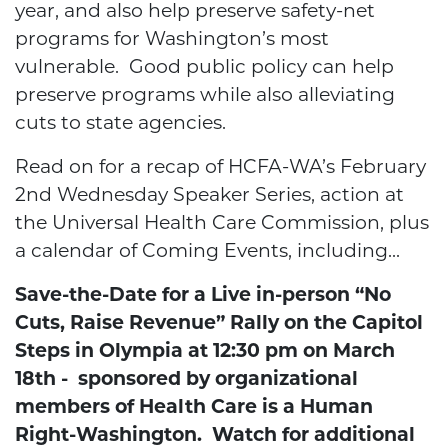
year, and also help preserve safety-net
programs for Washington’s most
vulnerable. Good public policy can help
preserve programs while also alleviating
cuts to state agencies.
Read on for a recap of HCFA-WA’s February
2nd Wednesday Speaker Series, action at
the Universal Health Care Commission, plus
a calendar of Coming Events, including...
Save-the-Date for a Live in-person “No
Cuts, Raise Revenue” Rally on the Capitol
Steps in Olympia at 12:30 pm on March
18th - sponsored by organizational
members of Health Care is a Human
Right-Washington. Watch for additional