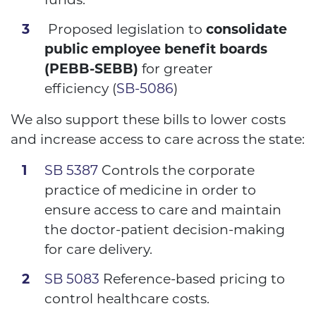
Proposed legislation to
consolidate
public employee benefit boards
(PEBB-SEBB)
for greater
efficiency
(
SB-5086
)
We also support these bills to lower costs
and increase access to care across the state:
SB 5387
Controls the corporate
practice of medicine in order to
ensure access to care and maintain
the doctor-patient decision-making
for care delivery.
SB 5083
Reference-based pricing to
control healthcare costs
.