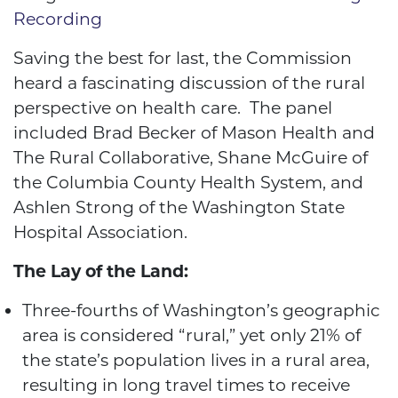
Recording
Saving the best for last, the Commission
heard a fascinating discussion of the rural
perspective on health care. The panel
included Brad Becker of Mason Health and
The Rural Collaborative, Shane McGuire of
the Columbia County Health System, and
Ashlen Strong of the Washington State
Hospital Association.
The Lay of the Land:
Three-fourths of Washington’s geographic
area is considered “rural,” yet only 21% of
the state’s population lives in a rural area,
resulting in long travel times to receive