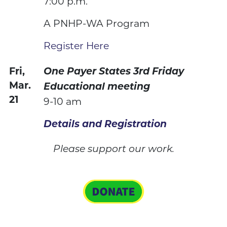
7:00 p.m.
A PNHP-WA Program
Register Here
Fri,
One Payer States 3rd Friday
Mar.
Educational meeting
21
9-10 am
Details and Registration
Please support our work.