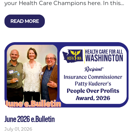
your Health Care Champions here. In this...
READ MORE
June 2026 e.Bulletin
July 01, 2026