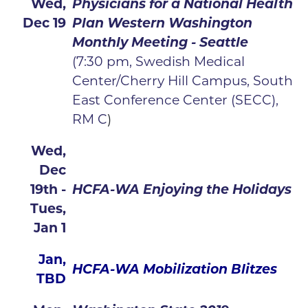
Wed,
Physicians for a National Health
Dec 19
Plan Western Washington
Monthly Meeting - Seattle
(7:30 pm, Swedish Medical
Center/Cherry Hill Campus, South
East Conference Center (SECC),
RM C
)
Wed,
Dec
19th -
HCFA-WA Enjoying the Holidays
Tues,
Jan 1
Jan,
HCFA-WA Mobilization Blitzes
TBD