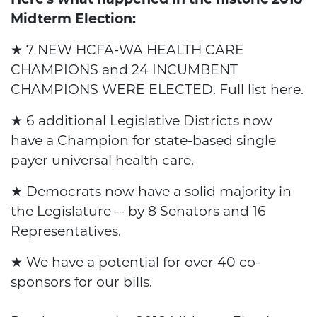
Here's what happened in the historic 2018
Midterm Election:
★ 7 NEW HCFA-WA HEALTH CARE
CHAMPIONS and 24 INCUMBENT
CHAMPIONS WERE ELECTED. Full list
here
.
★ 6 additional Legislative Districts now
have a Champion for state-based single
payer universal health care.
★ Democrats now have a solid majority in
the Legislature -- by 8 Senators and 16
Representatives.
★ We have a potential for over 40 co-
sponsors for our bills.