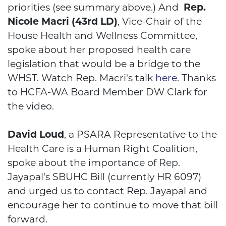
priorities (see summary above.) And
Rep.
Nicole Macri (43rd LD)
, Vice-Chair of the
House Health and Wellness Committee,
spoke about her proposed health care
legislation that would be a bridge to the
WHST. Watch Rep. Macri's talk
here
. Thanks
to HCFA-WA Board Member DW Clark for
the video.
HCFA
David Loud
, a PSARA Representative to the
Health Care is a Human Right Coalition,
spoke about the importance of Rep.
Jayapal's SBUHC Bill (currently HR 6097)
and urged us to contact Rep. Jayapal and
encourage her to continue to move that bill
forward.