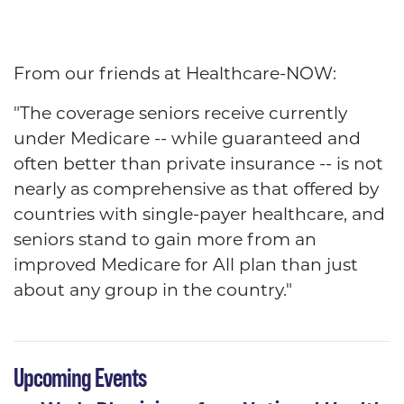
HCFA
From our friends at Healthcare-NOW:
"The coverage seniors receive currently
under Medicare -- while guaranteed and
often better than private insurance -- is not
nearly as comprehensive as that offered by
countries with single-payer healthcare, and
seniors stand to gain more from an
improved Medicare for All plan than just
about any group in the country."
Upcoming Events