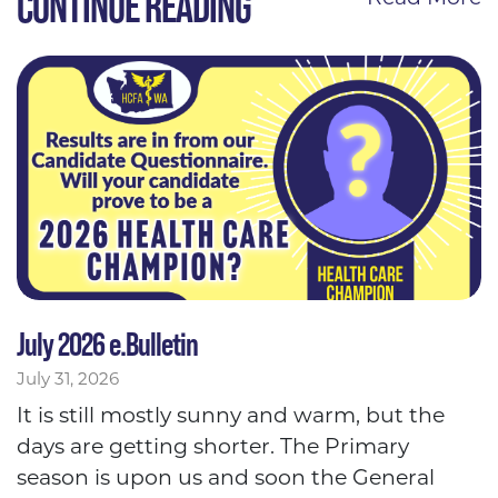
CONTINUE READING
July 2026 e.Bulletin
July 31, 2026
It is still mostly sunny and warm, but the
days are getting shorter. The Primary
season is upon us and soon the General