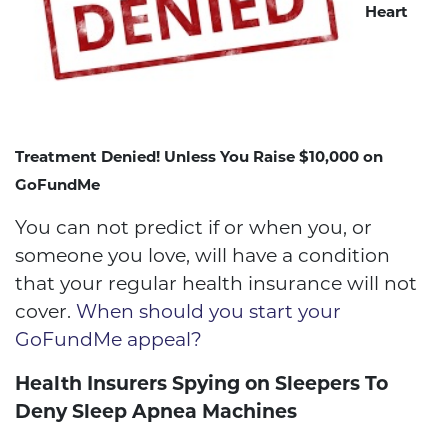
Heart
Treatment Denied! Unless You Raise $10,000 on
GoFundMe
You can not predict if or when you, or
someone you love, will have a condition
that your regular health insurance will not
cover.
When should you start your
GoFundMe appeal?
Health Insurers Spying on Sleepers To
Deny Sleep Apnea Machines