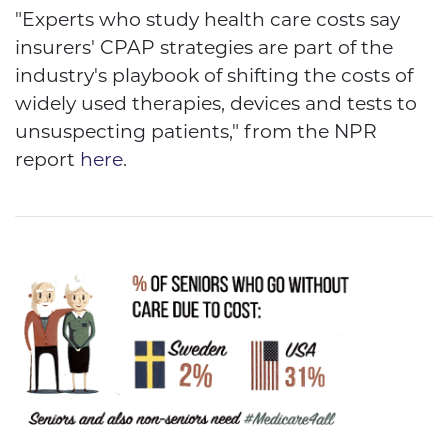
"Experts who study health care costs say
insurers' CPAP strategies are part of the
industry's playbook of shifting the costs of
widely used therapies, devices and tests to
unsuspecting patients," from the NPR
report
here
.