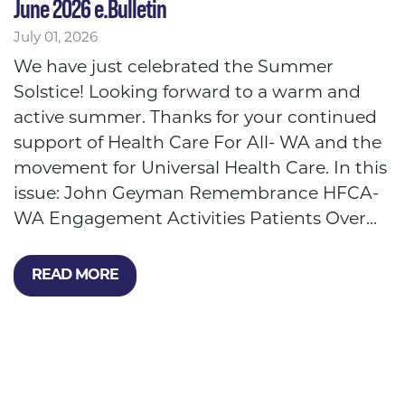
June 2026 e.Bulletin
July 01, 2026
We have just celebrated the Summer
Solstice! Looking forward to a warm and
active summer. Thanks for your continued
support of Health Care For All- WA and the
movement for Universal Health Care. In this
issue: John Geyman Remembrance HFCA-
WA Engagement Activities Patients Over...
READ MORE