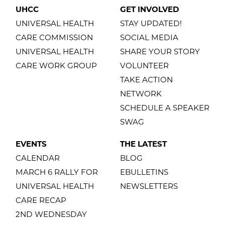
UHCC
GET INVOLVED
UNIVERSAL HEALTH
STAY UPDATED!
CARE COMMISSION
SOCIAL MEDIA
UNIVERSAL HEALTH
SHARE YOUR STORY
CARE WORK GROUP
VOLUNTEER
TAKE ACTION
NETWORK
SCHEDULE A SPEAKER
SWAG
EVENTS
THE LATEST
CALENDAR
BLOG
MARCH 6 RALLY FOR
EBULLETINS
UNIVERSAL HEALTH
NEWSLETTERS
CARE RECAP
2ND WEDNESDAY