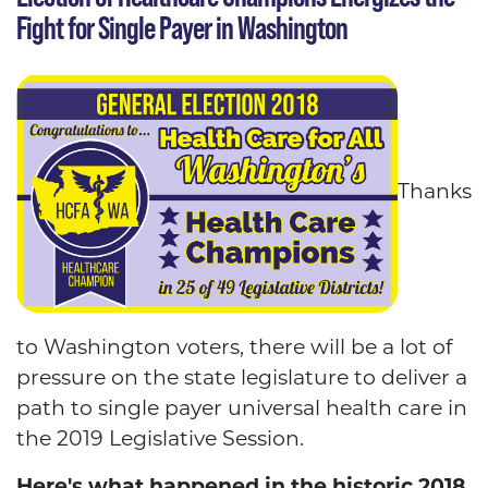
Fight for Single Payer in Washington
Thanks
to Washington voters, there will be a lot of
pressure on the state legislature to deliver a
path to single payer universal health care in
the 2019 Legislative Session.