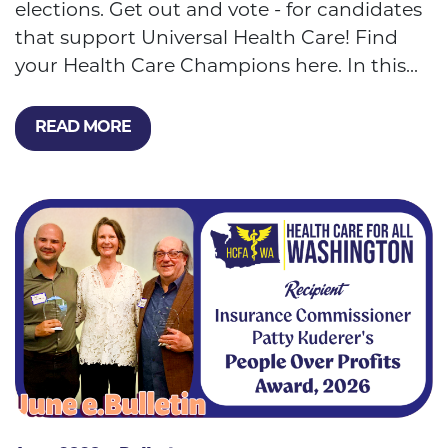
elections. Get out and vote - for candidates
that support Universal Health Care! Find
your Health Care Champions here. In this...
READ MORE