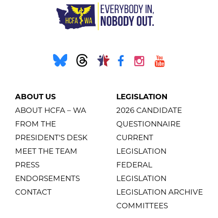
ABOUT US
LEGISLATION
ABOUT HCFA – WA
2026 CANDIDATE
FROM THE
QUESTIONNAIRE
PRESIDENT'S DESK
CURRENT
MEET THE TEAM
LEGISLATION
PRESS
FEDERAL
ENDORSEMENTS
LEGISLATION
CONTACT
LEGISLATION ARCHIVE
COMMITTEES