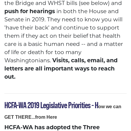
the Bridge and WHST bills (see below) and
push for hearings
in both the House and
Senate in 2019. They need to know you will
'have their back' and continue to support
them if they act on their belief that health
care is a basic human need -- and a matter
of life or death for too many
Washingtonians.
Visits, calls, email, and
letters are all important ways to reach
out.
HCFA-WA 2019 Legislative Priorities
- H
ow we can
GET THERE...from Her
e
HCFA-WA has adopted the Three