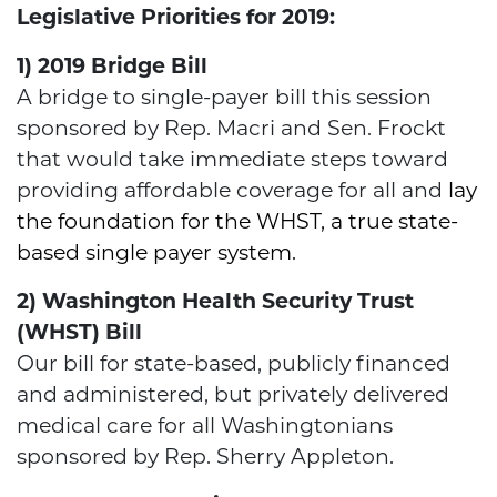
Legislative Priorities for 2019:
1) 2019 Bridge Bill
A bridge to single-payer bill this session
sponsored by Rep. Macri and Sen. Frockt
that would take immediate steps toward
providing affordable coverage for all and
lay
the foundation for the WHST, a true state-
based single payer system.
2) Washington Health Security Trust
(WHST) Bill
Our bill for state-based, publicly financed
and administered, but privately delivered
medical care for all Washingtonians
sponsored by Rep. Sherry Appleton.