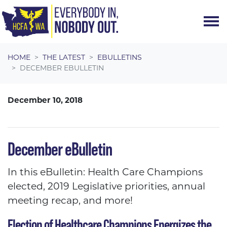
Skip navigation
HOME
THE LATEST
EBULLETINS
DECEMBER EBULLETIN
December 10, 2018
December eBulletin
In this eBulletin: Health Care Champions
elected, 2019 Legislative priorities, annual
meeting recap, and more!
Election of Healthcare Champions Energizes the