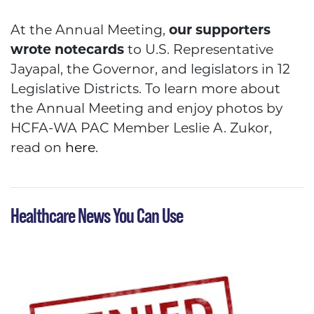
HCFA
At the Annual Meeting,
our supporters
wrote notecards
to U.S. Representative
Jayapal, the Governor, and legislators in 12
Legislative Districts. To learn more about
the Annual Meeting and enjoy photos by
HCFA-WA PAC Member Leslie A. Zukor,
read on
here
.
Healthcare News You Can Use