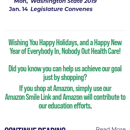
Mon,
Washington State 2019
Jan. 14
Legislature Convenes
Wishing You Happy Holidays, and a Happy New
Year of Everybody In, Nobody Out Health Care!
Did you know you can help us achieve our goal
just by shopping?
If you shop at Amazon, simply use our
Amazon Smile Link
and Amazon will contribute to
our education efforts
.
Read More