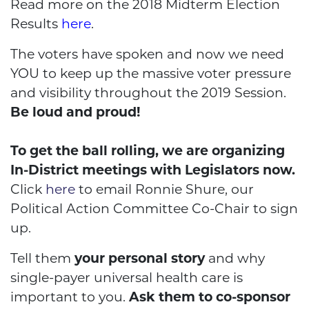
Read more on the 2018 Midterm Election
Results
here
.
The voters have spoken and now we need
YOU to keep up the massive voter pressure
and visibility throughout the 2019 Session.
Be loud and proud!
To get the ball rolling, we are organizing
In-District meetings with Legislators now.
Click
here
to email Ronnie Shure, our
Political Action Committee Co-Chair to sign
up.
Tell them
your personal story
and why
single-payer universal health care is
important to you.
Ask them to co-sponsor