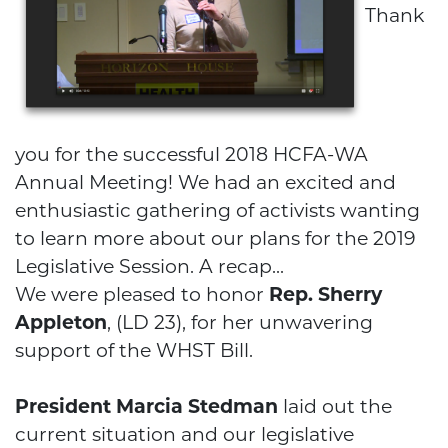
Thank
you for the successful 2018 HCFA-WA
Annual Meeting! We had an excited and
enthusiastic gathering of activists wanting
to learn more about our plans for the 2019
Legislative Session. A recap...
We were pleased to honor
Rep. Sherry
Appleton
, (LD 23), for her unwavering
support of the WHST Bill.
HCFA
President Marcia Stedman
laid out the
current situation and our legislative