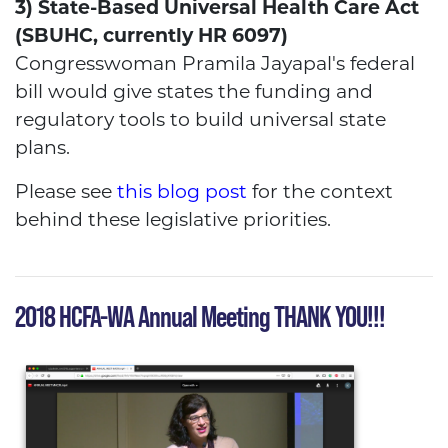
3) State-Based Universal Health Care Act
(SBUHC, currently HR 6097)
Congresswoman Pramila Jayapal's federal
bill would give states the funding and
regulatory tools to build universal state
plans.
Please see
this blog post
for the context
behind these legislative priorities.
2018 HCFA-WA Annual Meeting THANK YOU!!!