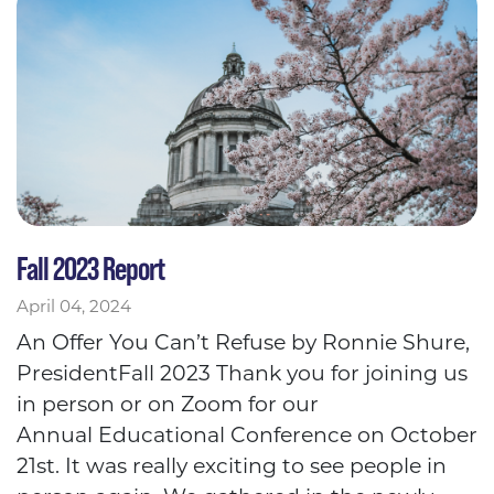
Fall 2023 Report
April 04, 2024
An Offer You Can’t Refuse by Ronnie Shure,
PresidentFall 2023 Thank you for joining us
in person or on Zoom for our
Annual Educational Conference on October
21st. It was really exciting to see people in