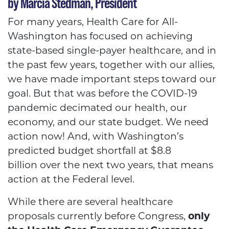
by Marcia Stedman, President
For many years, Health Care for All-
Washington has focused on achieving
state-based single-payer healthcare, and in
the past few years, together with our allies,
we have made important steps toward our
goal. But that was before the COVID-19
pandemic decimated our health, our
economy, and our state budget. We need
action now! And, with Washington’s
predicted budget shortfall at $8.8
billion over the next two years, that means
action at the Federal level.
While there are several healthcare
proposals currently before Congress,
only