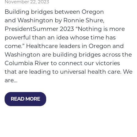
November 22, 2023
Building bridges between Oregon
and Washington by Ronnie Shure,
PresidentSummer 2023 “Nothing is more
powerful than an idea whose time has
come.” Healthcare leaders in Oregon and
Washington are building bridges across the
Columbia River to connect our victories
that are leading to universal health care. We
are...
READ MORE