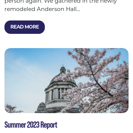
person again. We gathered in the newly
remodeled Anderson Hall...
READ MORE
Summer 2023 Report