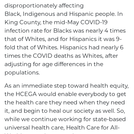
disproportionately affecting
Black, Indigenous and Hispanic people. In
King County, the mid-May COVID-19
infection rate for Blacks was nearly 4 times
that of Whites, and for Hispanics it was 9-
fold that of Whites. Hispanics had nearly 6
times the COVID deaths as Whites, after
adjusting for age differences in the
populations.
As an immediate step toward health equity,
the HCEGA would enable everybody to get
the health care they need when they need
it, and begin to heal our society as well. So,
while we continue working for state-based
universal health care, Health Care for All-