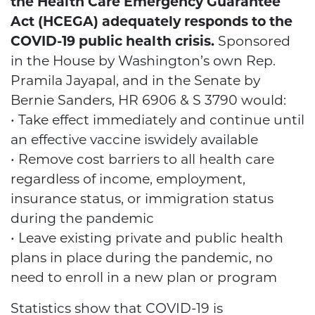
the Health Care Emergency Guarantee
Act (HCEGA) adequately responds to the
COVID-19 public health crisis.
Sponsored
in the House by Washington’s own Rep.
Pramila Jayapal, and in the Senate by
Bernie Sanders, HR 6906 & S 3790 would:
• Take effect immediately and continue until
an effective vaccine iswidely available
• Remove cost barriers to all health care
regardless of income, employment,
insurance status, or immigration status
during the pandemic
• Leave existing private and public health
plans in place during the pandemic, no
need to enroll in a new plan or program
Statistics show that COVID-19 is