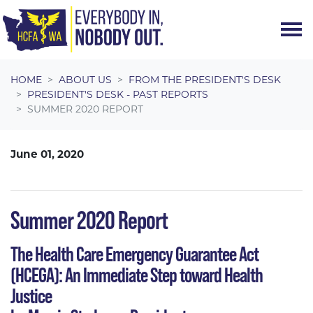
Skip navigation
HOME
ABOUT US
FROM THE PRESIDENT'S DESK
PRESIDENT'S DESK - PAST REPORTS
SUMMER 2020 REPORT
June 01, 2020
Summer 2020 Report
The Health Care Emergency Guarantee Act
(HCEGA): An Immediate Step toward Health
Justice