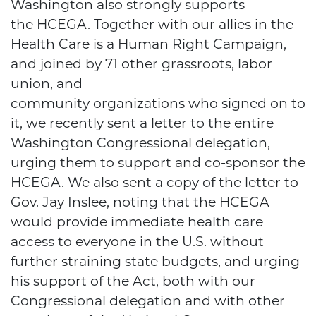
Washington also strongly supports
the HCEGA. Together with our allies in the
Health Care is a Human Right Campaign,
and joined by 71 other grassroots, labor
union, and
community organizations who signed on to
it, we recently sent a letter to the entire
Washington Congressional delegation,
urging them to support and co-sponsor the
HCEGA. We also sent a copy of the letter to
Gov. Jay Inslee, noting that the HCEGA
would provide immediate health care
access to everyone in the U.S. without
further straining state budgets, and urging
his support of the Act, both with our
Congressional delegation and with other