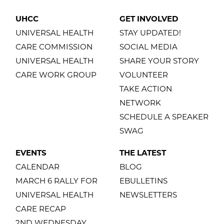
UHCC
GET INVOLVED
UNIVERSAL HEALTH
STAY UPDATED!
CARE COMMISSION
SOCIAL MEDIA
UNIVERSAL HEALTH
SHARE YOUR STORY
CARE WORK GROUP
VOLUNTEER
TAKE ACTION
NETWORK
SCHEDULE A SPEAKER
SWAG
EVENTS
THE LATEST
CALENDAR
BLOG
MARCH 6 RALLY FOR
EBULLETINS
UNIVERSAL HEALTH
NEWSLETTERS
CARE RECAP
2ND WEDNESDAY