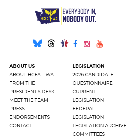
ABOUT US
LEGISLATION
ABOUT HCFA – WA
2026 CANDIDATE
FROM THE
QUESTIONNAIRE
PRESIDENT'S DESK
CURRENT
MEET THE TEAM
LEGISLATION
PRESS
FEDERAL
ENDORSEMENTS
LEGISLATION
CONTACT
LEGISLATION ARCHIVE
COMMITTEES