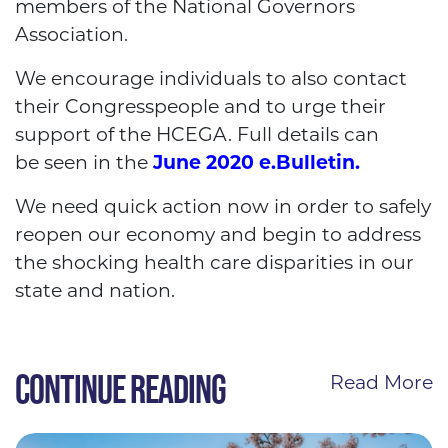
members of the National Governors
Association.
We encourage individuals to also contact
their Congresspeople and to urge their
support of the HCEGA. Full details can
be seen in the
June 2020 e.Bulletin.
We need quick action now in order to safely
reopen our economy and begin to address
the shocking health care disparities in our
state and nation.
CONTINUE READING
Read More